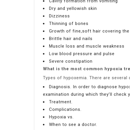
Cavity formation from vomiting
Dry and yellowish skin
Dizziness
Thinning of bones
Growth of fine,soft hair covering th
Brittle hair and nails
Muscle loss and muscle weakness
Low blood pressure and pulse
Severe constipation
What is the most common hypoxia tr
Types of hypoxemia. There are several 
Diagnosis. In order to diagnose hypo
examination during which they’ll check 
Treatment.
Complications.
Hypoxia vs.
When to see a doctor.