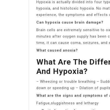
Hypoxia is actually divided into four ty
hypoxia, and histotoxic hypoxia. No mat
experience, the symptoms and effects on
Can hypoxia cause brain damage?
Brain cells are extremely sensitive to o
minutes after oxygen supply has been cu
time, it can cause coma, seizures, and 
What caused anoxia?
What Are The Diffe
And Hypoxia?
– Wheezing or trouble breathing – Sudde
down or speeding up – Dilation of pupi
What are the signs and symptoms of 
Fatigue,sluggishness and lethargy