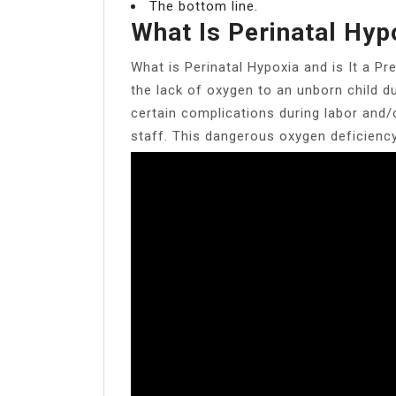
The bottom line.
What Is Perinatal Hyp
What is Perinatal Hypoxia and is It a Pr
the lack of oxygen to an unborn child du
certain complications during labor and/o
staff. This dangerous oxygen deficiency 