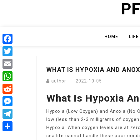
PF
Skip
to
content
HOME
LIFE
Facebook
Twitter
WHAT IS HYPOXIA AND ANOX
Email
author
2022-10-05
WhatsApp
What Is Hypoxia An
Reddit
Hypoxia (Low Oxygen) and Anoxia (No 
Messenger
low (less than 2-3 milligrams of oxygen p
Telegram
Hypoxia. When oxygen levels are at zero,
sea life cannot handle these poor condi
Share