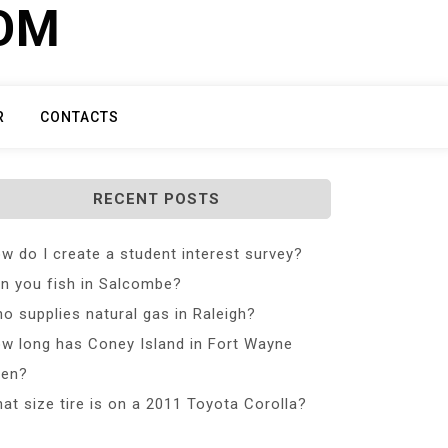
COM
R
CONTACTS
RECENT POSTS
w do I create a student interest survey?
n you fish in Salcombe?
o supplies natural gas in Raleigh?
w long has Coney Island in Fort Wayne
en?
at size tire is on a 2011 Toyota Corolla?