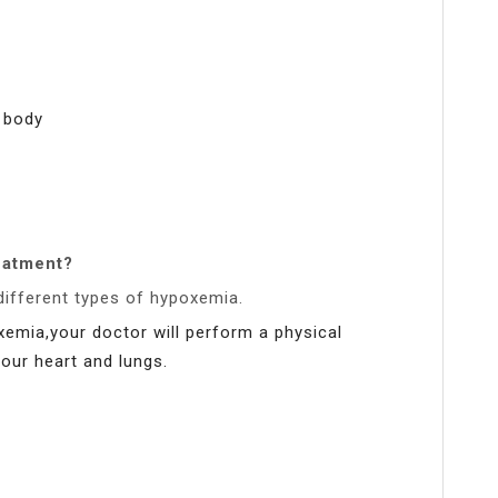
e body
eatment?
different types of hypoxemia.
xemia,your doctor will perform a physical
your heart and lungs.