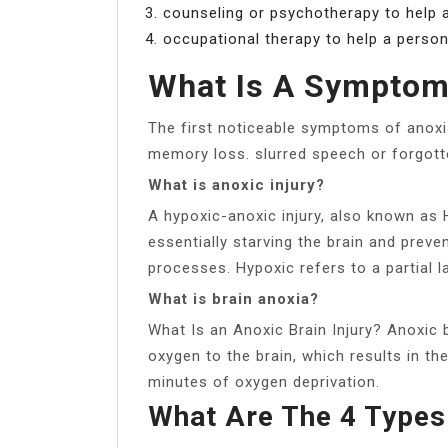
counseling or psychotherapy to help a
occupational therapy to help a person
What Is A Symptom
The first noticeable symptoms of anoxi
memory loss. slurred speech or forgott
What is anoxic injury?
A hypoxic-anoxic injury, also known as 
essentially starving the brain and preve
processes. Hypoxic refers to a partial l
What is brain anoxia?
What Is an Anoxic Brain Injury? Anoxic 
oxygen to the brain, which results in th
minutes of oxygen deprivation.
What Are The 4 Types