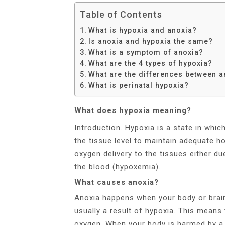
Table of Contents
What is hypoxia and anoxia?
Is anoxia and hypoxia the same?
What is a symptom of anoxia?
What are the 4 types of hypoxia?
What are the differences between a
What is perinatal hypoxia?
What does hypoxia meaning?
Introduction. Hypoxia is a state in whic
the tissue level to maintain adequate h
oxygen delivery to the tissues either d
the blood (hypoxemia).
What causes anoxia?
Anoxia happens when your body or brain
usually a result of hypoxia. This means
oxygen. When your body is harmed by a l