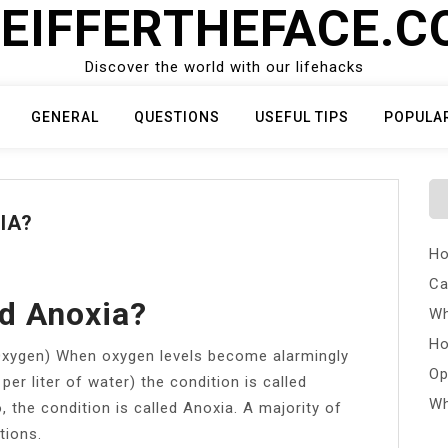
EIFFERTHEFACE.
Discover the world with our lifehacks
GENERAL
QUESTIONS
USEFUL TIPS
POPULA
IA?
Ho
Ca
d Anoxia?
Wh
Ho
Oxygen) When oxygen levels become alarmingly
Op
er liter of water) the condition is called
Wh
 the condition is called Anoxia. A majority of
tions.