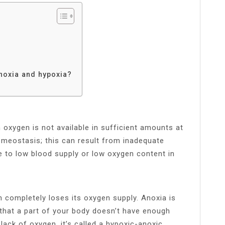
noxia and hypoxia?
h oxygen is not available in sufficient amounts at
omeostasis; this can result from inadequate
ue to low blood supply or low oxygen content in
 completely loses its oxygen supply. Anoxia is
 that a part of your body doesn’t have enough
ack of oxygen, it’s called a hypoxic-anoxic