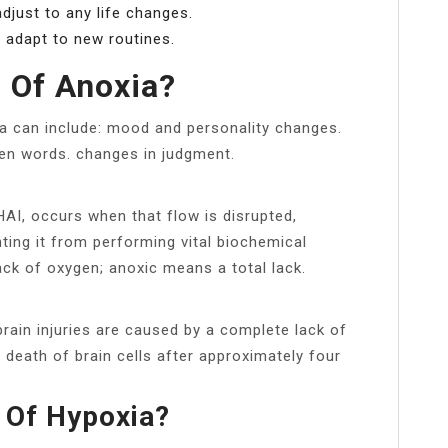
djust to any life changes.
 adapt to new routines.
 Of Anoxia?
a can include: mood and personality changes.
en words. changes in judgment.
HAI, occurs when that flow is disrupted,
nting it from performing vital biochemical
ack of oxygen; anoxic means a total lack.
brain injuries are caused by a complete lack of
e death of brain cells after approximately four
 Of Hypoxia?