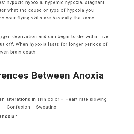
pes: hypoxic hypoxia, hypemic hypoxia, stagnant
ter what the cause or type of hypoxia you
 your flying skills are basically the same.
xygen deprivation and can begin to die within five
t off. When hypoxia lasts for longer periods of
even brain death.
rences Between Anoxia
n alterations in skin color – Heart rate slowing
ls – Confusion – Sweating
anoxia?