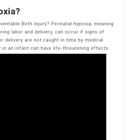
oxia?
eventable Birth Injury? Perinatal hypoxia, meaning
ring labor and delivery, can occur if signs of
r delivery are not caught in time by medical
in an infant can have life-threatening effects.