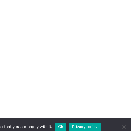
e that you are happy with it.
Ok
Privacy policy