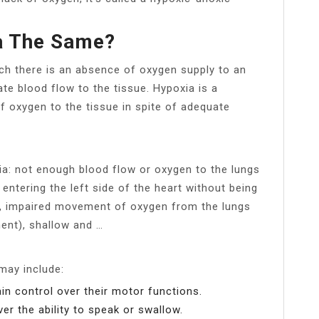
a The Same?
hich there is an absence of oxygen supply to an
te blood flow to the tissue. Hypoxia is a
of oxygen to the tissue in spite of adequate
a: not enough blood flow or oxygen to the lungs
entering the left side of the heart without being
g), impaired movement of oxygen from the lungs
ent), shallow and …
may include:
in control over their motor functions.
er the ability to speak or swallow.