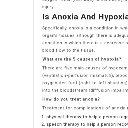
injury.
Is Anoxia And Hypoxi
Specifically, anoxia is a condition in w
organ’s tissues although there is adequa
condition in which there is a decrease 
blood flow to the tissue.
What are the 5 causes of hypoxia?
There are five main causes of hypoxemi
(ventilation-perfusion mismatch), blood 
oxygenated first (right-to-left shuntin
into the bloodstream (diffusion impairm
How do you treat anoxia?
Treatment for complications of anoxia 
physical therapy to help a person rega
speech therapy to help a person recov