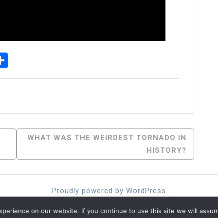
p
senger
elegram
Share
WHAT WAS THE WEIRDEST TORNADO IN
HISTORY?
Proudly powered by WordPress
Theme: moina by ashathemes.
erience on our website. If you continue to use this site we will assum