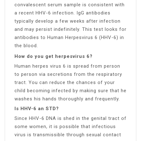
convalescent serum sample is consistent with
a recent HHV-6 infection. IgG antibodies
typically develop a few weeks after infection
and may persist indefinitely. This test looks for
antibodies to Human Herpesvirus 6 (HHV-6) in
the blood.
How do you get herpesvirus 6?
Human herpes virus 6 is spread from person
to person via secretions from the respiratory
tract. You can reduce the chances of your
child becoming infected by making sure that he
washes his hands thoroughly and frequently.
Is HHV-6 an STD?
Since HHV-6 DNA is shed in the genital tract of
some women, it is possible that infectious
virus is transmissible through sexual contact