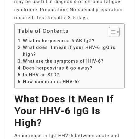
may be useful in diagnosis of chronic fatigue
syndrome. Preparation: No special preparation
required. Test Results: 3-5 days.
Table of Contents
What is herpesvirus 6 AB IgG?
What does it mean if your HHV-6 IgG is
high?
What are the symptoms of HHV-6?
Does herpesvirus 6 go away?
Is HHV an STD?
How common is HHV-6?
What Does It Mean If
Your HHV-6 IgG Is
High?
An increase in IgG HHV-6 between acute and