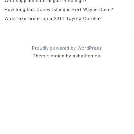
Who supplies natural gas in Raleigh?
How long has Coney Island in Fort Wayne Open?
What size tire is on a 2011 Toyota Corolla?
Proudly powered by WordPress
Theme: moina by ashathemes.