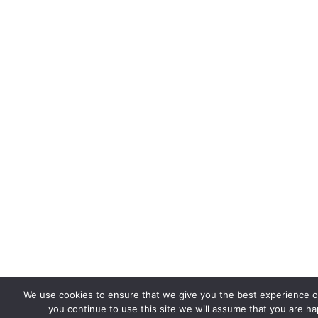
We use cookies to ensure that we give you the best experience on
you continue to use this site we will assume that you are hap