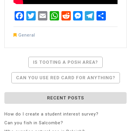
Facebook
Twitter
Email
WhatsApp
Reddit
Messenger
Telegra
Share
General
Post
IS TOOTING A POSH AREA?
Navigation
CAN YOU USE RED CARD FOR ANYTHING?
RECENT POSTS
How do I create a student interest survey?
Can you fish in Salcombe?