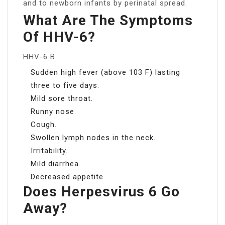
and to newborn infants by perinatal spread.
What Are The Symptoms
Of HHV-6?
HHV-6 B
Sudden high fever (above 103 F) lasting
three to five days.
Mild sore throat.
Runny nose.
Cough.
Swollen lymph nodes in the neck.
Irritability.
Mild diarrhea.
Decreased appetite.
Does Herpesvirus 6 Go
Away?