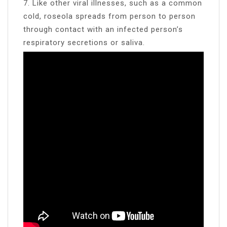
7. Like other viral illnesses, such as a common
cold, roseola spreads from person to person
through contact with an infected person’s
respiratory secretions or saliva.