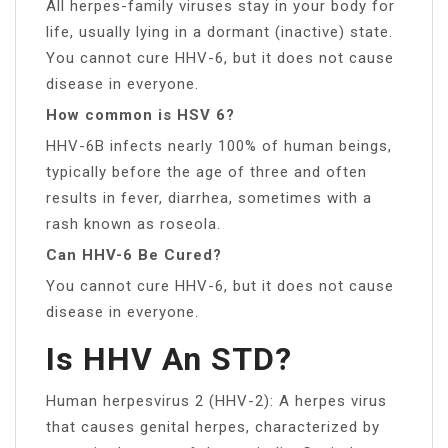
All herpes-family viruses stay in your body for
life, usually lying in a dormant (inactive) state.
You cannot cure HHV-6, but it does not cause
disease in everyone.
How common is HSV 6?
HHV-6B infects nearly 100% of human beings,
typically before the age of three and often
results in fever, diarrhea, sometimes with a
rash known as roseola.
Can HHV-6 Be Cured?
You cannot cure HHV-6, but it does not cause
disease in everyone.
Is HHV An STD?
Human herpesvirus 2 (HHV-2): A herpes virus
that causes genital herpes, characterized by