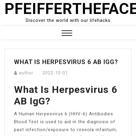
PFEIFFERTHEFAC
Skip
to
content
Discover the world with our lifehacks
Close
Menu
WHAT IS HERPESVIRUS 6 AB IGG?
author
2022-10-01
What Is Herpesvirus 6
AB IgG?
A Human Herpesvirus 6 (HHV-6) Antibodies
Blood Test is used to aid in the diagnosis of
past infection/exposure to roseola infantum;