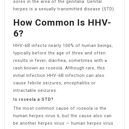
sores in the area of the genitalia. Genital
herpes is a sexually transmitted disease (STD).
How Common Is HHV-
6?
HHV-6B infects nearly 100% of human beings,
typically before the age of three and often
results in fever, diarrhea, sometimes with a
rash known as roseola. Although rare, this
initial infection HHV-6B infection can also
cause febrile seizures, encephalitis or
intractable seizures.
Is roseola a STD?
The most common cause of roseola is the
human herpes virus 6, but the cause also can
be another herpes virus — human herpes virus