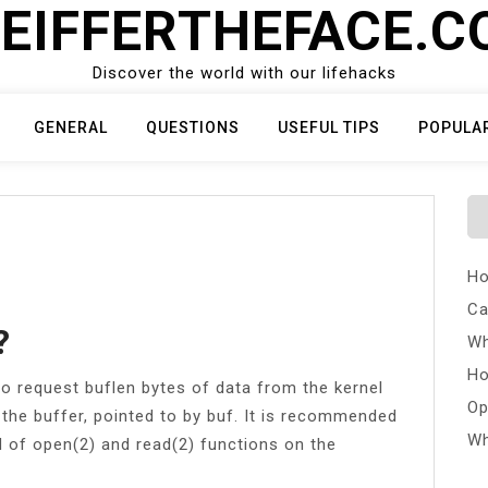
EIFFERTHEFACE.
Discover the world with our lifehacks
GENERAL
QUESTIONS
USEFUL TIPS
POPULA
Ho
Ca
?
Wh
Ho
o request buflen bytes of data from the kernel
Op
 the buffer, pointed to by buf. It is recommended
Wh
d of open(2) and read(2) functions on the