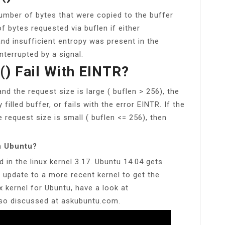
umber of bytes that were copied to the buffer
f bytes requested via buflen if either
d insufficient entropy was present in the
terrupted by a signal.
) Fail With EINTR?
and the request size is large ( buflen > 256), the
 filled buffer, or fails with the error EINTR. If the
e request size is small ( buflen <= 256), then
n Ubuntu?
 in the linux kernel 3.17. Ubuntu 14.04 gets
o update to a more recent kernel to get the
x kernel for Ubuntu, have a look at
lso discussed at askubuntu.com.