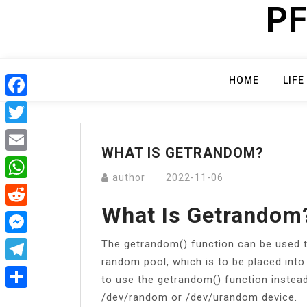
PF
Skip
to
content
HOME
LIFE
Facebook
Twitter
WHAT IS GETRANDOM?
Email
author
2022-11-06
WhatsApp
What Is Getrandom
Reddit
The getrandom() function can be used t
Messenger
random pool, which is to be placed into
Telegram
to use the getrandom() function instea
/dev/random or /dev/urandom device.
Share