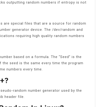
ocks outputting random numbers if entropy is not
 are special files that are a source for random
number generator device. The /dev/random and
lications requiring high quality random numbers
 number based on a formula. The “Seed” is the
if the seed is the same every time the program
same numbers every time.
++?
 pseudo-random number generator used by the
ib header file.