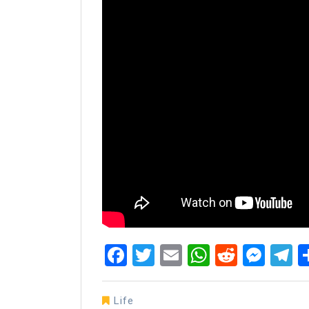
Facebook
Twitter
Email
WhatsAp
Reddit
Mes
T
Life