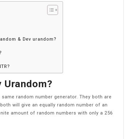
v random & Dev urandom?
?
NTR?
v Urandom?
 same random number generator. They both are
both will give an equally random number of an
nfinite amount of random numbers with only a 256