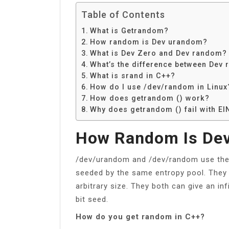
Table of Contents
What is Getrandom?
How random is Dev urandom?
What is Dev Zero and Dev random?
What’s the difference between De
What is srand in C++?
How do I use /dev/random in Linux
How does getrandom () work?
Why does getrandom () fail with EI
How Random Is De
/dev/urandom and /dev/random use the
seeded by the same entropy pool. They 
arbitrary size. They both can give an i
bit seed.
How do you get random in C++?