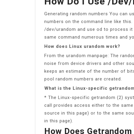
How Do I Use /dev
Generating random numbers You can u
numbers on the command line like this.
/dev/urandom and use od to process it
same command numerous times and you’l
How does Linux urandom work?
From the urandom manpage: The random
noise from device drivers and other sou
keeps an estimate of the number of bits
pool random numbers are created.
What is the Linux-specific getrandom
* The Linux-specific getrandom (2) syst
call provides access either to the sam
source in this page) or to the same so
in this page).
How Does Getrandom 