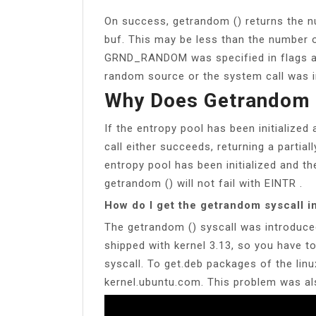
On success, getrandom () returns the n
buf. This may be less than the number o
GRND_RANDOM was specified in flags an
random source or the system call was in
Why Does Getrandom (
If the entropy pool has been initialized 
call either succeeds, returning a partially
entropy pool has been initialized and th
getrandom () will not fail with EINTR .
How do I get the getrandom syscall i
The getrandom () syscall was introduced
shipped with kernel 3.13, so you have t
syscall. To get.deb packages of the linu
kernel.ubuntu.com. This problem was a