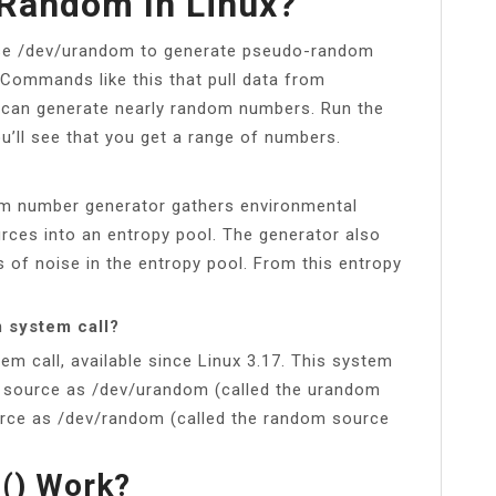
/random In Linux?
se /dev/urandom to generate pseudo-random
 Commands like this that pull data from
 can generate nearly random numbers. Run the
l see that you get a range of numbers.
 number generator gathers environmental
rces into an entropy pool. The generator also
 of noise in the entropy pool. From this entropy
 system call?
em call, available since Linux 3.17. This system
e source as /dev/urandom (called the urandom
urce as /dev/random (called the random source
() Work?