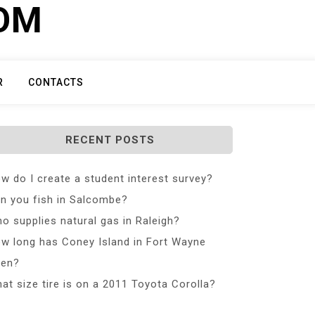
COM
R
CONTACTS
RECENT POSTS
w do I create a student interest survey?
n you fish in Salcombe?
o supplies natural gas in Raleigh?
w long has Coney Island in Fort Wayne
en?
at size tire is on a 2011 Toyota Corolla?