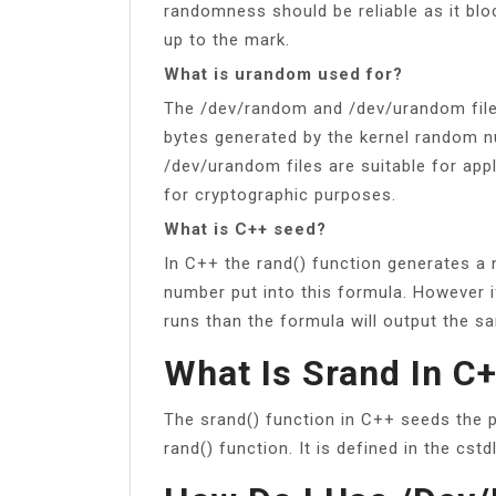
randomness should be reliable as it bl
up to the mark.
What is urandom used for?
The /dev/random and /dev/urandom files
bytes generated by the kernel random 
/dev/urandom files are suitable for app
for cryptographic purposes.
What is C++ seed?
In C++ the rand() function generates a
number put into this formula. However 
runs than the formula will output the 
What Is Srand In C
The srand() function in C++ seeds the
rand() function. It is defined in the cstdl