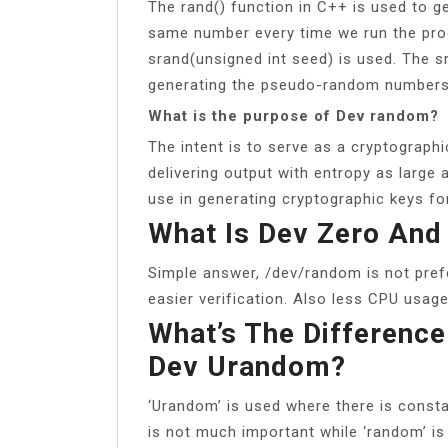
The rand() function in C++ is used to g
same number every time we run the prog
srand(unsigned int seed) is used. The sra
generating the pseudo-random numbers
What is the purpose of Dev random?
The intent is to serve as a cryptograp
delivering output with entropy as large 
use in generating cryptographic keys fo
What Is Dev Zero An
Simple answer, /dev/random is not prefe
easier verification. Also less CPU usage
What’s The Differenc
Dev Urandom?
‘Urandom’ is used where there is cons
is not much important while ‘random’ is