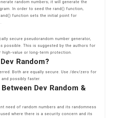
enerate random numbers; it will generate the
ram. In order to seed the rand() function,
nd() function sets the initial point for
.
hically secure pseudorandom number generator,
as possible. This is suggested by the authors for
r high-value or long-term protection.
d Dev Random?
rred. Both are equally secure. Use /dev/zero for
 and possibly faster.
e Between Dev Random &
tant need of random numbers and its randomness
 used where there is a security concern and its