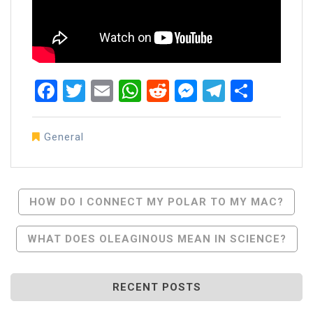
Facebook
Twitter
Email
WhatsApp
Reddit
Messenger
Telegra
Share
General
Post
HOW DO I CONNECT MY POLAR TO MY MAC?
Navigation
WHAT DOES OLEAGINOUS MEAN IN SCIENCE?
RECENT POSTS