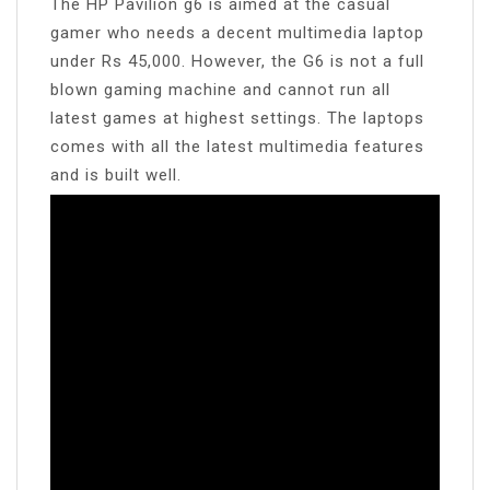
The HP Pavilion g6 is aimed at the casual
gamer who needs a decent multimedia laptop
under Rs 45,000. However, the G6 is not a full
blown gaming machine and cannot run all
latest games at highest settings. The laptops
comes with all the latest multimedia features
and is built well.