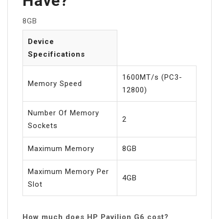
Have?
8GB
Device
Specifications
1600MT/s (PC3-
Memory Speed
12800)
Number Of Memory
2
Sockets
Maximum Memory
8GB
Maximum Memory Per
4GB
Slot
How much does HP Pavilion G6 cost?