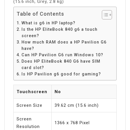
(15.6 inch, Grey, 2.8 kg)
Table of Contents
What is g6 in HP laptop?
Is the HP EliteBook 840 g6 a touch
screen?
How much RAM does a HP Pavilion G6
have?
Can HP Pavilion G6 run Windows 10?
Does HP EliteBook 840 G6 have SIM
card slot?
Is HP Pavilion g6 good for gaming?
Touchscreen
No
Screen Size
39.62 cm (15.6 inch)
Screen
1366 x 768 Pixel
Resolution