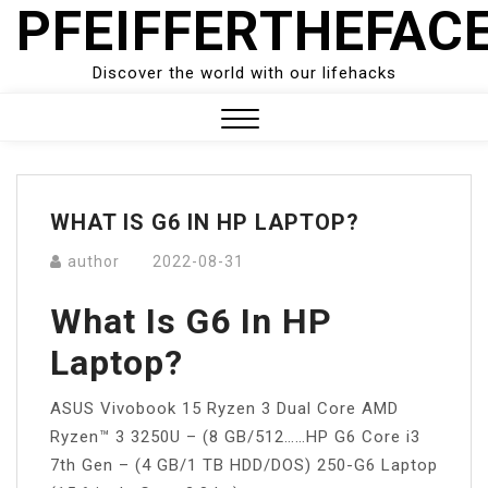
PFEIFFERTHEFAC
Skip
to
content
Discover the world with our lifehacks
Close
Menu
WHAT IS G6 IN HP LAPTOP?
author
2022-08-31
What Is G6 In HP
Laptop?
ASUS Vivobook 15 Ryzen 3 Dual Core AMD
Ryzen™ 3 3250U – (8 GB/512……HP G6 Core i3
7th Gen – (4 GB/1 TB HDD/DOS) 250-G6 Laptop