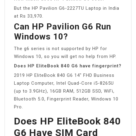
But the HP Pavilion G6-2227TU Laptop in India
at Rs 33,970.
Can HP Pavilion G6 Run
Windows 10?
The g6 series is not supported by HP for
Windows 10, so you will get no help from HP.
Does HP EliteBook 840 G6 have fingerprint?
2019 HP EliteBook 840 G6 14″ FHD Business
Laptop Computer, Intel Quad-Core i5-8265U
(up to 3.9GHz), 16GB RAM, 512GB SSD, WiFi,
Bluetooth 5.0, Fingerprint Reader, Windows 10
Pro.
Does HP EliteBook 840
G6 Have SIM Card