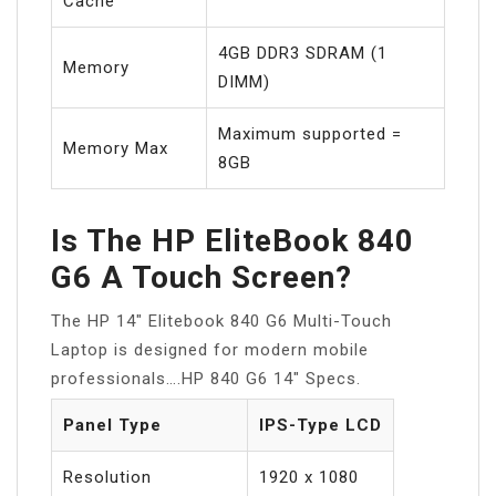
Cache
4GB DDR3 SDRAM (1
Memory
DIMM)
Maximum supported =
Memory Max
8GB
Is The HP EliteBook 840
G6 A Touch Screen?
The HP 14″ Elitebook 840 G6 Multi-Touch
Laptop is designed for modern mobile
professionals….HP 840 G6 14″ Specs.
Panel Type
IPS-Type LCD
Resolution
1920 x 1080