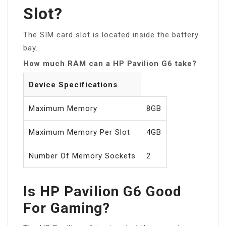
Slot?
The SIM card slot is located inside the battery
bay.
How much RAM can a HP Pavilion G6 take?
Device Specifications
Maximum Memory
8GB
Maximum Memory Per Slot
4GB
Number Of Memory Sockets
2
Is HP Pavilion G6 Good
For Gaming?