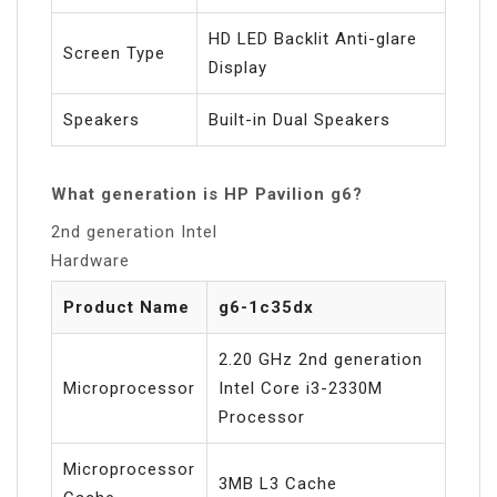
HD LED Backlit Anti-glare
Screen Type
Display
Speakers
Built-in Dual Speakers
What generation is HP Pavilion g6?
2nd generation Intel
Hardware
Product Name
g6-1c35dx
2.20 GHz 2nd generation
Microprocessor
Intel Core i3-2330M
Processor
Microprocessor
3MB L3 Cache