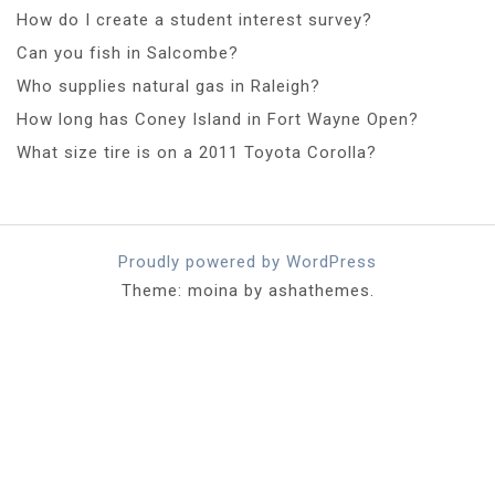
How do I create a student interest survey?
Can you fish in Salcombe?
Who supplies natural gas in Raleigh?
How long has Coney Island in Fort Wayne Open?
What size tire is on a 2011 Toyota Corolla?
Proudly powered by WordPress
Theme: moina by ashathemes.