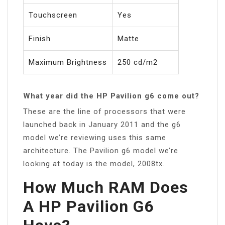
Touchscreen
Yes
Finish
Matte
Maximum Brightness
250 cd/m2
What year did the HP Pavilion g6 come out?
These are the line of processors that were
launched back in January 2011 and the g6
model we’re reviewing uses this same
architecture. The Pavilion g6 model we’re
looking at today is the model, 2008tx.
How Much RAM Does
A HP Pavilion G6