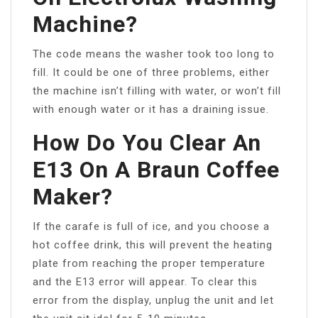
Machine?
The code means the washer took too long to
fill. It could be one of three problems, either
the machine isn’t filling with water, or won’t fill
with enough water or it has a draining issue.
How Do You Clear An
E13 On A Braun Coffee
Maker?
If the carafe is full of ice, and you choose a
hot coffee drink, this will prevent the heating
plate from reaching the proper temperature
and the E13 error will appear. To clear this
error from the display, unplug the unit and let