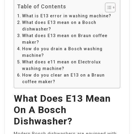
Table of Contents
What is E13 error in washing machine?
What does E13 mean on a Bosch
dishwasher?
What does E13 mean on Braun coffee
maker?
How do you drain a Bosch washing
machine?
What does e11 mean on Electrolux
washing machine?
How do you clear an E13 on a Braun
coffee maker?
What Does E13 Mean
On A Bosch
Dishwasher?
Modern Bosch dishwashers are equipped with