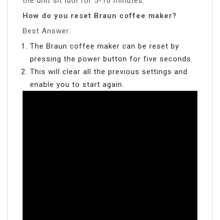
the unit sit idol for 5-10 minutes.
How do you reset Braun coffee maker?
Best Answer:
The Braun coffee maker can be reset by
pressing the power button for five seconds.
This will clear all the previous settings and
enable you to start again.