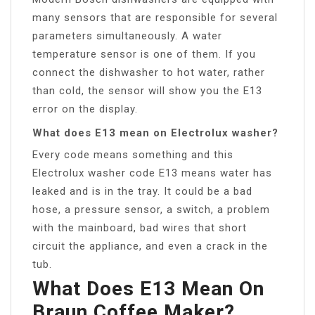
many sensors that are responsible for several
parameters simultaneously. A water
temperature sensor is one of them. If you
connect the dishwasher to hot water, rather
than cold, the sensor will show you the E13
error on the display.
What does E13 mean on Electrolux washer?
Every code means something and this
Electrolux washer code E13 means water has
leaked and is in the tray. It could be a bad
hose, a pressure sensor, a switch, a problem
with the mainboard, bad wires that short
circuit the appliance, and even a crack in the
tub.
What Does E13 Mean On
Braun Coffee Maker?