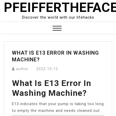
PFEIFFERTHEFAC
Skip
to
content
Discover the world with our lifehacks
Close
Menu
WHAT IS E13 ERROR IN WASHING
MACHINE?
author
2022-10-15
What Is E13 Error In
Washing Machine?
E13 indicates that your pump is taking too long
to empty the machine and needs cleaned out.