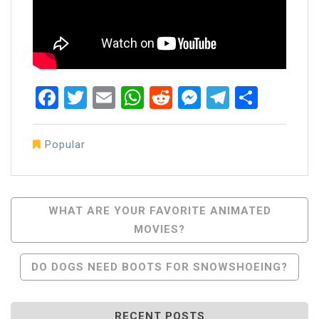
Facebook
Twitter
Email
WhatsApp
Reddit
Messenger
Telegra
Share
Popular
Post
WHAT ARE YOUR FAVORITE ANIMATED
MOVIES?
Navigation
DO DOGS NEED BOOTS FOR SNOWSHOEING?
RECENT POSTS