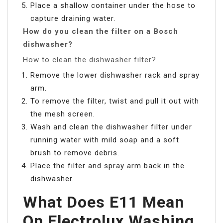
Place a shallow container under the hose to
capture draining water.
How do you clean the filter on a Bosch
dishwasher?
How to clean the dishwasher filter?
Remove the lower dishwasher rack and spray
arm.
To remove the filter, twist and pull it out with
the mesh screen.
Wash and clean the dishwasher filter under
running water with mild soap and a soft
brush to remove debris.
Place the filter and spray arm back in the
dishwasher.
What Does E11 Mean
On Electrolux Washing