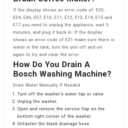
If the display shows an error code of: E03,
E04, E06, E07, E10, E11, E12, E13, E14, E15 and
E17 you need to unplug the appliance, wait 5
minutes, and plug it back in. If the display
shows an error code of E21 make sure there is
water in the tank, turn the unit off and on
again to try and clear the error.
How Do You Drain A
Bosch Washing Machine?
Drain Water Manually If Needed
Turn off the washer’s water tap or valve.
Unplug the washer.
Open and remove the service flap on the
bottom right corner of the washer.
Unfasten the black drainage hose.