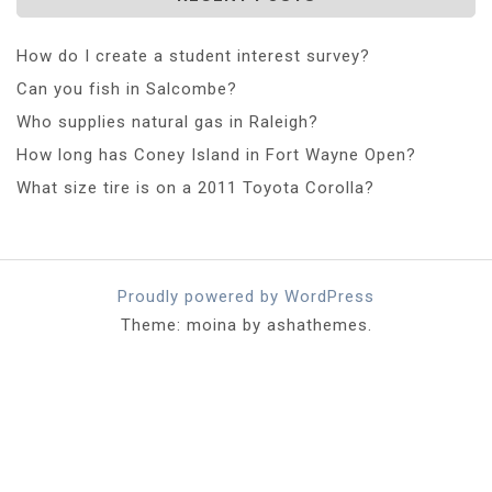
How do I create a student interest survey?
Can you fish in Salcombe?
Who supplies natural gas in Raleigh?
How long has Coney Island in Fort Wayne Open?
What size tire is on a 2011 Toyota Corolla?
Proudly powered by WordPress
Theme: moina by ashathemes.