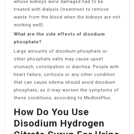
whose kidneys were damaged had to be
treated with dialysis (treatment to remove
waste from the blood when the kidneys are not
working well).
What are the side effects of disodium
phosphate?
Large amounts of disodium phosphate or
other phosphate salts may cause upset
stomach, constipation or diarrhea. People with
heart failure, cirrhosis or any other condition
that can cause edema should avoid disodium
phosphate, as it may worsen the symptoms of
these conditions, according to MedlinePlus.
How Do You Use
Disodium Hydrogen