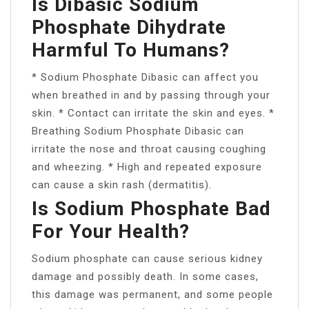
Is Dibasic Sodium
Phosphate Dihydrate
Harmful To Humans?
* Sodium Phosphate Dibasic can affect you
when breathed in and by passing through your
skin. * Contact can irritate the skin and eyes. *
Breathing Sodium Phosphate Dibasic can
irritate the nose and throat causing coughing
and wheezing. * High and repeated exposure
can cause a skin rash (dermatitis).
Is Sodium Phosphate Bad
For Your Health?
Sodium phosphate can cause serious kidney
damage and possibly death. In some cases,
this damage was permanent, and some people