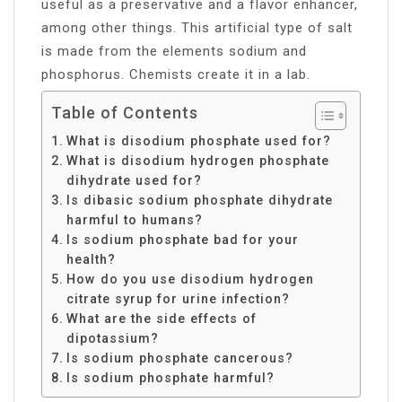
useful as a preservative and a flavor enhancer,
among other things. This artificial type of salt
is made from the elements sodium and
phosphorus. Chemists create it in a lab.
Table of Contents
What is disodium phosphate used for?
What is disodium hydrogen phosphate
dihydrate used for?
Is dibasic sodium phosphate dihydrate
harmful to humans?
Is sodium phosphate bad for your
health?
How do you use disodium hydrogen
citrate syrup for urine infection?
What are the side effects of
dipotassium?
Is sodium phosphate cancerous?
Is sodium phosphate harmful?