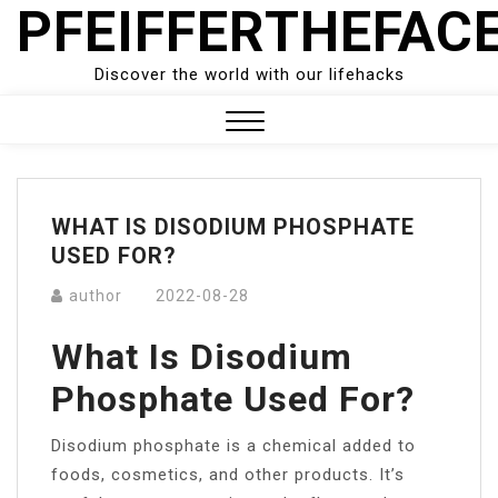
PFEIFFERTHEFAC
Skip
to
content
Discover the world with our lifehacks
Close
Menu
WHAT IS DISODIUM PHOSPHATE
USED FOR?
author
2022-08-28
What Is Disodium
Phosphate Used For?
Disodium phosphate is a chemical added to
foods, cosmetics, and other products. It’s