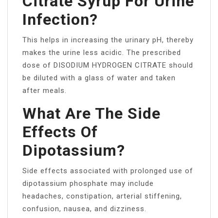
Citrate Syrup For Urine
Infection?
This helps in increasing the urinary pH, thereby
makes the urine less acidic. The prescribed
dose of DISODIUM HYDROGEN CITRATE should
be diluted with a glass of water and taken
after meals.
What Are The Side
Effects Of
Dipotassium?
Side effects associated with prolonged use of
dipotassium phosphate may include
headaches, constipation, arterial stiffening,
confusion, nausea, and dizziness.