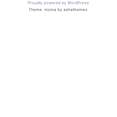
Proudly powered by WordPress
Theme: moina by ashathemes.