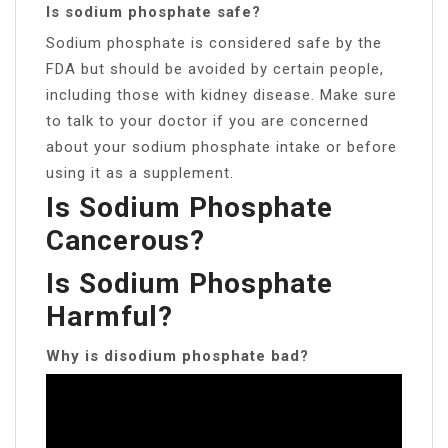
Is sodium phosphate safe?
Sodium phosphate is considered safe by the
FDA but should be avoided by certain people,
including those with kidney disease. Make sure
to talk to your doctor if you are concerned
about your sodium phosphate intake or before
using it as a supplement.
Is Sodium Phosphate
Cancerous?
Is Sodium Phosphate
Harmful?
Why is disodium phosphate bad?