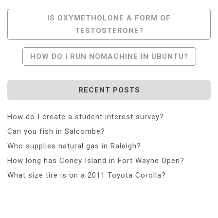
Post
IS OXYMETHOLONE A FORM OF
TESTOSTERONE?
Navigation
HOW DO I RUN NOMACHINE IN UBUNTU?
RECENT POSTS
How do I create a student interest survey?
Can you fish in Salcombe?
Who supplies natural gas in Raleigh?
How long has Coney Island in Fort Wayne Open?
What size tire is on a 2011 Toyota Corolla?