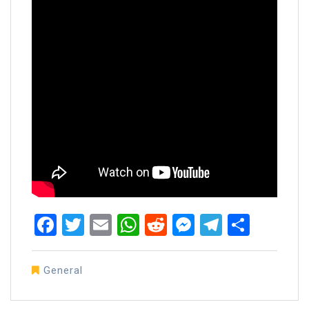
Facebook
Twitter
Email
WhatsApp
Reddit
Messenger
Telegra
Share
General