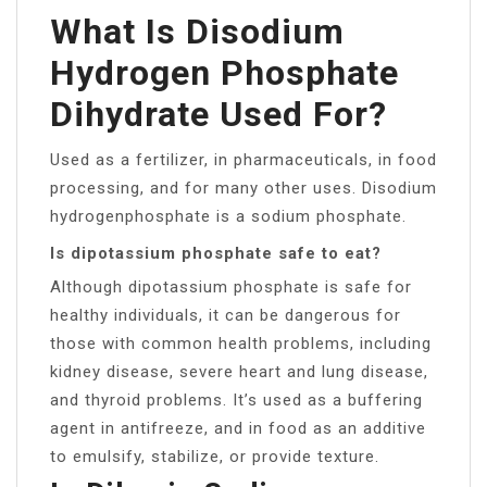
What Is Disodium
Hydrogen Phosphate
Dihydrate Used For?
Used as a fertilizer, in pharmaceuticals, in food
processing, and for many other uses. Disodium
hydrogenphosphate is a sodium phosphate.
Is dipotassium phosphate safe to eat?
Although dipotassium phosphate is safe for
healthy individuals, it can be dangerous for
those with common health problems, including
kidney disease, severe heart and lung disease,
and thyroid problems. It’s used as a buffering
agent in antifreeze, and in food as an additive
to emulsify, stabilize, or provide texture.