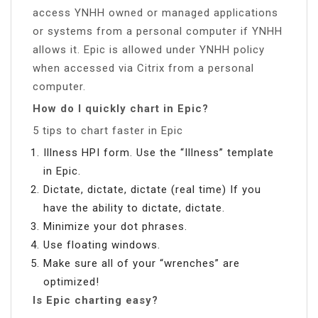
access YNHH owned or managed applications
or systems from a personal computer if YNHH
allows it. Epic is allowed under YNHH policy
when accessed via Citrix from a personal
computer.
How do I quickly chart in Epic?
5 tips to chart faster in Epic
Illness HPI form. Use the “Illness” template
in Epic.
Dictate, dictate, dictate (real time) If you
have the ability to dictate, dictate.
Minimize your dot phrases.
Use floating windows.
Make sure all of your “wrenches” are
optimized!
Is Epic charting easy?