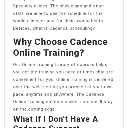
Specialty clinics. The physicians and other
staff are able to see the schedule for the
whole clinic, or just for their own patients.
Besides, what is Cadence Scheduling?
Why Choose Cadence
Online Training?
Our Online Training Library of courses helps
you get the training you need at times that are
convenient for you. Online Training is delivered
over the web—letting you proceed at your own
pace, anytime and anywhere. The Cadence
Online Training solution makes sure you’ll stay
on the cutting edge.
What If I Don’t Have A