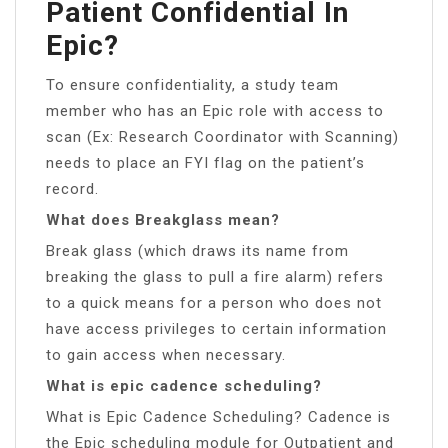
Patient Confidential In
Epic?
To ensure confidentiality, a study team
member who has an Epic role with access to
scan (Ex: Research Coordinator with Scanning)
needs to place an FYI flag on the patient’s
record.
What does Breakglass mean?
Break glass (which draws its name from
breaking the glass to pull a fire alarm) refers
to a quick means for a person who does not
have access privileges to certain information
to gain access when necessary.
What is epic cadence scheduling?
What is Epic Cadence Scheduling? Cadence is
the Epic scheduling module for Outpatient and