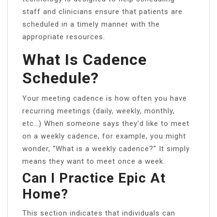
staff and clinicians ensure that patients are
scheduled in a timely manner with the
appropriate resources.
What Is Cadence
Schedule?
Your meeting cadence is how often you have
recurring meetings (daily, weekly, monthly,
etc…) When someone says they’d like to meet
on a weekly cadence, for example, you might
wonder, “What is a weekly cadence?” It simply
means they want to meet once a week.
Can I Practice Epic At
Home?
This section indicates that individuals can