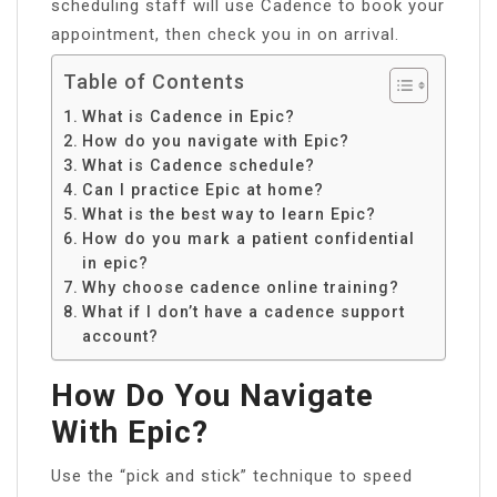
scheduling staff will use Cadence to book your
appointment, then check you in on arrival.
Table of Contents
What is Cadence in Epic?
How do you navigate with Epic?
What is Cadence schedule?
Can I practice Epic at home?
What is the best way to learn Epic?
How do you mark a patient confidential
in epic?
Why choose cadence online training?
What if I don’t have a cadence support
account?
How Do You Navigate
With Epic?
Use the “pick and stick” technique to speed