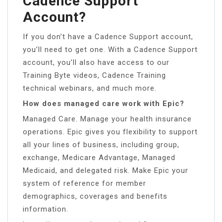
Cadence Support
Account?
If you don’t have a Cadence Support account,
you’ll need to get one. With a Cadence Support
account, you’ll also have access to our
Training Byte videos, Cadence Training
technical webinars, and much more.
How does managed care work with Epic?
Managed Care. Manage your health insurance
operations. Epic gives you flexibility to support
all your lines of business, including group,
exchange, Medicare Advantage, Managed
Medicaid, and delegated risk. Make Epic your
system of reference for member
demographics, coverages and benefits
information.