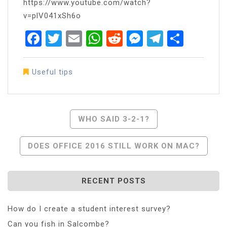
https://www.youtube.com/watch?
v=plV041xSh6o
Facebook
Twitter
Email
WhatsApp
Reddit
Messenger
Telegra
Share
Useful tips
Post
WHO SAID 3-2-1?
Navigation
DOES OFFICE 2016 STILL WORK ON MAC?
RECENT POSTS
How do I create a student interest survey?
Can you fish in Salcombe?