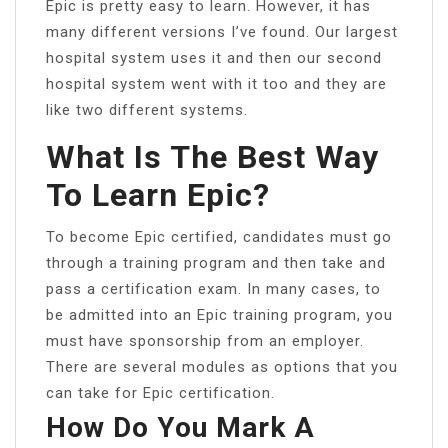
Epic is pretty easy to learn. However, it has
many different versions I’ve found. Our largest
hospital system uses it and then our second
hospital system went with it too and they are
like two different systems.
What Is The Best Way
To Learn Epic?
To become Epic certified, candidates must go
through a training program and then take and
pass a certification exam. In many cases, to
be admitted into an Epic training program, you
must have sponsorship from an employer.
There are several modules as options that you
can take for Epic certification.
How Do You Mark A