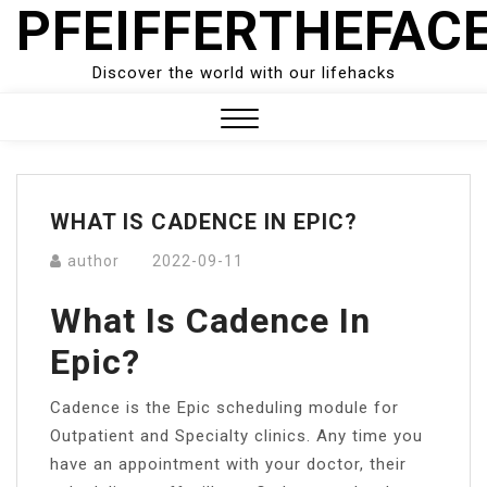
PFEIFFERTHEFAC
Skip
to
content
Discover the world with our lifehacks
Close
Menu
WHAT IS CADENCE IN EPIC?
author
2022-09-11
What Is Cadence In
Epic?
Cadence is the Epic scheduling module for
Outpatient and Specialty clinics. Any time you
have an appointment with your doctor, their