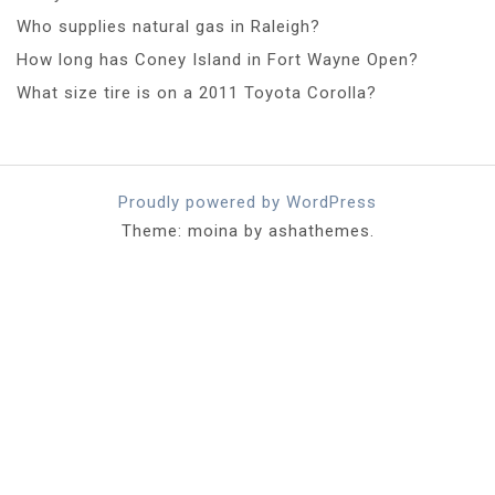
Who supplies natural gas in Raleigh?
How long has Coney Island in Fort Wayne Open?
What size tire is on a 2011 Toyota Corolla?
Proudly powered by WordPress
Theme: moina by ashathemes.