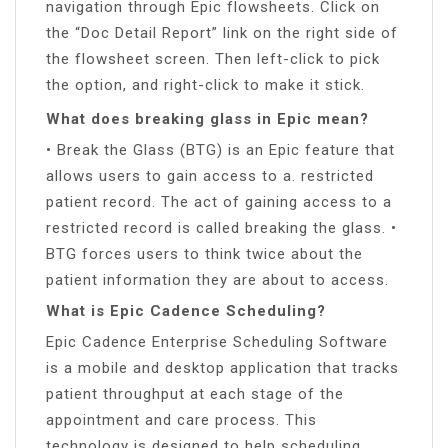
navigation through Epic flowsheets. Click on
the “Doc Detail Report” link on the right side of
the flowsheet screen. Then left-click to pick
the option, and right-click to make it stick.
What does breaking glass in Epic mean?
• Break the Glass (BTG) is an Epic feature that
allows users to gain access to a. restricted
patient record. The act of gaining access to a
restricted record is called breaking the glass. •
BTG forces users to think twice about the
patient information they are about to access.
What is Epic Cadence Scheduling?
Epic Cadence Enterprise Scheduling Software
is a mobile and desktop application that tracks
patient throughput at each stage of the
appointment and care process. This
technology is designed to help scheduling