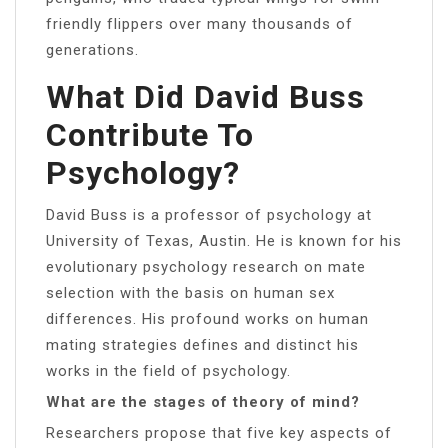
friendly flippers over many thousands of
generations.
What Did David Buss
Contribute To
Psychology?
David Buss is a professor of psychology at
University of Texas, Austin. He is known for his
evolutionary psychology research on mate
selection with the basis on human sex
differences. His profound works on human
mating strategies defines and distinct his
works in the field of psychology.
What are the stages of theory of mind?
Researchers propose that five key aspects of