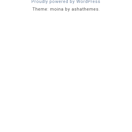
Proudly powered by WordPress
Theme: moina by ashathemes.