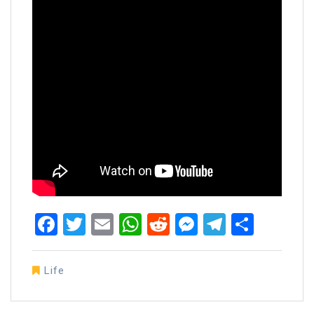
Facebook
Twitter
Email
WhatsApp
Reddit
Messenger
Telegra
Share
Life