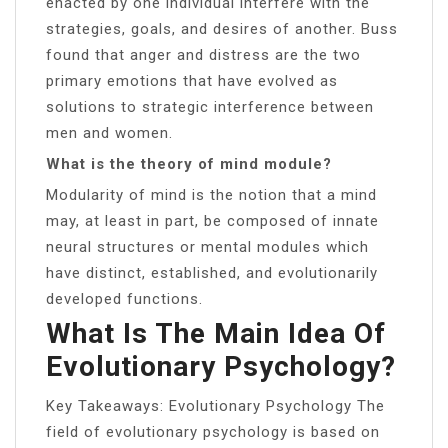
enacted by one individual interfere with the
strategies, goals, and desires of another. Buss
found that anger and distress are the two
primary emotions that have evolved as
solutions to strategic interference between
men and women.
What is the theory of mind module?
Modularity of mind is the notion that a mind
may, at least in part, be composed of innate
neural structures or mental modules which
have distinct, established, and evolutionarily
developed functions.
What Is The Main Idea Of
Evolutionary Psychology?
Key Takeaways: Evolutionary Psychology The
field of evolutionary psychology is based on