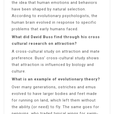
the idea that human emotions and behaviors
have been shaped by natural selection.
According to evolutionary psychologists, the
human brain evolved in response to specific
problems that early humans faced.
What did David Buss find through his cross
cultural research on attraction?
A cross-cultural study on attraction and mate
preference. Buss’ cross-cultural study shows
that attraction is influenced by biology and
culture.
What is an example of evolutionary theory?
Over many generations, ostriches and emus
evolved to have larger bodies and feet made
for running on land, which left them without
the ability (or need) to fly. The same goes for
penguins, who traded typical wings for swim-