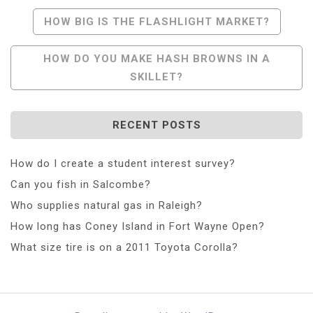
Post
HOW BIG IS THE FLASHLIGHT MARKET?
Navigation
HOW DO YOU MAKE HASH BROWNS IN A
SKILLET?
RECENT POSTS
How do I create a student interest survey?
Can you fish in Salcombe?
Who supplies natural gas in Raleigh?
How long has Coney Island in Fort Wayne Open?
What size tire is on a 2011 Toyota Corolla?