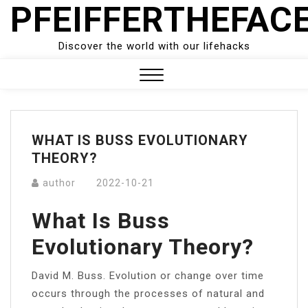
PFEIFFERTHEFAC
Skip
to
content
Discover the world with our lifehacks
Close
Menu
WHAT IS BUSS EVOLUTIONARY
THEORY?
author
2022-10-21
What Is Buss
Evolutionary Theory?
David M. Buss. Evolution or change over time
occurs through the processes of natural and