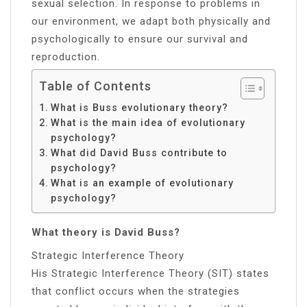
sexual selection. In response to problems in
our environment, we adapt both physically and
psychologically to ensure our survival and
reproduction.
Table of Contents
What is Buss evolutionary theory?
What is the main idea of evolutionary
psychology?
What did David Buss contribute to
psychology?
What is an example of evolutionary
psychology?
What theory is David Buss?
Strategic Interference Theory
His Strategic Interference Theory (SIT) states
that conflict occurs when the strategies