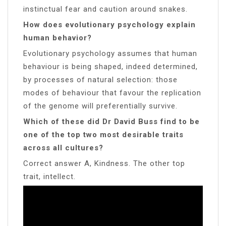
instinctual fear and caution around snakes.
How does evolutionary psychology explain
human behavior?
Evolutionary psychology assumes that human
behaviour is being shaped, indeed determined,
by processes of natural selection: those
modes of behaviour that favour the replication
of the genome will preferentially survive.
Which of these did Dr David Buss find to be
one of the top two most desirable traits
across all cultures?
Correct answer A, Kindness. The other top
trait, intellect.