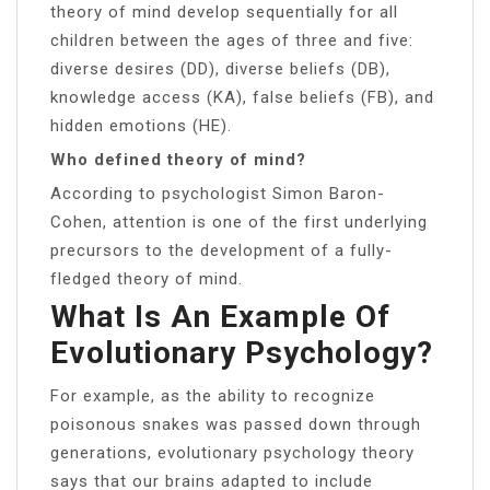
theory of mind develop sequentially for all
children between the ages of three and five:
diverse desires (DD), diverse beliefs (DB),
knowledge access (KA), false beliefs (FB), and
hidden emotions (HE).
Who defined theory of mind?
According to psychologist Simon Baron-
Cohen, attention is one of the first underlying
precursors to the development of a fully-
fledged theory of mind.
What Is An Example Of
Evolutionary Psychology?
For example, as the ability to recognize
poisonous snakes was passed down through
generations, evolutionary psychology theory
says that our brains adapted to include