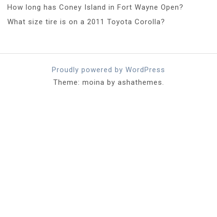
How long has Coney Island in Fort Wayne Open?
What size tire is on a 2011 Toyota Corolla?
Proudly powered by WordPress
Theme: moina by ashathemes.