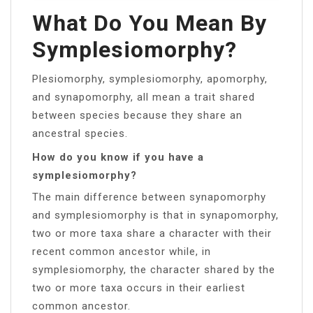
What Do You Mean By
Symplesiomorphy?
Plesiomorphy, symplesiomorphy, apomorphy,
and synapomorphy, all mean a trait shared
between species because they share an
ancestral species.
How do you know if you have a
symplesiomorphy?
The main difference between synapomorphy
and symplesiomorphy is that in synapomorphy,
two or more taxa share a character with their
recent common ancestor while, in
symplesiomorphy, the character shared by the
two or more taxa occurs in their earliest
common ancestor.