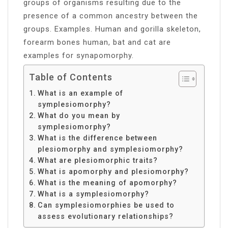
groups of organisms resulting due to the
presence of a common ancestry between the
groups. Examples. Human and gorilla skeleton,
forearm bones human, bat and cat are
examples for synapomorphy.
Table of Contents
What is an example of
symplesiomorphy?
What do you mean by
symplesiomorphy?
What is the difference between
plesiomorphy and symplesiomorphy?
What are plesiomorphic traits?
What is apomorphy and plesiomorphy?
What is the meaning of apomorphy?
What is a symplesiomorphy?
Can symplesiomorphies be used to
assess evolutionary relationships?