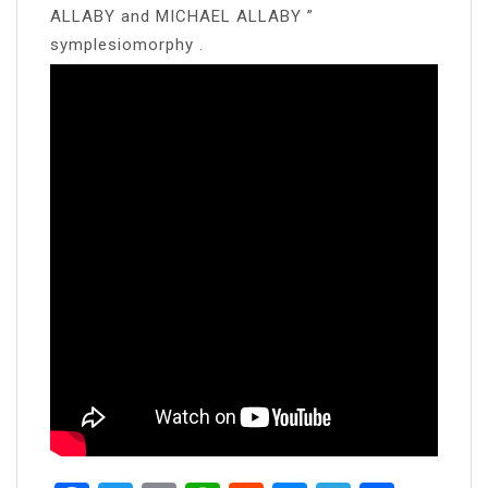
ALLABY and MICHAEL ALLABY ”
symplesiomorphy .