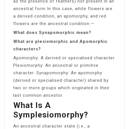
as the presence of feathers) not present in an
ancestral form In this case, white flowers are
a derived condition, an apomorphy, and red
flowers are the ancestral condition.—
What does Synapomorphic mean?
What are plesiomorphic and Apomorphic
characters?
Apomorphy: A derived or specialised character.
Plesiomorphy: An ancestral or primitive
character. Synapomorphy: An apomorphy
(derived or specialised character) shared by
two or more groups which originated in their
last common ancestor.
What Is A
Symplesiomorphy?
An ancestral character state (i.e., a