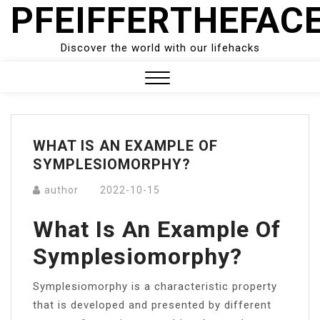
PFEIFFERTHEFAC
Skip
to
content
Discover the world with our lifehacks
Close
Menu
WHAT IS AN EXAMPLE OF
SYMPLESIOMORPHY?
author
2022-10-15
What Is An Example Of
Symplesiomorphy?
Symplesiomorphy is a characteristic property
that is developed and presented by different