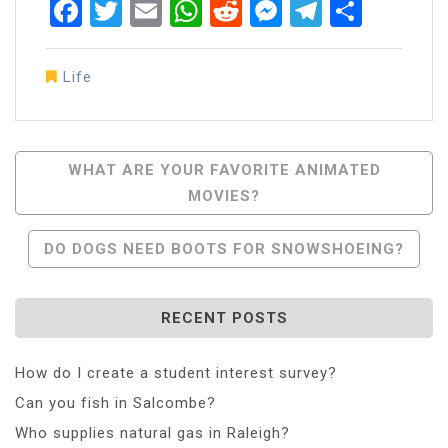
Facebook
Twitter
Email
WhatsApp
Reddit
Messenger
Telegra
Share
Life
Post
WHAT ARE YOUR FAVORITE ANIMATED
MOVIES?
Navigation
DO DOGS NEED BOOTS FOR SNOWSHOEING?
RECENT POSTS
How do I create a student interest survey?
Can you fish in Salcombe?
Who supplies natural gas in Raleigh?