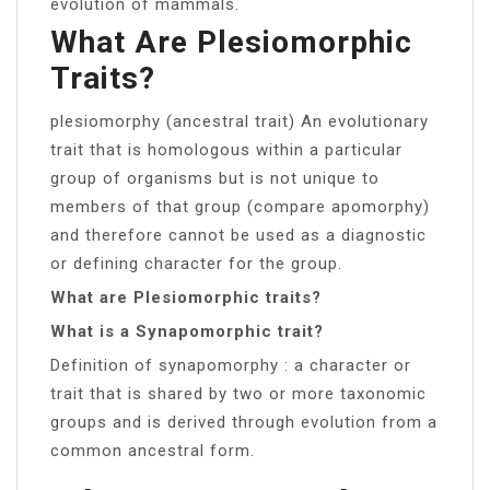
evolution of mammals.
What Are Plesiomorphic
Traits?
plesiomorphy (ancestral trait) An evolutionary
trait that is homologous within a particular
group of organisms but is not unique to
members of that group (compare apomorphy)
and therefore cannot be used as a diagnostic
or defining character for the group.
What are Plesiomorphic traits?
What is a Synapomorphic trait?
Definition of synapomorphy : a character or
trait that is shared by two or more taxonomic
groups and is derived through evolution from a
common ancestral form.