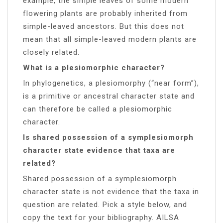
example, the simple leaves of some modern
flowering plants are probably inherited from
simple-leaved ancestors. But this does not
mean that all simple-leaved modern plants are
closely related.
What is a plesiomorphic character?
In phylogenetics, a plesiomorphy (“near form”),
is a primitive or ancestral character state and
can therefore be called a plesiomorphic
character.
Is shared possession of a symplesiomorph
character state evidence that taxa are
related?
Shared possession of a symplesiomorph
character state is not evidence that the taxa in
question are related. Pick a style below, and
copy the text for your bibliography. AILSA