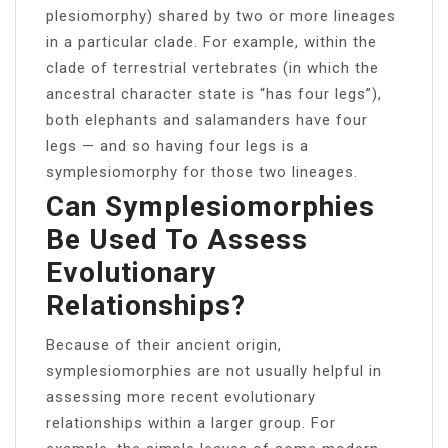
plesiomorphy) shared by two or more lineages
in a particular clade. For example, within the
clade of terrestrial vertebrates (in which the
ancestral character state is “has four legs”),
both elephants and salamanders have four
legs — and so having four legs is a
symplesiomorphy for those two lineages.
Can Symplesiomorphies
Be Used To Assess
Evolutionary
Relationships?
Because of their ancient origin,
symplesiomorphies are not usually helpful in
assessing more recent evolutionary
relationships within a larger group. For