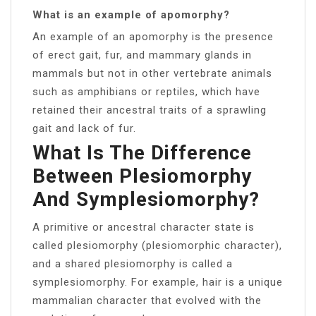
What is an example of apomorphy?
An example of an apomorphy is the presence
of erect gait, fur, and mammary glands in
mammals but not in other vertebrate animals
such as amphibians or reptiles, which have
retained their ancestral traits of a sprawling
gait and lack of fur.
What Is The Difference
Between Plesiomorphy
And Symplesiomorphy?
A primitive or ancestral character state is
called plesiomorphy (plesiomorphic character),
and a shared plesiomorphy is called a
symplesiomorphy. For example, hair is a unique
mammalian character that evolved with the