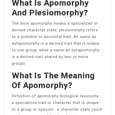
What Is Apomorphy
And Plesiomorphy?
The term apomorphy means a specialized or
derived character state; plesiomorphy refers
to a primitive or ancestral trait. An same as
autapomorphy is a derived trait that is unique
to one group, while a same as synapomorphy
is a derived trait shared by two or more
groups.
What Is The Meaning
Of Apomorphy?
Definition of apomorphy biological taxonomy. :
a specialized trait or character that is unique
to a group or species : a character state (such