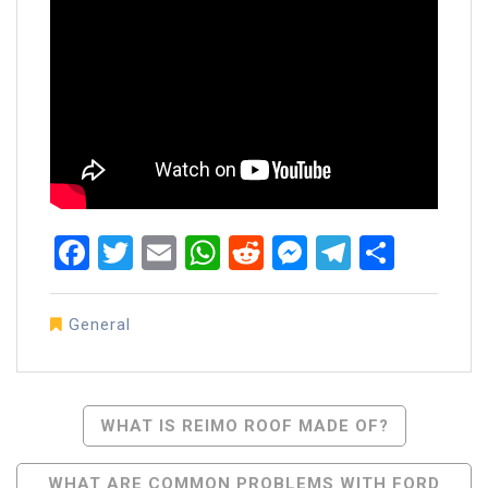
Facebook
Twitter
Email
WhatsApp
Reddit
Messenger
Telegra
Share
General
Post
WHAT IS REIMO ROOF MADE OF?
Navigation
WHAT ARE COMMON PROBLEMS WITH FORD