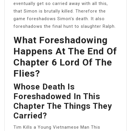
eventually get so carried away with all this,
that Simon is brutally killed. Therefore the
game foreshadows Simon’s death. It also
foreshadows the final hunt to slaughter Ralph.
What Foreshadowing
Happens At The End Of
Chapter 6 Lord Of The
Flies?
Whose Death Is
Foreshadowed In This
Chapter The Things They
Carried?
Tim Kills a Young Vietnamese Man This