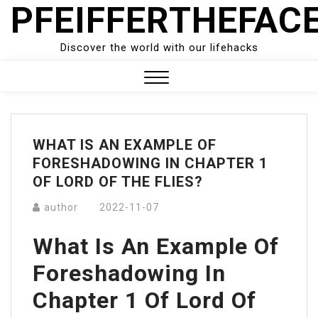
PFEIFFERTHEFAC
Skip
to
content
Discover the world with our lifehacks
Close
Menu
WHAT IS AN EXAMPLE OF
FORESHADOWING IN CHAPTER 1
OF LORD OF THE FLIES?
author
2022-11-07
What Is An Example Of
Foreshadowing In
Chapter 1 Of Lord Of