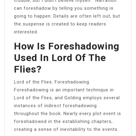
trouble, but I didn’t believe myself.” Narration
can foreshadow by telling you something is
going to happen. Details are often left out, but
the suspense is created to keep readers
interested.
How Is Foreshadowing
Used In Lord Of The
Flies?
Lord of the Flies. Foreshadowing.
Foreshadowing is an important technique in
Lord of the Flies, and Golding employs several
instances of indirect foreshadowing
throughout the book. Nearly every plot event is
foreshadowed in the establishing chapters,
creating a sense of inevitability to the events.