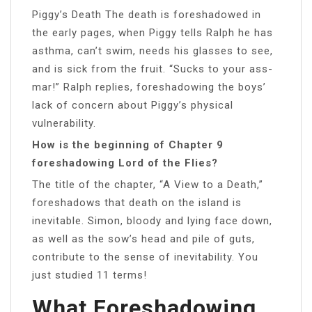
Piggy’s Death The death is foreshadowed in
the early pages, when Piggy tells Ralph he has
asthma, can’t swim, needs his glasses to see,
and is sick from the fruit. “Sucks to your ass-
mar!” Ralph replies, foreshadowing the boys’
lack of concern about Piggy’s physical
vulnerability.
How is the beginning of Chapter 9
foreshadowing Lord of the Flies?
The title of the chapter, “A View to a Death,”
foreshadows that death on the island is
inevitable. Simon, bloody and lying face down,
as well as the sow’s head and pile of guts,
contribute to the sense of inevitability. You
just studied 11 terms!
What Foreshadowing