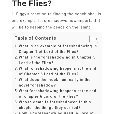
The Flies?
1. Piggy’s reaction to finding the conch shell is
one example. It foreshadows how important it
will be to keeping the peace on the island.
Table of Contents
What is an example of foreshadowing in
Chapter 1 of Lord of the Flies?
What is the foreshadowing in Chapter 5
Lord of the Flies?
What foreshadowing happens at the end
of Chapter 6 Lord of the Flies?
What does the mock hunt early in the
novel foreshadow?
What foreshadowing happens at the end
of chapter 6 Lord of the Flies?
Whose death is foreshadowed in this
chapter the things they carried?
How is foreshadowing used in Lord of