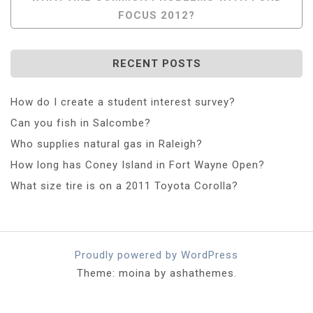
FOCUS 2012?
RECENT POSTS
How do I create a student interest survey?
Can you fish in Salcombe?
Who supplies natural gas in Raleigh?
How long has Coney Island in Fort Wayne Open?
What size tire is on a 2011 Toyota Corolla?
Proudly powered by WordPress
Theme: moina by ashathemes.