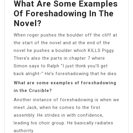
What Are Some Examples
Of Foreshadowing In The
Novel?
When roger pushes the boulder off the cliff at
the start of the novel and at the end of the
novel he pushes a boulder which KILLS Piggy.
There’s also the parts in chapter 7 where
Simon says to Ralph “I just think you’ll get
back alright-” He’s foreshadowing that he dies.
What are some examples of foreshadowing
in the Crucible?
Another instance of foreshadowing is when we
meet Jack, when he comes to the first
assembly. He strides in with confidence,
leading his choir group. He basically radiates
authority.