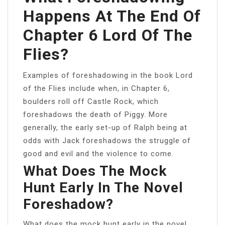
Happens At The End Of
Chapter 6 Lord Of The
Flies?
Examples of foreshadowing in the book Lord
of the Flies include when, in Chapter 6,
boulders roll off Castle Rock, which
foreshadows the death of Piggy. More
generally, the early set-up of Ralph being at
odds with Jack foreshadows the struggle of
good and evil and the violence to come.
What Does The Mock
Hunt Early In The Novel
Foreshadow?
What does the mock hunt early in the novel