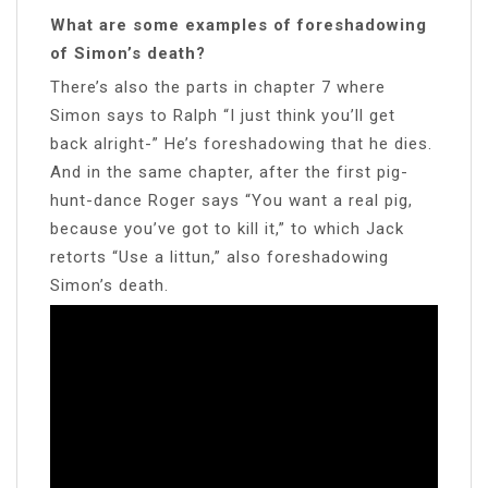
What are some examples of foreshadowing
of Simon’s death?
There’s also the parts in chapter 7 where
Simon says to Ralph “I just think you’ll get
back alright-” He’s foreshadowing that he dies.
And in the same chapter, after the first pig-
hunt-dance Roger says “You want a real pig,
because you’ve got to kill it,” to which Jack
retorts “Use a littun,” also foreshadowing
Simon’s death.