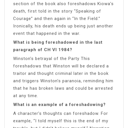
section of the book also foreshadows Kiowa’s
death, first told in the story “Speaking of
Courage” and then again in “In the Field.”
Ironically, his death ends up being just another
event that happened in the war.
What is being foreshadowed in the last
paragraph of CH VI 1984?
Winston’s betrayal of the Party This
foreshadows that Winston will be declared a
traitor and thought criminal later in the book
and triggers Winston’s paranoia, reminding him
that he has broken laws and could be arrested
at any time.
What is an example of a foreshadowing?
A character’s thoughts can foreshadow. For
example, “I told myself this is the end of my