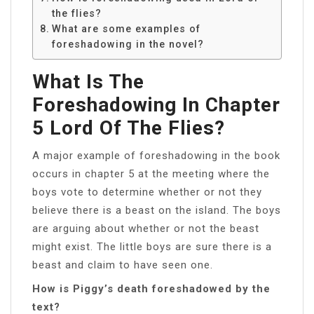
the flies?
What are some examples of
foreshadowing in the novel?
What Is The
Foreshadowing In Chapter
5 Lord Of The Flies?
A major example of foreshadowing in the book
occurs in chapter 5 at the meeting where the
boys vote to determine whether or not they
believe there is a beast on the island. The boys
are arguing about whether or not the beast
might exist. The little boys are sure there is a
beast and claim to have seen one.
How is Piggy’s death foreshadowed by the
text?