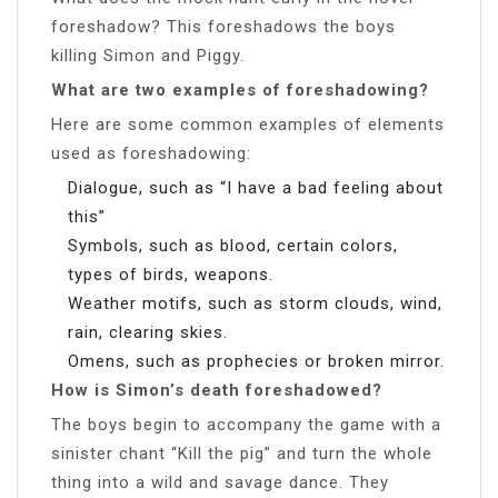
foreshadow? This foreshadows the boys
killing Simon and Piggy.
What are two examples of foreshadowing?
Here are some common examples of elements
used as foreshadowing:
Dialogue, such as “I have a bad feeling about
this”
Symbols, such as blood, certain colors,
types of birds, weapons.
Weather motifs, such as storm clouds, wind,
rain, clearing skies.
Omens, such as prophecies or broken mirror.
How is Simon’s death foreshadowed?
The boys begin to accompany the game with a
sinister chant “Kill the pig” and turn the whole
thing into a wild and savage dance. They