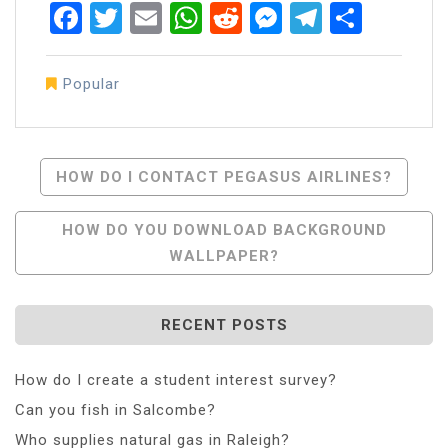
Facebook
Twitter
Email
WhatsApp
Reddit
Messenger
Telegra
Share
Popular
Post
HOW DO I CONTACT PEGASUS AIRLINES?
Navigation
HOW DO YOU DOWNLOAD BACKGROUND
WALLPAPER?
RECENT POSTS
How do I create a student interest survey?
Can you fish in Salcombe?
Who supplies natural gas in Raleigh?