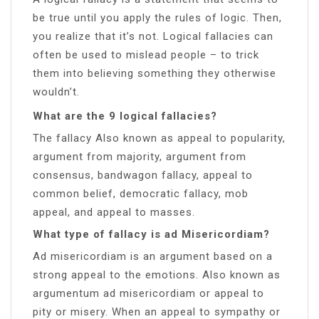
be true until you apply the rules of logic. Then,
you realize that it’s not. Logical fallacies can
often be used to mislead people – to trick
them into believing something they otherwise
wouldn’t.
What are the 9 logical fallacies?
The fallacy Also known as appeal to popularity,
argument from majority, argument from
consensus, bandwagon fallacy, appeal to
common belief, democratic fallacy, mob
appeal, and appeal to masses.
What type of fallacy is ad Misericordiam?
Ad misericordiam is an argument based on a
strong appeal to the emotions. Also known as
argumentum ad misericordiam or appeal to
pity or misery. When an appeal to sympathy or