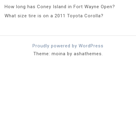
How long has Coney Island in Fort Wayne Open?
What size tire is on a 2011 Toyota Corolla?
Proudly powered by WordPress
Theme: moina by ashathemes.