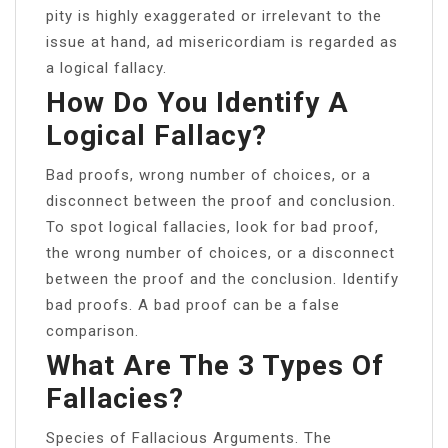
pity is highly exaggerated or irrelevant to the
issue at hand, ​ad misericordiam is regarded as
a logical fallacy.
How Do You Identify A
Logical Fallacy?
Bad proofs, wrong number of choices, or a
disconnect between the proof and conclusion.
To spot logical fallacies, look for bad proof,
the wrong number of choices, or a disconnect
between the proof and the conclusion. Identify
bad proofs. A bad proof can be a false
comparison.
What Are The 3 Types Of
Fallacies?
Species of Fallacious Arguments. The