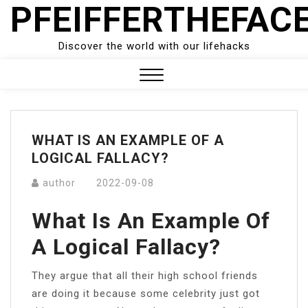
PFEIFFERTHEFAC
Skip
to
content
Discover the world with our lifehacks
Close
Menu
WHAT IS AN EXAMPLE OF A
LOGICAL FALLACY?
author
2022-09-08
What Is An Example Of
A Logical Fallacy?
They argue that all their high school friends
are doing it because some celebrity just got