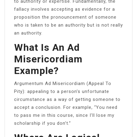
to authority or expertise. Fundamentally, the
fallacy involves accepting as evidence for a
proposition the pronouncement of someone
who is taken to be an authority but is not really
an authority.
What Is An Ad
Misericordiam
Example?
Argumentum Ad Misericordiam (Appeal To
Pity):​ appealing to a person’s unfortunate
circumstance as a way of getting someone to
accept a conclusion. For example, “You need
to pass me in this course, since I’ll lose my
scholarship if you don’t.”