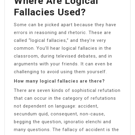
Where Are Logical
Fallacies Used?
Some can be picked apart because they have
errors in reasoning and rhetoric. These are
called “logical fallacies,” and they’re very
common. You’ll hear logical fallacies in the
classroom, during televised debates, and in
arguments with your friends. It can even be
challenging to avoid using them yourself.
How many logical fallacies are there?
There are seven kinds of sophistical refutation
that can occur in the category of refutations
not dependent on language: accident,
secundum quid, consequent, non-cause,
begging the question, ignoratio elenchi and
many questions. The fallacy of accident is the