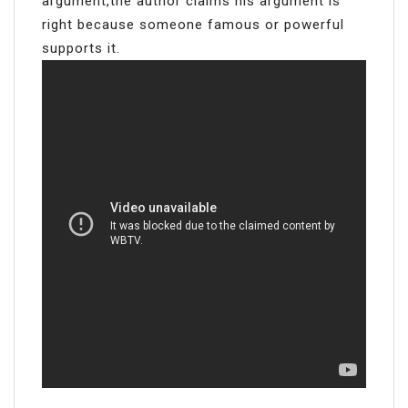
argument,the author claims his argument is
right because someone famous or powerful
supports it.