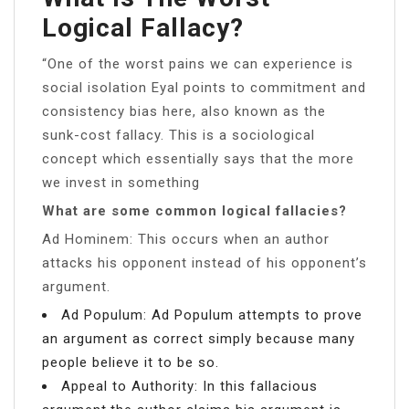
Logical Fallacy?
“One of the worst pains we can experience is
social isolation Eyal points to commitment and
consistency bias here, also known as the
sunk-cost fallacy. This is a sociological
concept which essentially says that the more
we invest in something
What are some common logical fallacies?
Ad Hominem: This occurs when an author
attacks his opponent instead of his opponent’s
argument.
Ad Populum: Ad Populum attempts to prove
an argument as correct simply because many
people believe it to be so.
Appeal to Authority: In this fallacious