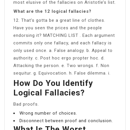
most elusive of the fallacies on Aristotle’s list.
What are the 12 logical fallacies?
12. That’s gotta be a great line of clothes.
Have you seen the prices and the people
endorsing it? MATCHING LIST . Each argument
commits only one fallacy, and each fallacy is
only used once. a. False analogy. b. Appeal to
authority. c. Post hoc ergo propter hoc. d.
Attacking the person. e. Two wrongs. f. Non
sequitur. g. Equivocation. h. False dilemma. i.
How Do You Identify
Logical Fallacies?
Bad proofs.
Wrong number of choices.
Disconnect between proof and conclusion.
What Is The Worst