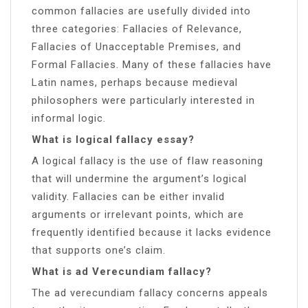
common fallacies are usefully divided into
three categories: Fallacies of Relevance,
Fallacies of Unacceptable Premises, and
Formal Fallacies. Many of these fallacies have
Latin names, perhaps because medieval
philosophers were particularly interested in
informal logic.
What is logical fallacy essay?
A logical fallacy is the use of flaw reasoning
that will undermine the argument’s logical
validity. Fallacies can be either invalid
arguments or irrelevant points, which are
frequently identified because it lacks evidence
that supports one’s claim.
What is ad Verecundiam fallacy?
The ad verecundiam fallacy concerns appeals