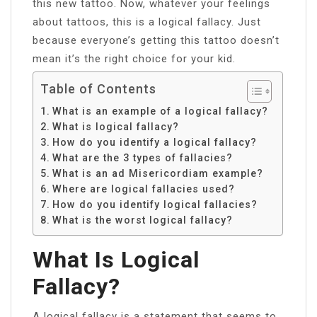
this new tattoo. Now, whatever your feelings
about tattoos, this is a logical fallacy. Just
because everyone’s getting this tattoo doesn’t
mean it’s the right choice for your kid.
Table of Contents
What is an example of a logical fallacy?
What is logical fallacy?
How do you identify a logical fallacy?
What are the 3 types of fallacies?
What is an ad Misericordiam example?
Where are logical fallacies used?
How do you identify logical fallacies?
What is the worst logical fallacy?
What Is Logical
Fallacy?
A logical fallacy is a statement that seems to