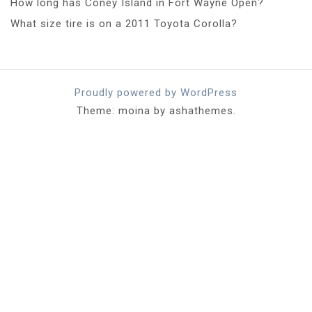
How long has Coney Island in Fort Wayne Open?
What size tire is on a 2011 Toyota Corolla?
Proudly powered by WordPress
Theme: moina by ashathemes.