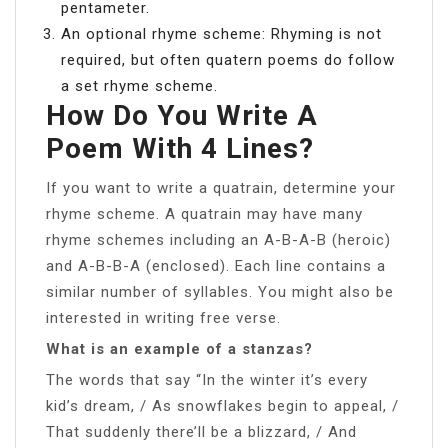
pentameter.
An optional rhyme scheme: Rhyming is not
required, but often quatern poems do follow
a set rhyme scheme.
How Do You Write A
Poem With 4 Lines?
If you want to write a quatrain, determine your
rhyme scheme. A quatrain may have many
rhyme schemes including an A-B-A-B (heroic)
and A-B-B-A (enclosed). Each line contains a
similar number of syllables. You might also be
interested in writing free verse.
What is an example of a stanzas?
The words that say “In the winter it’s every
kid’s dream, / As snowflakes begin to appeal, /
That suddenly there’ll be a blizzard, / And