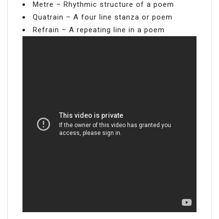
Metre – Rhythmic structure of a poem
Quatrain – A four line stanza or poem
Refrain – A repeating line in a poem