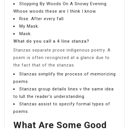
Stopping By Woods On A Snowy Evening.
Whose woods these are I think I know.
Rise. After every fall.
My Mask.
Mask.
What do you call a 4 line stanza?
Stanzas separate prose indigenous poetry. A
poem is often recognized at a glance due to
the fact that of the stanzas.
Stanzas simplify the process of memorizing
poems.
Stanzas group details lines v the same idea
to lull the reader’s understanding.
Stanzas assist to specify formal types of
poems.
What Are Some Good