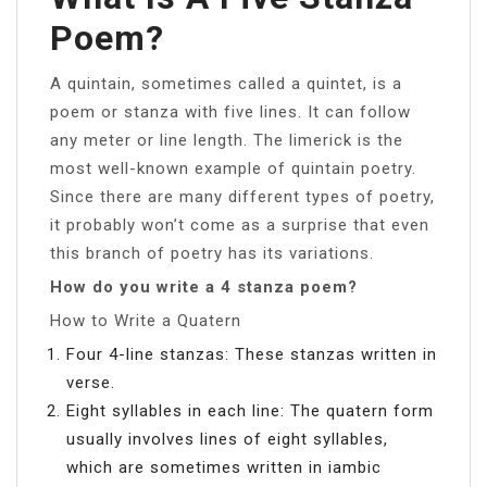
Poem?
A quintain, sometimes called a quintet, is a
poem or stanza with five lines. It can follow
any meter or line length. The limerick is the
most well-known example of quintain poetry.
Since there are many different types of poetry,
it probably won’t come as a surprise that even
this branch of poetry has its variations.
How do you write a 4 stanza poem?
How to Write a Quatern
Four 4-line stanzas: These stanzas written in
verse.
Eight syllables in each line: The quatern form
usually involves lines of eight syllables,
which are sometimes written in iambic