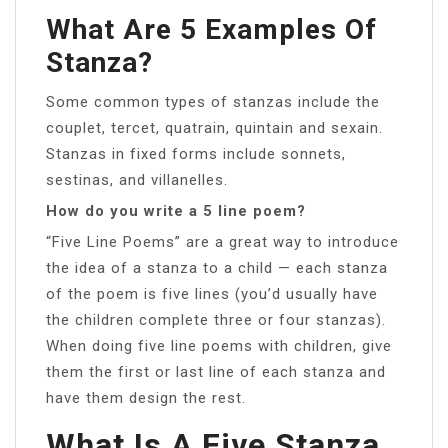
What Are 5 Examples Of
Stanza?
Some common types of stanzas include the
couplet, tercet, quatrain, quintain and sexain.
Stanzas in fixed forms include sonnets,
sestinas, and villanelles.
How do you write a 5 line poem?
“Five Line Poems” are a great way to introduce
the idea of a stanza to a child — each stanza
of the poem is five lines (you’d usually have
the children complete three or four stanzas).
When doing five line poems with children, give
them the first or last line of each stanza and
have them design the rest.
What Is A Five Stanza