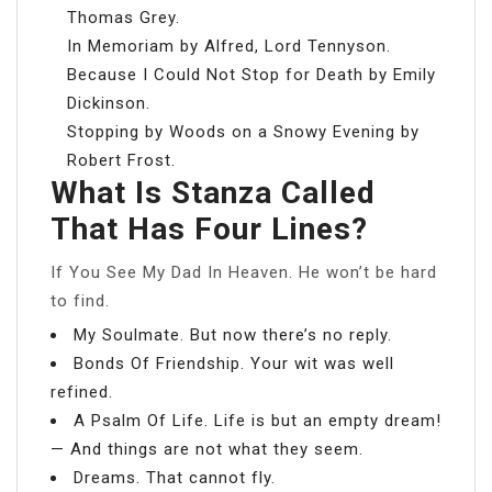
Thomas Grey.
In Memoriam by Alfred, Lord Tennyson.
Because I Could Not Stop for Death by Emily
Dickinson.
Stopping by Woods on a Snowy Evening by
Robert Frost.
What Is Stanza Called
That Has Four Lines?
If You See My Dad In Heaven. He won’t be hard
to find.
My Soulmate. But now there’s no reply.
Bonds Of Friendship. Your wit was well
refined.
A Psalm Of Life. Life is but an empty dream!
— And things are not what they seem.
Dreams. That cannot fly.