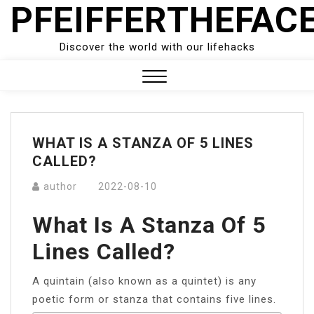
PFEIFFERTHEFAC
Skip
to
content
Discover the world with our lifehacks
Close
Menu
WHAT IS A STANZA OF 5 LINES
CALLED?
author
2022-08-10
What Is A Stanza Of 5
Lines Called?
A quintain (also known as a quintet) is any
poetic form or stanza that contains five lines.