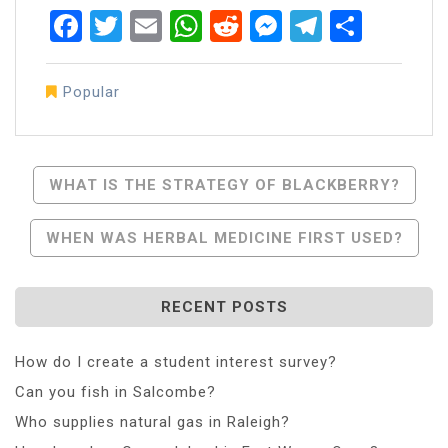
Facebook
Twitter
Email
WhatsApp
Reddit
Messenger
Telegra
Share
Popular
Post
WHAT IS THE STRATEGY OF BLACKBERRY?
Navigation
WHEN WAS HERBAL MEDICINE FIRST USED?
RECENT POSTS
How do I create a student interest survey?
Can you fish in Salcombe?
Who supplies natural gas in Raleigh?