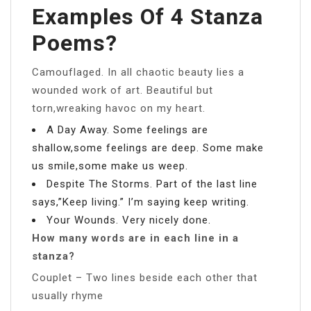
Examples Of 4 Stanza
Poems?
Camouflaged. In all chaotic beauty lies a
wounded work of art. Beautiful but
torn,wreaking havoc on my heart.
A Day Away. Some feelings are
shallow,some feelings are deep. Some make
us smile,some make us weep.
Despite The Storms. Part of the last line
says,”Keep living.” I’m saying keep writing.
Your Wounds. Very nicely done.
How many words are in each line in a
stanza?
Couplet – Two lines beside each other that
usually rhyme