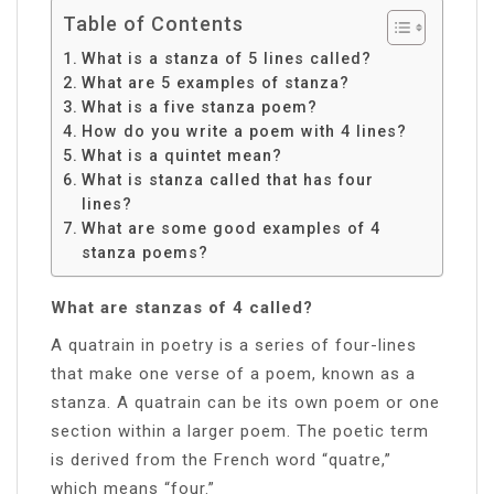
Table of Contents
What is a stanza of 5 lines called?
What are 5 examples of stanza?
What is a five stanza poem?
How do you write a poem with 4 lines?
What is a quintet mean?
What is stanza called that has four
lines?
What are some good examples of 4
stanza poems?
What are stanzas of 4 called?
A quatrain in poetry is a series of four-lines
that make one verse of a poem, known as a
stanza. A quatrain can be its own poem or one
section within a larger poem. The poetic term
is derived from the French word “quatre,”
which means “four.”