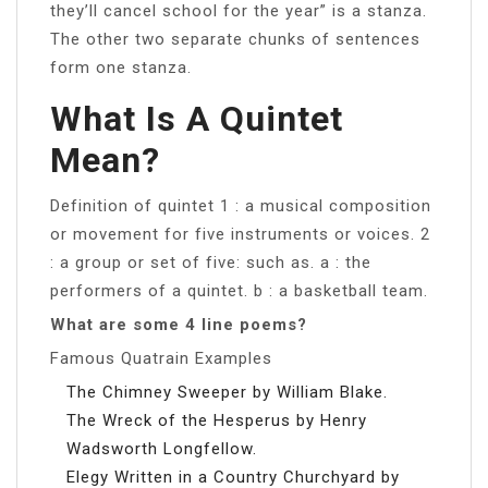
they’ll cancel school for the year” is a stanza.
The other two separate chunks of sentences
form one stanza.
What Is A Quintet
Mean?
Definition of quintet 1 : a musical composition
or movement for five instruments or voices. 2
: a group or set of five: such as. a : the
performers of a quintet. b : a basketball team.
What are some 4 line poems?
Famous Quatrain Examples
The Chimney Sweeper by William Blake.
The Wreck of the Hesperus by Henry
Wadsworth Longfellow.
Elegy Written in a Country Churchyard by