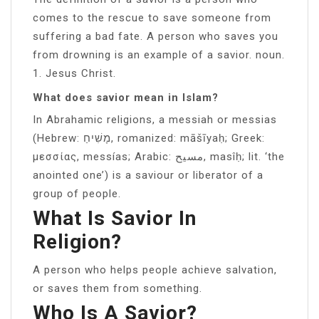
comes to the rescue to save someone from
suffering a bad fate. A person who saves you
from drowning is an example of a savior. noun.
1. Jesus Christ.
What does savior mean in Islam?
In Abrahamic religions, a messiah or messias
(Hebrew: מָשִׁיחַ, romanized: māšīyaḥ; Greek:
μεσσίας, messías; Arabic: مسيح, masîḥ; lit. ‘the
anointed one’) is a saviour or liberator of a
group of people.
What Is Savior In
Religion?
A person who helps people achieve salvation,
or saves them from something.
Who Is A Savior?