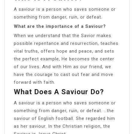
A saviour is a person who saves someone or
something from danger, ruin, or defeat.
What are the importance of a Saviour?
When we understand that the Savior makes
possible repentance and resurrection, teaches
vital truths, offers hope and peace, and sets
the perfect example, He becomes the center
of our lives. And with Him as our friend, we
have the courage to cast out fear and move
forward with faith.
What Does A Saviour Do?
A saviour is a person who saves someone or
something from danger, ruin, or defeat. …the
saviour of English football. She regarded him
as her saviour. In the Christian religion, the
Saviour is Jesus Christ.