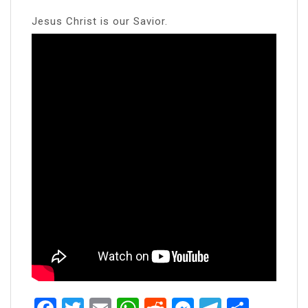
Jesus Christ is our Savior.