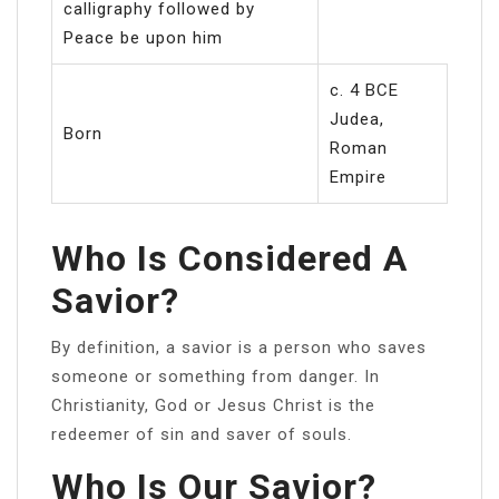
calligraphy followed by
Peace be upon him
c. 4 BCE
Judea,
Born
Roman
Empire
Who Is Considered A
Savior?
By definition, a savior is a person who saves
someone or something from danger. In
Christianity, God or Jesus Christ is the
redeemer of sin and saver of souls.
Who Is Our Savior?