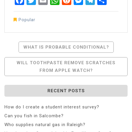
Facebook
Twitter
Email
WhatsApp
Reddit
Messenger
Telegra
Share
Popular
Post
WHAT IS PROBABLE CONDITIONAL?
Navigation
WILL TOOTHPASTE REMOVE SCRATCHES
FROM APPLE WATCH?
RECENT POSTS
How do I create a student interest survey?
Can you fish in Salcombe?
Who supplies natural gas in Raleigh?