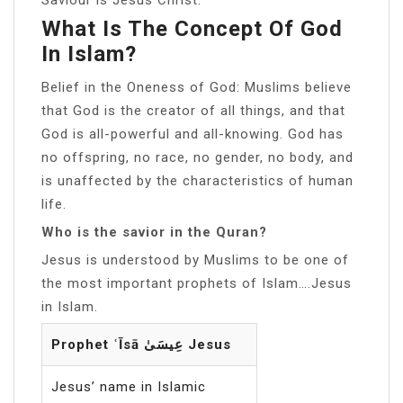
What Is The Concept Of God
In Islam?
Belief in the Oneness of God: Muslims believe
that God is the creator of all things, and that
God is all-powerful and all-knowing. God has
no offspring, no race, no gender, no body, and
is unaffected by the characteristics of human
life.
Who is the savior in the Quran?
Jesus is understood by Muslims to be one of
the most important prophets of Islam….Jesus
in Islam.
Prophet ʿĪsā عِيسَىٰ Jesus
Jesus’ name in Islamic