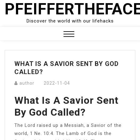
PFEIFFERTHEFAC
Skip
to
content
Discover the world with our lifehacks
Close
Menu
WHAT IS A SAVIOR SENT BY GOD
CALLED?
author
2022-11-04
What Is A Savior Sent
By God Called?
The Lord raised up a Messiah, a Savior of the
world, 1 Ne. 10:4. The Lamb of God is the