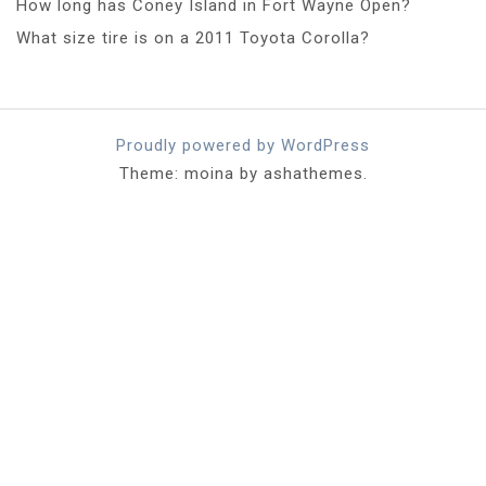
How long has Coney Island in Fort Wayne Open?
What size tire is on a 2011 Toyota Corolla?
Proudly powered by WordPress
Theme: moina by ashathemes.