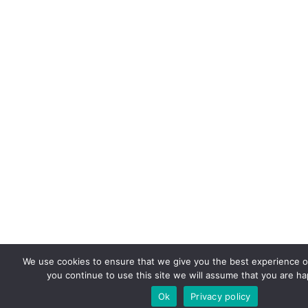
We use cookies to ensure that we give you the best experience on
you continue to use this site we will assume that you are hap
Ok
Privacy policy