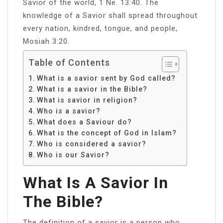
Savior of the world, 1 Ne. 13:40. The
knowledge of a Savior shall spread throughout
every nation, kindred, tongue, and people,
Mosiah 3:20.
Table of Contents
What is a savior sent by God called?
What is a savior in the Bible?
What is savior in religion?
Who is a savior?
What does a Saviour do?
What is the concept of God in Islam?
Who is considered a savior?
Who is our Savior?
What Is A Savior In
The Bible?
The definition of a savior is a person who