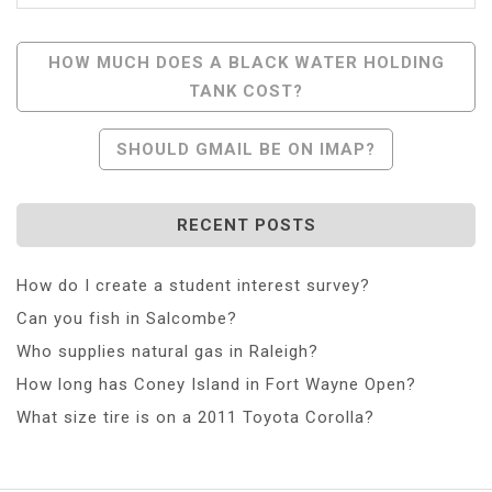
Post
HOW MUCH DOES A BLACK WATER HOLDING
TANK COST?
Navigation
SHOULD GMAIL BE ON IMAP?
RECENT POSTS
How do I create a student interest survey?
Can you fish in Salcombe?
Who supplies natural gas in Raleigh?
How long has Coney Island in Fort Wayne Open?
What size tire is on a 2011 Toyota Corolla?