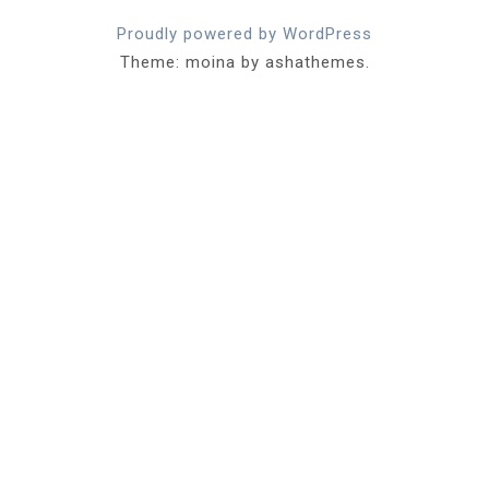
Proudly powered by WordPress
Theme: moina by ashathemes.