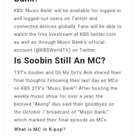
KBS ‘Music Bank’ will be available for logged-in
and logged-out users on Twitter and
connected devices globally. Fans will be able to
watch the free livestream at KBS.twitter.com
as well as through Music Bank’s official
account (@KBSWorldTV) on Twitter.
Is Soobin Still An MC?
TXT’s Soobin and Oh My Girl’s Arin shared their
final thoughts following their last day as MCs
on KBS 2TV’s “Music Bank”! After hosting the
weekly music show for over a year, the
beloved “Akong” duo said their goodbyes on
the October 1 broadcast of “Music Bank,”
which marked their final episode as MCs.
What is MC in K-pop?