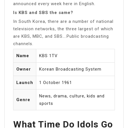
announced every week here in English.
Is KBS and SBS the same?
In South Korea, there are a number of national
television networks, the three largest of which
are KBS, MBC, and SBS….Public broadcasting
channels.
Name
KBS 1TV
Owner
Korean Broadcasting System
Launch
1 October 1961
News, drama, culture, kids and
Genre
sports
What Time Do Idols Go