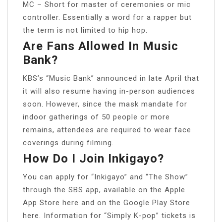
MC – Short for master of ceremonies or mic
controller. Essentially a word for a rapper but
the term is not limited to hip hop.
Are Fans Allowed In Music
Bank?
KBS’s “Music Bank” announced in late April that
it will also resume having in-person audiences
soon. However, since the mask mandate for
indoor gatherings of 50 people or more
remains, attendees are required to wear face
coverings during filming.
How Do I Join Inkigayo?
You can apply for “Inkigayo” and “The Show”
through the SBS app, available on the Apple
App Store here and on the Google Play Store
here. Information for “Simply K-pop” tickets is