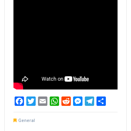
Facebook
Twitter
Email
WhatsApp
Reddit
Messenger
Telegra
Share
General