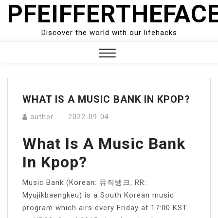
PFEIFFERTHEFAC
Skip
to
content
Discover the world with our lifehacks
Close
Menu
WHAT IS A MUSIC BANK IN KPOP?
author
2022-09-04
What Is A Music Bank
In Kpop?
Music Bank (Korean: 뮤직뱅크; RR:
Myujikbaengkeu) is a South Korean music
program which airs every Friday at 17:00 KST