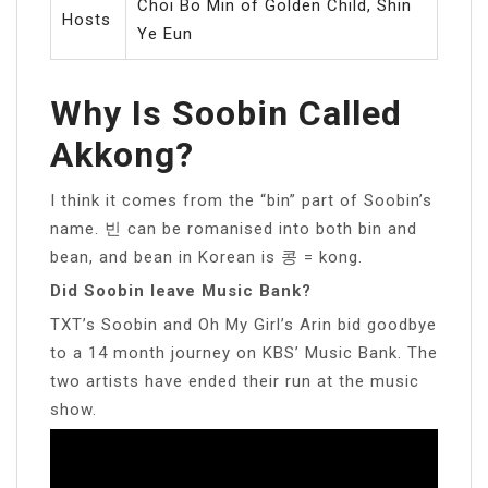
Choi Bo Min of Golden Child, Shin
Hosts
Ye Eun
Why Is Soobin Called
Akkong?
I think it comes from the “bin” part of Soobin’s
name. 빈 can be romanised into both bin and
bean, and bean in Korean is 콩 = kong.
Did Soobin leave Music Bank?
TXT’s Soobin and Oh My Girl’s Arin bid goodbye
to a 14 month journey on KBS’ Music Bank. The
two artists have ended their run at the music
show.