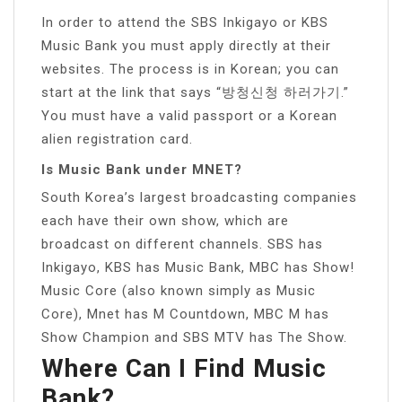
In order to attend the SBS Inkigayo or KBS
Music Bank you must apply directly at their
websites. The process is in Korean; you can
start at the link that says “방청신청 하러가기.”
You must have a valid passport or a Korean
alien registration card.
Is Music Bank under MNET?
South Korea’s largest broadcasting companies
each have their own show, which are
broadcast on different channels. SBS has
Inkigayo, KBS has Music Bank, MBC has Show!
Music Core (also known simply as Music
Core), Mnet has M Countdown, MBC M has
Show Champion and SBS MTV has The Show.
Where Can I Find Music
Bank?