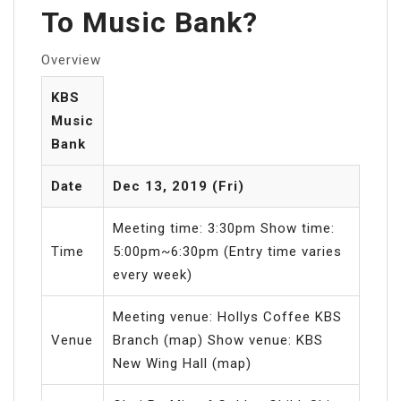
To Music Bank?
Overview
KBS
Music
Bank
Date
Dec 13, 2019 (Fri)
Meeting time: 3:30pm Show time:
Time
5:00pm~6:30pm (Entry time varies
every week)
Meeting venue: Hollys Coffee KBS
Venue
Branch (map) Show venue: KBS
New Wing Hall (map)