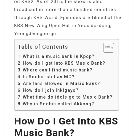
on KBS2. As of 2015, the show is also
broadcast in more than a hundred countries
through KBS World. Episodes are filmed at the
KBS New Wing Open Hall in Yeouido-dong,
Yeongdeungpo-gu.
Table of Contents
What is a music bank in Kpop?
How do I get into KBS Music Bank?
Where can I find music bank?
Is Soobin still an MC?
Are fans allowed in Music Bank?
How do I join Inkigayo?
What time do idols go to Music Bank?
Why is Soobin called Akkong?
How Do I Get Into KBS
Music Bank?