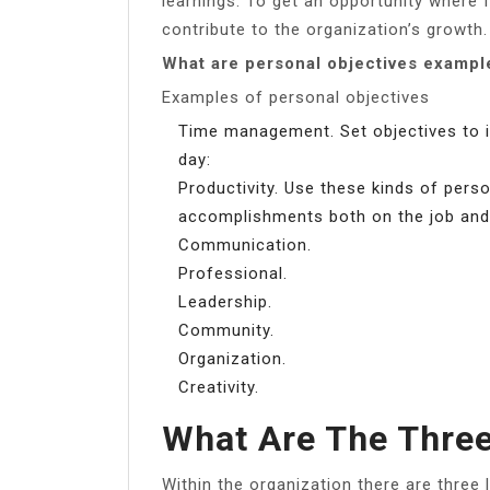
learnings. To get an opportunity where 
contribute to the organization’s growth.
What are personal objectives exampl
Examples of personal objectives
Time management. Set objectives to 
day:
Productivity. Use these kinds of pers
accomplishments both on the job and
Communication.
Professional.
Leadership.
Community.
Organization.
Creativity.
What Are The Three
Within the organization there are three l