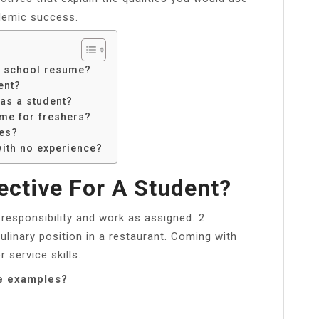
demic success.
d school resume?
ent?
 as a student?
ume for freshers?
ves?
ith no experience?
ective For A Student?
responsibility and work as assigned. 2.
culinary position in a restaurant. Coming with
 service skills.
me examples?