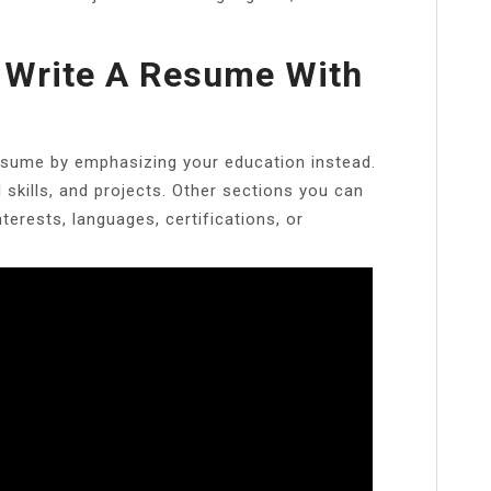
 Write A Resume With
resume by emphasizing your education instead.
d skills, and projects. Other sections you can
erests, languages, certifications, or