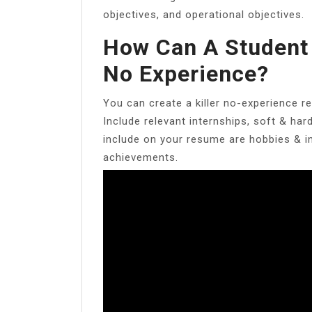
objectives, and operational objectives.
How Can A Student
No Experience?
You can create a killer no-experience 
Include relevant internships, soft & har
include on your resume are hobbies & int
achievements.