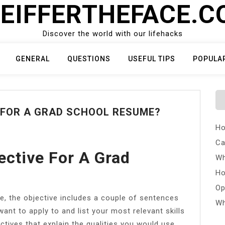
EIFFERTHEFACE.
Discover the world with our lifehacks
GENERAL
QUESTIONS
USEFUL TIPS
POPULA
 FOR A GRAD SCHOOL RESUME?
Ho
Ca
ective For A Grad
Wh
Ho
Op
e, the objective includes a couple of sentences
Wh
ant to apply to and list your most relevant skills
ctives that explain the qualities you would use