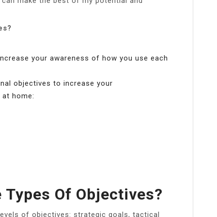
I can make the best of my potential and
es?
increase your awareness of how you use each
onal objectives to increase your
 at home:
 Types Of Objectives?
evels of objectives: strategic goals, tactical