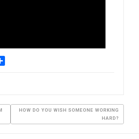
p
senger
elegram
Share
M
HOW DO YOU WISH SOMEONE WORKING
HARD?