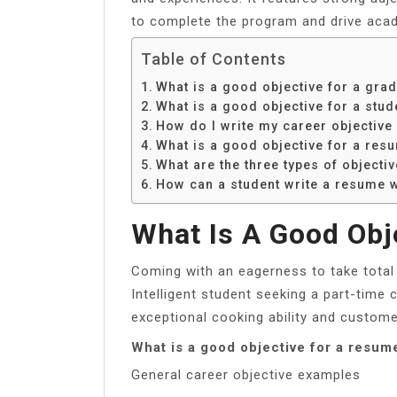
to complete the program and drive aca
Table of Contents
What is a good objective for a gra
What is a good objective for a stud
How do I write my career objective
What is a good objective for a res
What are the three types of objecti
How can a student write a resume w
What Is A Good Obj
Coming with an eagerness to take total 
Intelligent student seeking a part-time 
exceptional cooking ability and customer
What is a good objective for a resu
General career objective examples