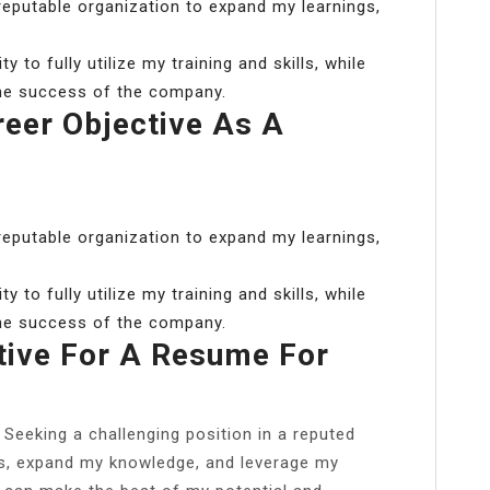
 reputable organization to expand my learnings,
 to fully utilize my training and skills, while
the success of the company.
reer Objective As A
 reputable organization to expand my learnings,
 to fully utilize my training and skills, while
the success of the company.
tive For A Resume For
Seeking a challenging position in a reputed
lls, expand my knowledge, and leverage my