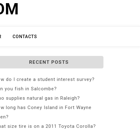
COM
R
CONTACTS
RECENT POSTS
w do I create a student interest survey?
n you fish in Salcombe?
o supplies natural gas in Raleigh?
w long has Coney Island in Fort Wayne
en?
at size tire is on a 2011 Toyota Corolla?