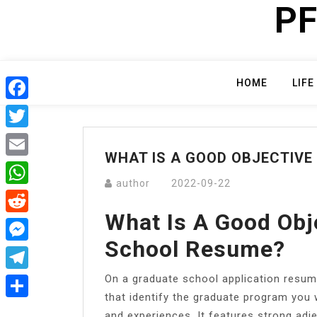
PF
Skip
to
content
HOME
LIFE
Facebook
Twitter
WHAT IS A GOOD OBJECTIVE
Email
author
2022-09-22
WhatsApp
What Is A Good Obj
Reddit
School Resume?
Messenger
On a graduate school application resum
Telegram
that identify the graduate program you w
Share
and experiences. It features strong adje