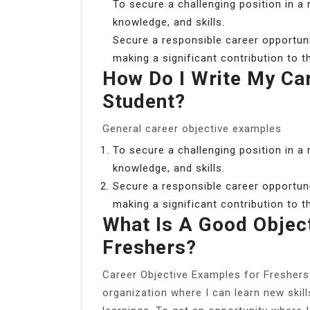
To secure a challenging position in a
knowledge, and skills.
Secure a responsible career opportunity
making a significant contribution to 
How Do I Write My Ca
Student?
General career objective examples
To secure a challenging position in a
knowledge, and skills.
Secure a responsible career opportunity
making a significant contribution to 
What Is A Good Objec
Freshers?
Career Objective Examples for Freshers 
organization where I can learn new ski