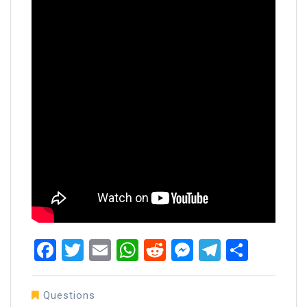
Facebook
Twitter
Email
WhatsApp
Reddit
Messenger
Telegra
Share
Questions