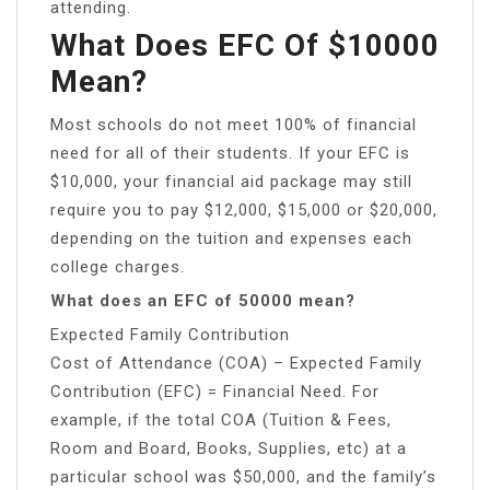
attending.
What Does EFC Of $10000
Mean?
Most schools do not meet 100% of financial
need for all of their students. If your EFC is
$10,000, your financial aid package may still
require you to pay $12,000, $15,000 or $20,000,
depending on the tuition and expenses each
college charges.
What does an EFC of 50000 mean?
Expected Family Contribution
Cost of Attendance (COA) – Expected Family
Contribution (EFC) = Financial Need. For
example, if the total COA (Tuition & Fees,
Room and Board, Books, Supplies, etc) at a
particular school was $50,000, and the family’s