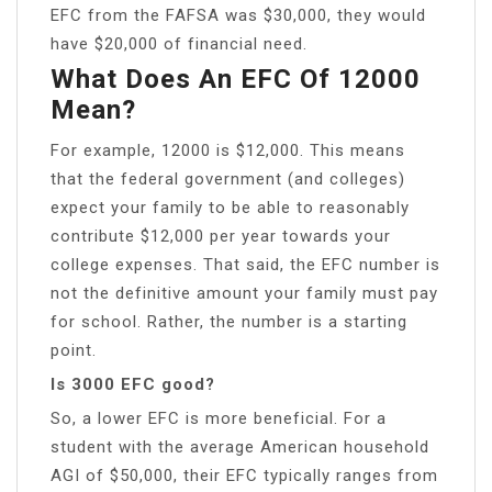
EFC from the FAFSA was $30,000, they would
have $20,000 of financial need.
What Does An EFC Of 12000
Mean?
For example, 12000 is $12,000. This means
that the federal government (and colleges)
expect your family to be able to reasonably
contribute $12,000 per year towards your
college expenses. That said, the EFC number is
not the definitive amount your family must pay
for school. Rather, the number is a starting
point.
Is 3000 EFC good?
So, a lower EFC is more beneficial. For a
student with the average American household
AGI of $50,000, their EFC typically ranges from