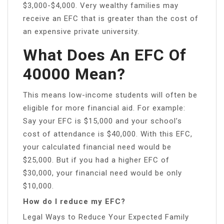
$3,000-$4,000. Very wealthy families may
receive an EFC that is greater than the cost of
an expensive private university.
What Does An EFC Of
40000 Mean?
This means low-income students will often be
eligible for more financial aid. For example:
Say your EFC is $15,000 and your school’s
cost of attendance is $40,000. With this EFC,
your calculated financial need would be
$25,000. But if you had a higher EFC of
$30,000, your financial need would be only
$10,000.
How do I reduce my EFC?
Legal Ways to Reduce Your Expected Family