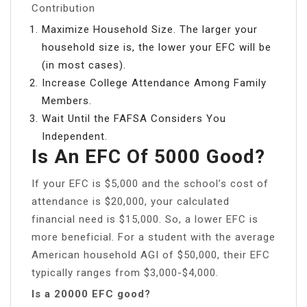
Contribution
Maximize Household Size. The larger your
household size is, the lower your EFC will be
(in most cases).
Increase College Attendance Among Family
Members.
Wait Until the FAFSA Considers You
Independent.
Is An EFC Of 5000 Good?
If your EFC is $5,000 and the school’s cost of
attendance is $20,000, your calculated
financial need is $15,000. So, a lower EFC is
more beneficial. For a student with the average
American household AGI of $50,000, their EFC
typically ranges from $3,000-$4,000.
Is a 20000 EFC good?