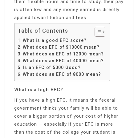
them flexible hours and time to study, their pay
is often low and any money earned is directly
applied toward tuition and fees.
Table of Contents
What is a good EFC score?
What does EFC of $10000 mean?
What does an EFC of 12000 mean?
What does an EFC of 40000 mean?
Is an EFC of 5000 Good?
What does an EFC of 8000 mean?
What is a high EFC?
If you have a high EFC, it means the federal
government thinks your family will be able to
cover a bigger portion of your cost of higher
education — especially if your EFC is more
than the cost of the college your student is