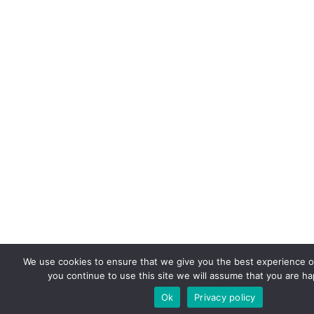
We use cookies to ensure that we give you the best experience on
you continue to use this site we will assume that you are hap
Ok
Privacy policy