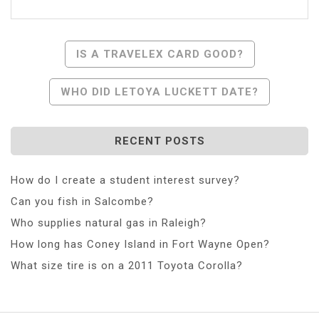
Post
IS A TRAVELEX CARD GOOD?
Navigation
WHO DID LETOYA LUCKETT DATE?
RECENT POSTS
How do I create a student interest survey?
Can you fish in Salcombe?
Who supplies natural gas in Raleigh?
How long has Coney Island in Fort Wayne Open?
What size tire is on a 2011 Toyota Corolla?