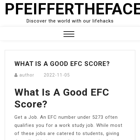
PFEIFFERTHEFAC
Skip
to
content
Discover the world with our lifehacks
Close
Menu
WHAT IS A GOOD EFC SCORE?
author
2022-11-05
What Is A Good EFC
Score?
Get a Job. An EFC number under 5273 often
qualifies you for a work study job. While most
of these jobs are catered to students, giving