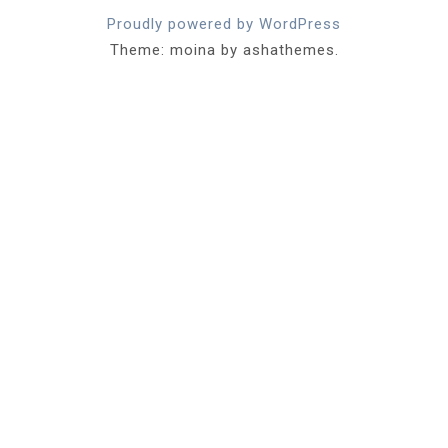
Proudly powered by WordPress
Theme: moina by ashathemes.