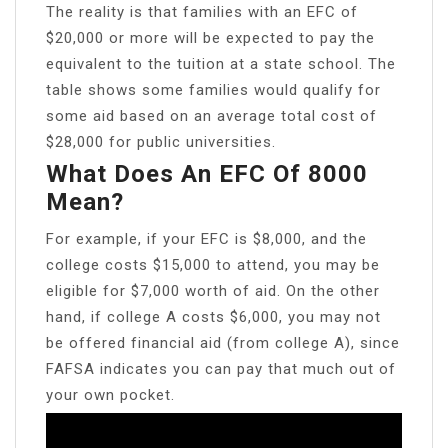
The reality is that families with an EFC of
$20,000 or more will be expected to pay the
equivalent to the tuition at a state school. The
table shows some families would qualify for
some aid based on an average total cost of
$28,000 for public universities.
What Does An EFC Of 8000
Mean?
For example, if your EFC is $8,000, and the
college costs $15,000 to attend, you may be
eligible for $7,000 worth of aid. On the other
hand, if college A costs $6,000, you may not
be offered financial aid (from college A), since
FAFSA indicates you can pay that much out of
your own pocket.