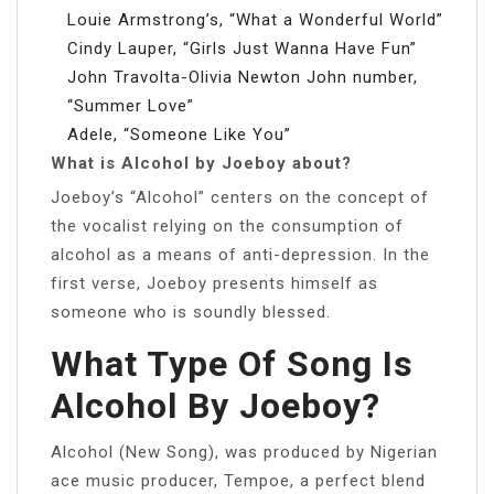
Louie Armstrong’s, “What a Wonderful World”
Cindy Lauper, “Girls Just Wanna Have Fun”
John Travolta-Olivia Newton John number,
“Summer Love”
Adele, “Someone Like You”
What is Alcohol by Joeboy about?
Joeboy’s “Alcohol” centers on the concept of
the vocalist relying on the consumption of
alcohol as a means of anti-depression. In the
first verse, Joeboy presents himself as
someone who is soundly blessed.
What Type Of Song Is
Alcohol By Joeboy?
Alcohol (New Song), was produced by Nigerian
ace music producer, Tempoe, a perfect blend