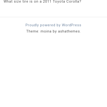
What size tire is on a 2011 Toyota Corolla?
Proudly powered by WordPress
Theme: moina by ashathemes.