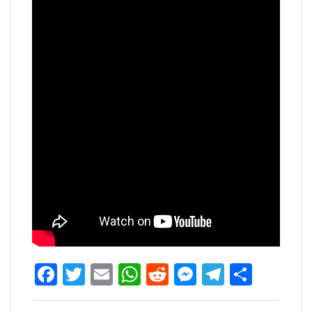
Facebook
Twitter
Email
WhatsApp
Reddit
Messenger
Telegra
Share