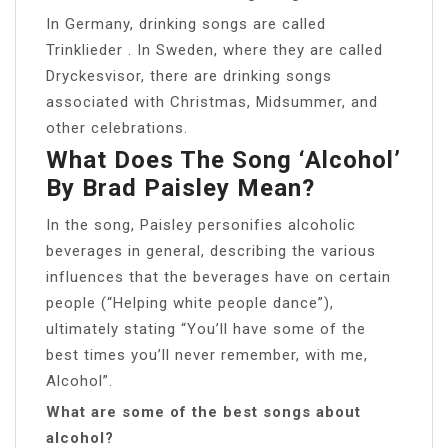
In Germany, drinking songs are called
Trinklieder . In Sweden, where they are called
Dryckesvisor, there are drinking songs
associated with Christmas, Midsummer, and
other celebrations.
What Does The Song ‘Alcohol’
By Brad Paisley Mean?
In the song, Paisley personifies alcoholic
beverages in general, describing the various
influences that the beverages have on certain
people (“Helping white people dance”),
ultimately stating “You’ll have some of the
best times you’ll never remember, with me,
Alcohol”.
What are some of the best songs about
alcohol?