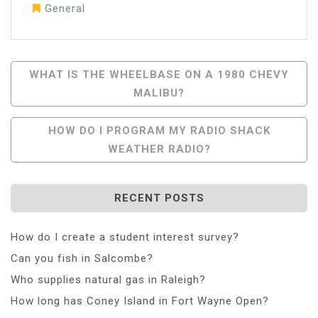
General
Post
WHAT IS THE WHEELBASE ON A 1980 CHEVY
MALIBU?
Navigation
HOW DO I PROGRAM MY RADIO SHACK
WEATHER RADIO?
RECENT POSTS
How do I create a student interest survey?
Can you fish in Salcombe?
Who supplies natural gas in Raleigh?
How long has Coney Island in Fort Wayne Open?