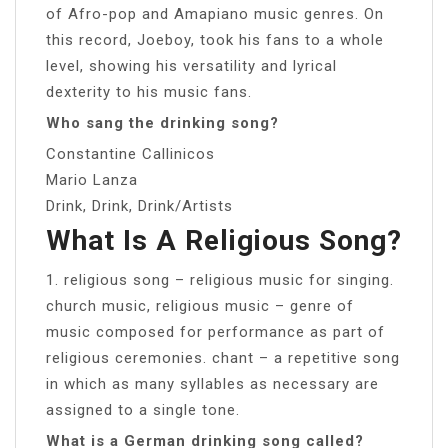
of Afro-pop and Amapiano music genres. On
this record, Joeboy, took his fans to a whole
level, showing his versatility and lyrical
dexterity to his music fans.
Who sang the drinking song?
Constantine Callinicos
Mario Lanza
Drink, Drink, Drink/Artists
What Is A Religious Song?
1. religious song – religious music for singing.
church music, religious music – genre of
music composed for performance as part of
religious ceremonies. chant – a repetitive song
in which as many syllables as necessary are
assigned to a single tone.
What is a German drinking song called?