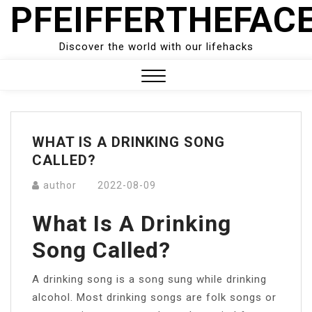
PFEIFFERTHEFAC
Skip
to
content
Discover the world with our lifehacks
Close
Menu
WHAT IS A DRINKING SONG
CALLED?
author
2022-08-09
What Is A Drinking
Song Called?
A drinking song is a song sung while drinking
alcohol. Most drinking songs are folk songs or