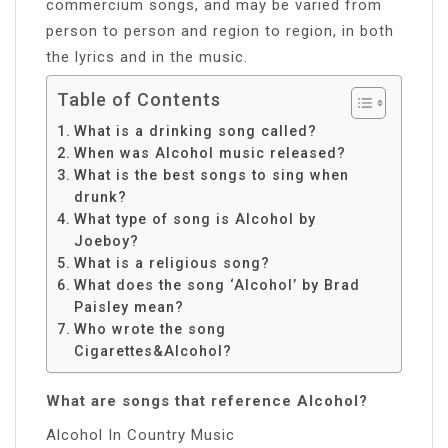
commercium songs, and may be varied from
person to person and region to region, in both
the lyrics and in the music.
Table of Contents
What is a drinking song called?
When was Alcohol music released?
What is the best songs to sing when
drunk?
What type of song is Alcohol by
Joeboy?
What is a religious song?
What does the song ‘Alcohol’ by Brad
Paisley mean?
Who wrote the song
Cigarettes&Alcohol?
What are songs that reference Alcohol?
Alcohol In Country Music