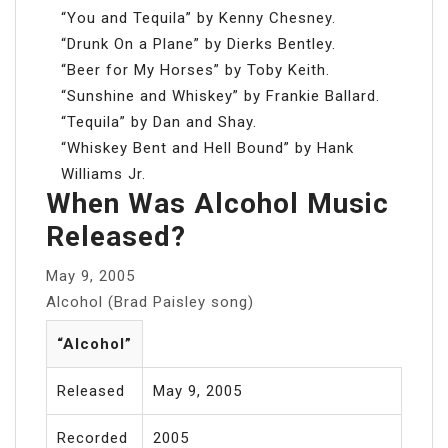
“You and Tequila” by Kenny Chesney.
“Drunk On a Plane” by Dierks Bentley.
“Beer for My Horses” by Toby Keith.
“Sunshine and Whiskey” by Frankie Ballard.
“Tequila” by Dan and Shay.
“Whiskey Bent and Hell Bound” by Hank
Williams Jr.
When Was Alcohol Music
Released?
May 9, 2005
Alcohol (Brad Paisley song)
“Alcohol”
Released
May 9, 2005
Recorded
2005