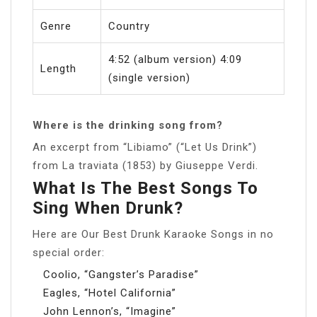
Genre
Country
4:52 (album version) 4:09
Length
(single version)
Where is the drinking song from?
An excerpt from “Libiamo” (“Let Us Drink”)
from La traviata (1853) by Giuseppe Verdi.
What Is The Best Songs To
Sing When Drunk?
Here are Our Best Drunk Karaoke Songs in no
special order:
Coolio, “Gangster’s Paradise”
Eagles, “Hotel California”
John Lennon’s, “Imagine”