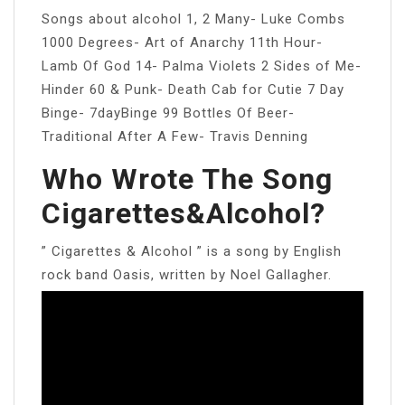
Songs about alcohol 1, 2 Many- Luke Combs
1000 Degrees- Art of Anarchy 11th Hour-
Lamb Of God 14- Palma Violets 2 Sides of Me-
Hinder 60 & Punk- Death Cab for Cutie 7 Day
Binge- 7dayBinge 99 Bottles Of Beer-
Traditional After A Few- Travis Denning
Who Wrote The Song
Cigarettes&Alcohol?
” Cigarettes & Alcohol ” is a song by English
rock band Oasis, written by Noel Gallagher.