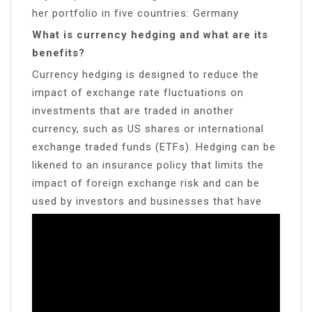
her portfolio in five countries: Germany
What is currency hedging and what are its
benefits?
Currency hedging is designed to reduce the
impact of exchange rate fluctuations on
investments that are traded in another
currency, such as US shares or international
exchange traded funds (ETFs). Hedging can be
likened to an insurance policy that limits the
impact of foreign exchange risk and can be
used by investors and businesses that have