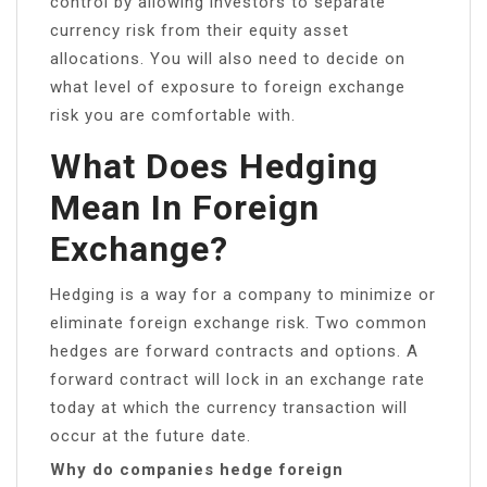
control by allowing investors to separate
currency risk from their equity asset
allocations. You will also need to decide on
what level of exposure to foreign exchange
risk you are comfortable with.
What Does Hedging
Mean In Foreign
Exchange?
Hedging is a way for a company to minimize or
eliminate foreign exchange risk. Two common
hedges are forward contracts and options. A
forward contract will lock in an exchange rate
today at which the currency transaction will
occur at the future date.
Why do companies hedge foreign