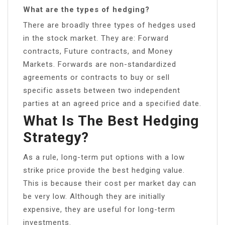
What are the types of hedging?
There are broadly three types of hedges used
in the stock market. They are: Forward
contracts, Future contracts, and Money
Markets. Forwards are non-standardized
agreements or contracts to buy or sell
specific assets between two independent
parties at an agreed price and a specified date.
What Is The Best Hedging
Strategy?
As a rule, long-term put options with a low
strike price provide the best hedging value.
This is because their cost per market day can
be very low. Although they are initially
expensive, they are useful for long-term
investments.