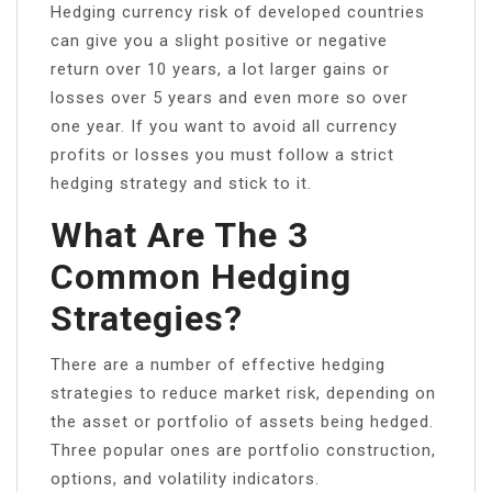
Hedging currency risk of developed countries
can give you a slight positive or negative
return over 10 years, a lot larger gains or
losses over 5 years and even more so over
one year. If you want to avoid all currency
profits or losses you must follow a strict
hedging strategy and stick to it.
What Are The 3
Common Hedging
Strategies?
There are a number of effective hedging
strategies to reduce market risk, depending on
the asset or portfolio of assets being hedged.
Three popular ones are portfolio construction,
options, and volatility indicators.