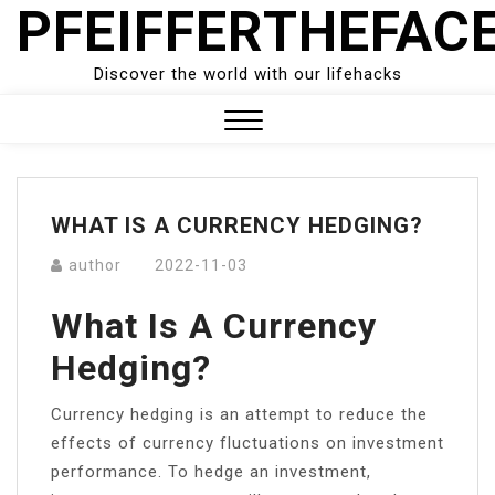
PFEIFFERTHEFAC
Skip
to
content
Discover the world with our lifehacks
Close
Menu
WHAT IS A CURRENCY HEDGING?
author
2022-11-03
What Is A Currency
Hedging?
Currency hedging is an attempt to reduce the
effects of currency fluctuations on investment
performance. To hedge an investment,