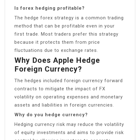
Is forex hedging profitable?
The hedge forex strategy is a common trading
method that can be profitable even in your
first trade. Most traders prefer this strategy
because it protects them from price
fluctuations due to exchange rates.
Why Does Apple Hedge
Foreign Currency?
The hedges included foreign currency forward
contracts to mitigate the impact of FX
volatility on operating expenses and monetary
assets and liabilities in foreign currencies.
Why do you hedge currency?
Hedging currency risk may reduce the volatility
of equity investments and aims to provide risk