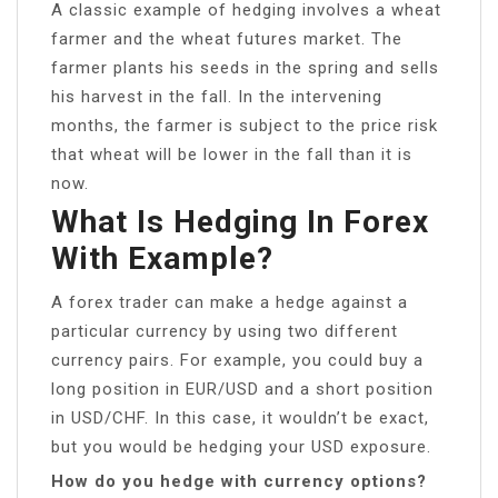
A classic example of hedging involves a wheat
farmer and the wheat futures market. The
farmer plants his seeds in the spring and sells
his harvest in the fall. In the intervening
months, the farmer is subject to the price risk
that wheat will be lower in the fall than it is
now.
What Is Hedging In Forex
With Example?
A forex trader can make a hedge against a
particular currency by using two different
currency pairs. For example, you could buy a
long position in EUR/USD and a short position
in USD/CHF. In this case, it wouldn’t be exact,
but you would be hedging your USD exposure.
How do you hedge with currency options?