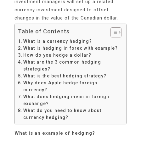
investment managers will set up a related
currency investment designed to offset
changes in the value of the Canadian dollar.
Table of Contents
What is a currency hedging?
What is hedging in forex with example?
How do you hedge a dollar?
What are the 3 common hedging
strategies?
What is the best hedging strategy?
Why does Apple hedge foreign
currency?
What does hedging mean in foreign
exchange?
What do you need to know about
currency hedging?
What is an example of hedging?