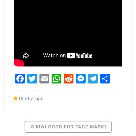
Facebook
Twitter
Email
WhatsApp
Reddit
Messenger
Telegra
Share
Useful tips
Post
IS KIWI GOOD FOR FACE MASK?