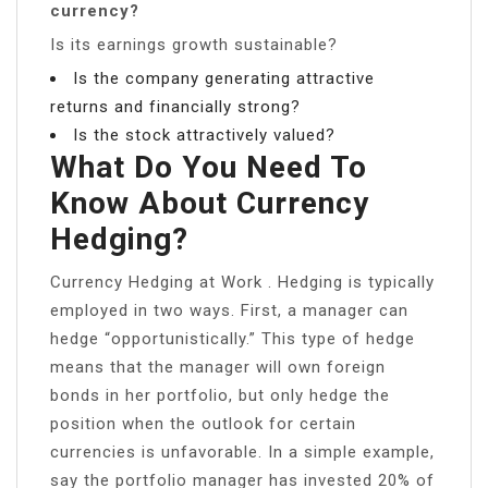
currency?
Is its earnings growth sustainable?
Is the company generating attractive
returns and financially strong?
Is the stock attractively valued?
What Do You Need To
Know About Currency
Hedging?
Currency Hedging at Work . Hedging is typically
employed in two ways. First, a manager can
hedge “opportunistically.” This type of hedge
means that the manager will own foreign
bonds in her portfolio, but only hedge the
position when the outlook for certain
currencies is unfavorable. In a simple example,
say the portfolio manager has invested 20% of