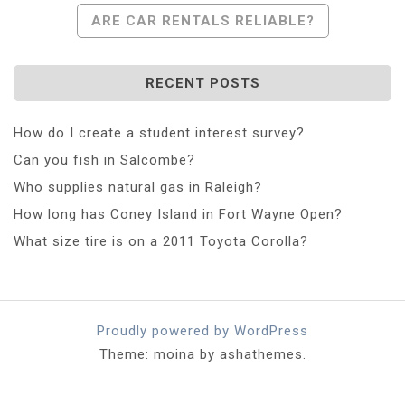
Navigation
ARE CAR RENTALS RELIABLE?
RECENT POSTS
How do I create a student interest survey?
Can you fish in Salcombe?
Who supplies natural gas in Raleigh?
How long has Coney Island in Fort Wayne Open?
What size tire is on a 2011 Toyota Corolla?
Proudly powered by WordPress
Theme: moina by ashathemes.