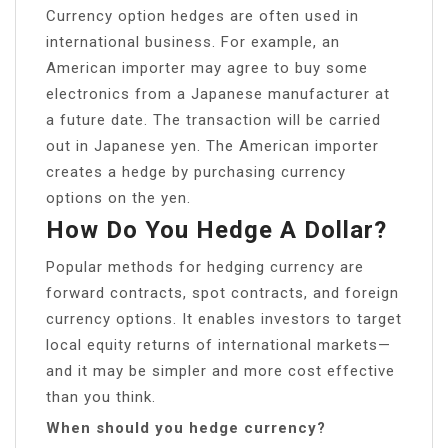
Currency option hedges are often used in
international business. For example, an
American importer may agree to buy some
electronics from a Japanese manufacturer at
a future date. The transaction will be carried
out in Japanese yen. The American importer
creates a hedge by purchasing currency
options on the yen.
How Do You Hedge A Dollar?
Popular methods for hedging currency are
forward contracts, spot contracts, and foreign
currency options. It enables investors to target
local equity returns of international markets—
and it may be simpler and more cost effective
than you think.
When should you hedge currency?