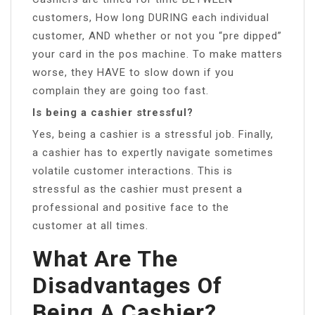
customers, How long DURING each individual
customer, AND whether or not you “pre dipped”
your card in the pos machine. To make matters
worse, they HAVE to slow down if you
complain they are going too fast.
Is being a cashier stressful?
Yes, being a cashier is a stressful job. Finally,
a cashier has to expertly navigate sometimes
volatile customer interactions. This is
stressful as the cashier must present a
professional and positive face to the
customer at all times.
What Are The
Disadvantages Of
Being A Cashier?