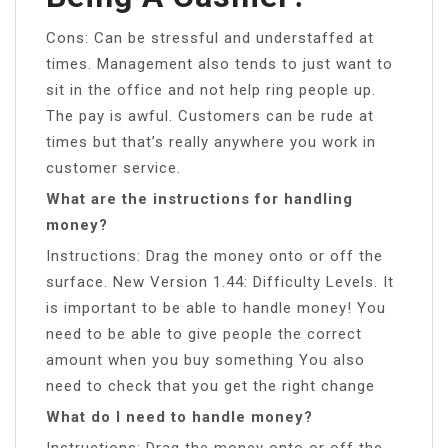
Cons: Can be stressful and understaffed at
times. Management also tends to just want to
sit in the office and not help ring people up.
The pay is awful. Customers can be rude at
times but that’s really anywhere you work in
customer service.
What are the instructions for handling
money?
Instructions: Drag the money onto or off the
surface. New Version 1.44: Difficulty Levels. It
is important to be able to handle money! You
need to be able to give people the correct
amount when you buy something You also
need to check that you get the right change
What do I need to handle money?
Instructions: Drag the money onto or off the