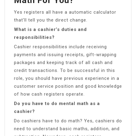
Math For You?
Yes registers all have a automatic calculator
that’ll tell you the direct change.
What is a cashier’s duties and
responsibilities?
Cashier responsibilities include receiving
payments and issuing receipts, gift-wrapping
packages and keeping track of all cash and
credit transactions. To be successful in this
role, you should have previous experience in a
customer service position and good knowledge
of how cash registers operate.
Do you have to do mental math as a
cashier?
Do cashiers have to do math? Yes, cashiers do
need to understand basic maths, addition, and