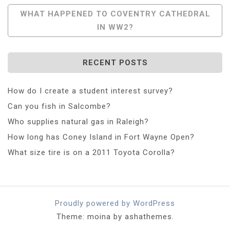
Navigation
WHAT HAPPENED TO COVENTRY CATHEDRAL
IN WW2?
RECENT POSTS
How do I create a student interest survey?
Can you fish in Salcombe?
Who supplies natural gas in Raleigh?
How long has Coney Island in Fort Wayne Open?
What size tire is on a 2011 Toyota Corolla?
Proudly powered by WordPress
Theme: moina by ashathemes.