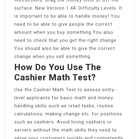
surface. New Version 1.44: Difficulty Levels. It
is important to be able to handle money! You
need to be able to give people the correct
amount when you buy something You also
need to check that you get the right change
You should also be able to give the correct
change when you sell something
How Do You Use The
Cashier Math Test?
Use the Cashier Math Test to assess entry-
level applicants for basic math and money
handling skills such as retail tasks, routine
calculations, making change etc. for positions
such as cashiers. Avoid hiring cashiers or
servers without the math skills they need to
serve your customers quickly and competently