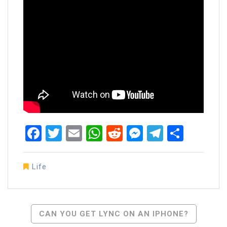
Facebook
Twitter
Email
WhatsApp
Reddit
Messenger
Telegra
Share
Life
Post
CAN YOU GET LYNC ON AN IPHONE?