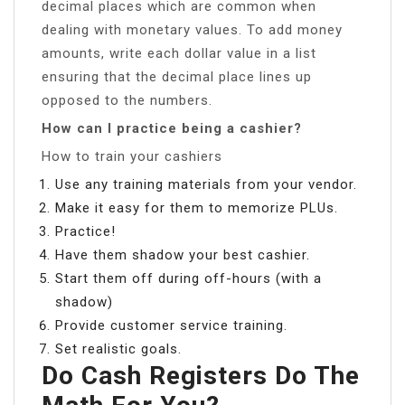
decimal places which are common when
dealing with monetary values. To add money
amounts, write each dollar value in a list
ensuring that the decimal place lines up
opposed to the numbers.
How can I practice being a cashier?
How to train your cashiers
Use any training materials from your vendor.
Make it easy for them to memorize PLUs.
Practice!
Have them shadow your best cashier.
Start them off during off-hours (with a
shadow)
Provide customer service training.
Set realistic goals.
Do Cash Registers Do The