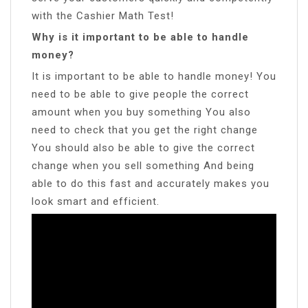
with the Cashier Math Test!
Why is it important to be able to handle
money?
It is important to be able to handle money! You
need to be able to give people the correct
amount when you buy something You also
need to check that you get the right change
You should also be able to give the correct
change when you sell something And being
able to do this fast and accurately makes you
look smart and efficient.