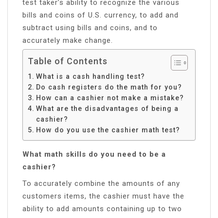
test taker’s ability to recognize the various
bills and coins of U.S. currency, to add and
subtract using bills and coins, and to
accurately make change.
Table of Contents
What is a cash handling test?
Do cash registers do the math for you?
How can a cashier not make a mistake?
What are the disadvantages of being a
cashier?
How do you use the cashier math test?
What math skills do you need to be a
cashier?
To accurately combine the amounts of any
customers items, the cashier must have the
ability to add amounts containing up to two