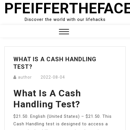
PFEIFFERTHEFAC
Skip
to
content
Discover the world with our lifehacks
Close
Menu
WHAT IS A CASH HANDLING
TEST?
author
2022-08-04
What Is A Cash
Handling Test?
$21.50. English (United States) – $21.50. This
Cash Handling test is designed to access a