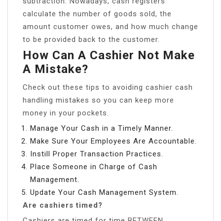
subtraction. Nowadays, cash registers
calculate the number of goods sold, the
amount customer owes, and how much change
to be provided back to the customer.
How Can A Cashier Not Make
A Mistake?
Check out these tips to avoiding cashier cash
handling mistakes so you can keep more
money in your pockets.
Manage Your Cash in a Timely Manner.
Make Sure Your Employees Are Accountable.
Instill Proper Transaction Practices.
Place Someone in Charge of Cash
Management.
Update Your Cash Management System.
Are cashiers timed?
Cashiers are timed for time BETWEEN