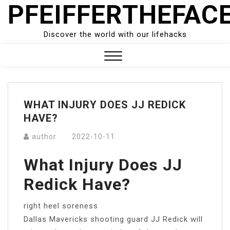
PFEIFFERTHEFAC
Skip
to
content
Discover the world with our lifehacks
Close
Menu
WHAT INJURY DOES JJ REDICK
HAVE?
author
2022-10-11
What Injury Does JJ
Redick Have?
right heel soreness
Dallas Mavericks shooting guard JJ Redick will