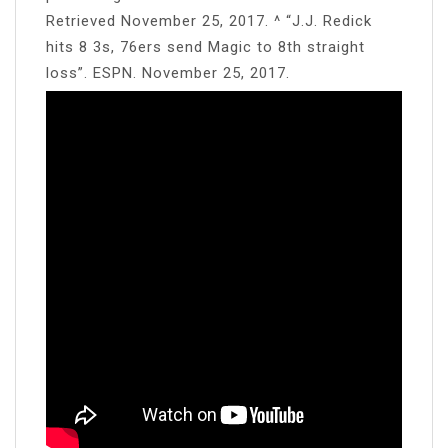
Retrieved November 25, 2017. ^ “J.J. Redick
hits 8 3s, 76ers send Magic to 8th straight
loss”. ESPN. November 25, 2017.