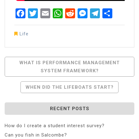
Facebook
Twitter
Email
WhatsApp
Reddit
Messenger
Telegra
Share
Life
Post
WHAT IS PERFORMANCE MANAGEMENT
SYSTEM FRAMEWORK?
Navigation
WHEN DID THE LIFEBOATS START?
RECENT POSTS
How do I create a student interest survey?
Can you fish in Salcombe?