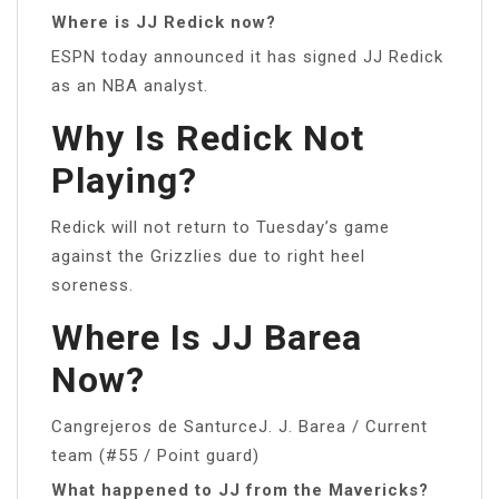
Where is JJ Redick now?
ESPN today announced it has signed JJ Redick
as an NBA analyst.
Why Is Redick Not
Playing?
Redick will not return to Tuesday’s game
against the Grizzlies due to right heel
soreness.
Where Is JJ Barea
Now?
Cangrejeros de SanturceJ. J. Barea / Current
team (#55 / Point guard)
What happened to JJ from the Mavericks?