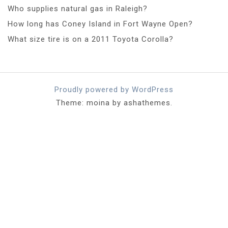
Who supplies natural gas in Raleigh?
How long has Coney Island in Fort Wayne Open?
What size tire is on a 2011 Toyota Corolla?
Proudly powered by WordPress
Theme: moina by ashathemes.