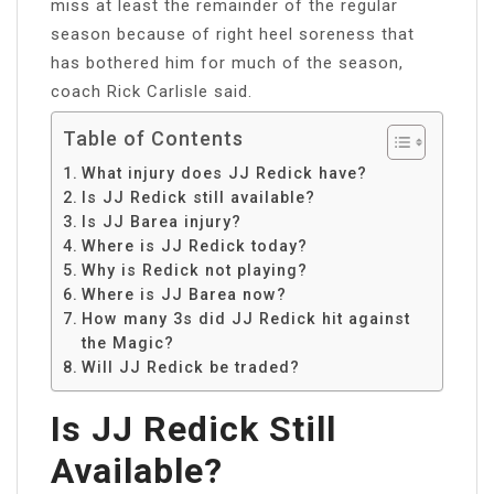
miss at least the remainder of the regular
season because of right heel soreness that
has bothered him for much of the season,
coach Rick Carlisle said.
Table of Contents
What injury does JJ Redick have?
Is JJ Redick still available?
Is JJ Barea injury?
Where is JJ Redick today?
Why is Redick not playing?
Where is JJ Barea now?
How many 3s did JJ Redick hit against
the Magic?
Will JJ Redick be traded?
Is JJ Redick Still
Available?