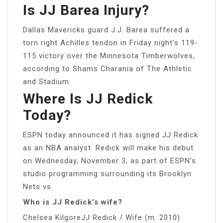
Is JJ Barea Injury?
Dallas Mavericks guard J.J. Barea suffered a
torn right Achilles tendon in Friday night’s 119-
115 victory over the Minnesota Timberwolves,
according to Shams Charania of The Athletic
and Stadium.
Where Is JJ Redick
Today?
ESPN today announced it has signed JJ Redick
as an NBA analyst. Redick will make his debut
on Wednesday, November 3, as part of ESPN’s
studio programming surrounding its Brooklyn
Nets vs.
Who is JJ Redick’s wife?
Chelsea KilgoreJJ Redick / Wife (m. 2010)