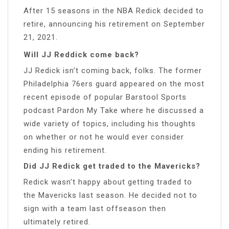
After 15 seasons in the NBA Redick decided to
retire, announcing his retirement on September
21, 2021.
Will JJ Reddick come back?
JJ Redick isn’t coming back, folks. The former
Philadelphia 76ers guard appeared on the most
recent episode of popular Barstool Sports
podcast Pardon My Take where he discussed a
wide variety of topics, including his thoughts
on whether or not he would ever consider
ending his retirement.
Did JJ Redick get traded to the Mavericks?
Redick wasn’t happy about getting traded to
the Mavericks last season. He decided not to
sign with a team last offseason then
ultimately retired.