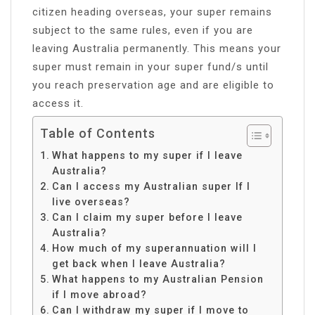
citizen heading overseas, your super remains
subject to the same rules, even if you are
leaving Australia permanently. This means your
super must remain in your super fund/s until
you reach preservation age and are eligible to
access it.
Table of Contents
What happens to my super if I leave
Australia?
Can I access my Australian super If I
live overseas?
Can I claim my super before I leave
Australia?
How much of my superannuation will I
get back when I leave Australia?
What happens to my Australian Pension
if I move abroad?
Can I withdraw my super if I move to