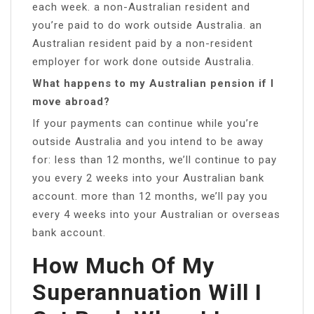
each week. a non-Australian resident and
you’re paid to do work outside Australia. an
Australian resident paid by a non-resident
employer for work done outside Australia.
What happens to my Australian pension if I
move abroad?
If your payments can continue while you’re
outside Australia and you intend to be away
for: less than 12 months, we’ll continue to pay
you every 2 weeks into your Australian bank
account. more than 12 months, we’ll pay you
every 4 weeks into your Australian or overseas
bank account.
How Much Of My
Superannuation Will I