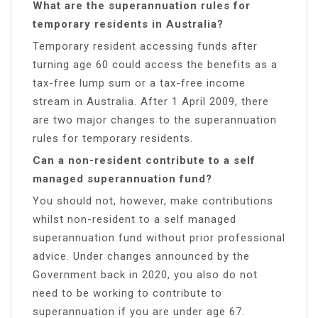
What are the superannuation rules for
temporary residents in Australia?
Temporary resident accessing funds after
turning age 60 could access the benefits as a
tax-free lump sum or a tax-free income
stream in Australia. After 1 April 2009, there
are two major changes to the superannuation
rules for temporary residents.
Can a non-resident contribute to a self
managed superannuation fund?
You should not, however, make contributions
whilst non-resident to a self managed
superannuation fund without prior professional
advice. Under changes announced by the
Government back in 2020, you also do not
need to be working to contribute to
superannuation if you are under age 67.