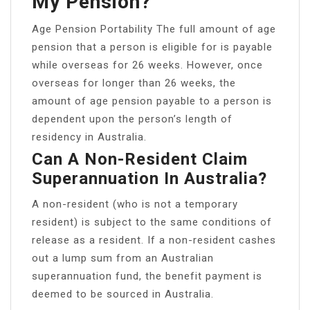
My Pension?
Age Pension Portability The full amount of age
pension that a person is eligible for is payable
while overseas for 26 weeks. However, once
overseas for longer than 26 weeks, the
amount of age pension payable to a person is
dependent upon the person’s length of
residency in Australia.
Can A Non-Resident Claim
Superannuation In Australia?
A non-resident (who is not a temporary
resident) is subject to the same conditions of
release as a resident. If a non-resident cashes
out a lump sum from an Australian
superannuation fund, the benefit payment is
deemed to be sourced in Australia.