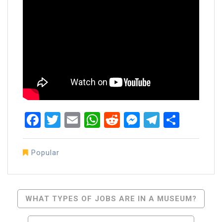
Facebook
Twitter
Email
WhatsApp
Reddit
Messenger
Telegra
Share
Popular
Post
WHAT TYPES OF JOBS ARE IN A MUSEUM?
Navigation