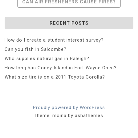
CAN AIR FRESHENERS CAUSE FIRES?
RECENT POSTS
How do I create a student interest survey?
Can you fish in Salcombe?
Who supplies natural gas in Raleigh?
How long has Coney Island in Fort Wayne Open?
What size tire is on a 2011 Toyota Corolla?
Proudly powered by WordPress
Theme: moina by ashathemes.