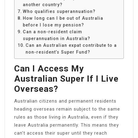
another country?
Who qualifies superannuation?
How long can I be out of Australia
before I lose my pension?
Can a non-resident claim
superannuation in Australia?
Can an Australian expat contribute to a
non-resident’s Super Fund?
Can I Access My
Australian Super If I Live
Overseas?
Australian citizens and permanent residents
heading overseas remain subject to the same
rules as those living in Australia, even if they
leave Australia permanently. This means they
can’t access their super until they reach