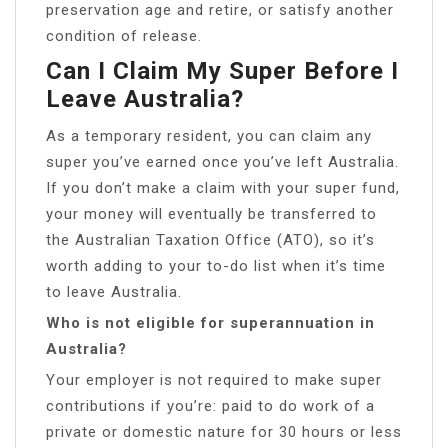
preservation age and retire, or satisfy another
condition of release.
Can I Claim My Super Before I
Leave Australia?
As a temporary resident, you can claim any
super you’ve earned once you’ve left Australia.
If you don’t make a claim with your super fund,
your money will eventually be transferred to
the Australian Taxation Office (ATO), so it’s
worth adding to your to-do list when it’s time
to leave Australia.
Who is not eligible for superannuation in
Australia?
Your employer is not required to make super
contributions if you’re: paid to do work of a
private or domestic nature for 30 hours or less