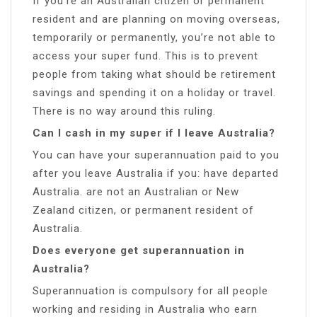
If you’re an Australian citizen or permanent
resident and are planning on moving overseas,
temporarily or permanently, you’re not able to
access your super fund. This is to prevent
people from taking what should be retirement
savings and spending it on a holiday or travel.
There is no way around this ruling.
Can I cash in my super if I leave Australia?
You can have your superannuation paid to you
after you leave Australia if you: have departed
Australia. are not an Australian or New
Zealand citizen, or permanent resident of
Australia.
Does everyone get superannuation in
Australia?
Superannuation is compulsory for all people
working and residing in Australia who earn