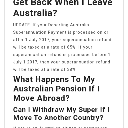
Get Back When I Leave
Australia?
UPDATE: If your Departing Australia
Superannuation Payment is processed on or
after 1 July 2017, your superannuation refund
will be taxed at a rate of 65%. If your
superannuation refund is processed before 1
July 1 2017, then your superannuation refund
will be taxed at a rate of 38%.
What Happens To My
Australian Pension If I
Move Abroad?
Can I Withdraw My Super If I
Move To Another Country?