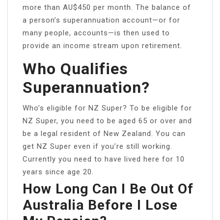
more than AU$450 per month. The balance of
a person’s superannuation account—or for
many people, accounts—is then used to
provide an income stream upon retirement.
Who Qualifies
Superannuation?
Who’s eligible for NZ Super? To be eligible for
NZ Super, you need to be aged 65 or over and
be a legal resident of New Zealand. You can
get NZ Super even if you’re still working.
Currently you need to have lived here for 10
years since age 20.
How Long Can I Be Out Of
Australia Before I Lose