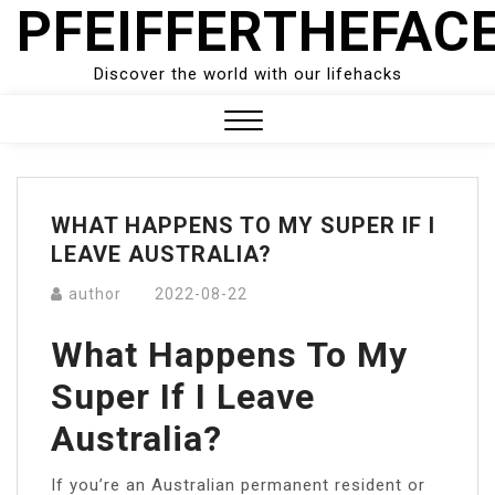
PFEIFFERTHEFAC
Skip
to
content
Discover the world with our lifehacks
Close
Menu
WHAT HAPPENS TO MY SUPER IF I
LEAVE AUSTRALIA?
author
2022-08-22
What Happens To My
Super If I Leave
Australia?
If you’re an Australian permanent resident or