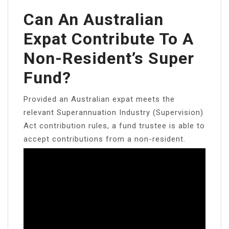
Can An Australian
Expat Contribute To A
Non-Resident’s Super
Fund?
Provided an Australian expat meets the
relevant Superannuation Industry (Supervision)
Act contribution rules, a fund trustee is able to
accept contributions from a non-resident.