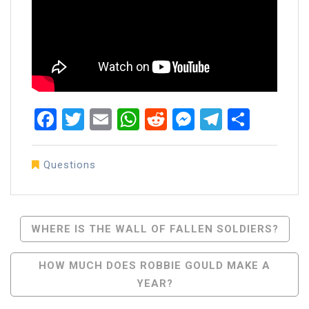
Facebook
Twitter
Email
WhatsApp
Reddit
Messenger
Telegra
Share
Questions
Post
WHERE IS THE WALL OF FALLEN SOLDIERS?
Navigation
HOW MUCH DOES ROBBIE GOULD MAKE A
YEAR?