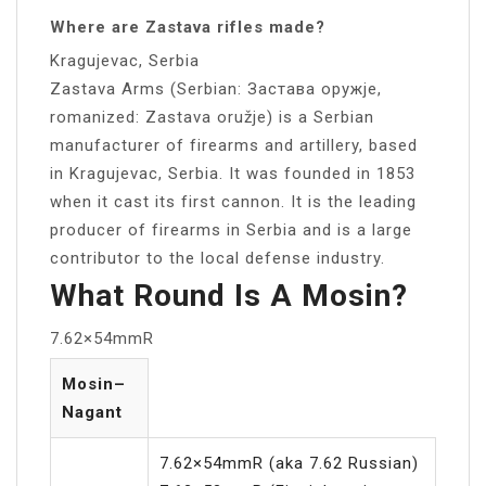
Where are Zastava rifles made?
Kragujevac, Serbia
Zastava Arms (Serbian: Застава oружје,
romanized: Zastava oružje) is a Serbian
manufacturer of firearms and artillery, based
in Kragujevac, Serbia. It was founded in 1853
when it cast its first cannon. It is the leading
producer of firearms in Serbia and is a large
contributor to the local defense industry.
What Round Is A Mosin?
7.62×54mmR
Mosin–
Nagant
7.62×54mmR (aka 7.62 Russian)