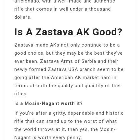
aficionado, with a well-made and authentic
rifle that comes in well under a thousand
dollars.
Is A Zastava AK Good?
Zastava-made AKs not only continue to be a
good choice, but they may be the best they’ve
ever been. Zastava Arms of Serbia and their
newly formed Zastava USA branch seem to be
going after the American AK market hard in
terms of both the quality and quantity of their
rifles.
Is a Mosin-Nagant worth it?
If you’re after a gritty, dependable and historic
rifle that can stand up to the worst of what
the world throws at it, then yes, the Mosin-
Nagant is worth every penny.