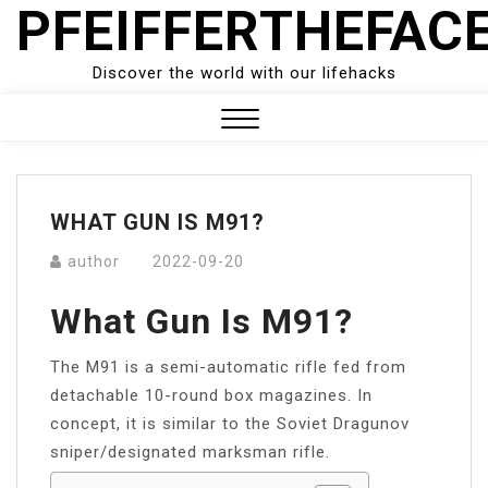
PFEIFFERTHEFAC
Skip
to
content
Discover the world with our lifehacks
Close
Menu
WHAT GUN IS M91?
author
2022-09-20
What Gun Is M91?
The M91 is a semi-automatic rifle fed from
detachable 10-round box magazines. In
concept, it is similar to the Soviet Dragunov
sniper/designated marksman rifle.