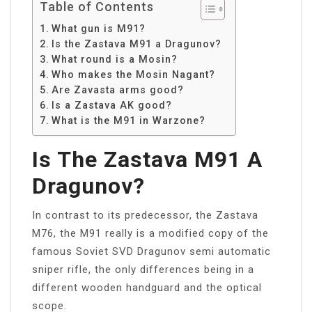
Table of Contents
What gun is M91?
Is the Zastava M91 a Dragunov?
What round is a Mosin?
Who makes the Mosin Nagant?
Are Zavasta arms good?
Is a Zastava AK good?
What is the M91 in Warzone?
Is The Zastava M91 A
Dragunov?
In contrast to its predecessor, the Zastava
M76, the M91 really is a modified copy of the
famous Soviet SVD Dragunov semi automatic
sniper rifle, the only differences being in a
different wooden handguard and the optical
scope.