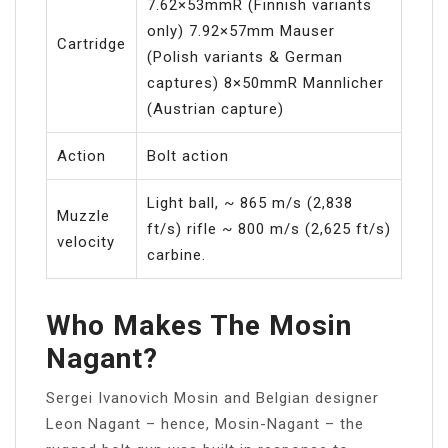
7.62×53mmR (Finnish variants
only) 7.92×57mm Mauser
Cartridge
(Polish variants & German
captures) 8×50mmR Mannlicher
(Austrian capture)
Action
Bolt action
Light ball, ~ 865 m/s (2,838
Muzzle
ft/s) rifle ~ 800 m/s (2,625 ft/s)
velocity
carbine.
Who Makes The Mosin
Nagant?
Sergei Ivanovich Mosin and Belgian designer
Leon Nagant – hence, Mosin-Nagant – the