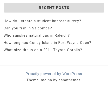
RECENT POSTS
How do I create a student interest survey?
Can you fish in Salcombe?
Who supplies natural gas in Raleigh?
How long has Coney Island in Fort Wayne Open?
What size tire is on a 2011 Toyota Corolla?
Proudly powered by WordPress
Theme: moina by ashathemes.