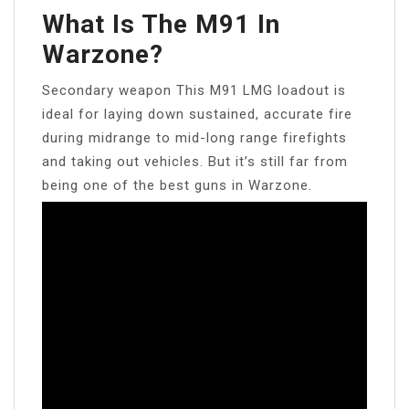
What Is The M91 In
Warzone?
Secondary weapon This M91 LMG loadout is
ideal for laying down sustained, accurate fire
during midrange to mid-long range firefights
and taking out vehicles. But it’s still far from
being one of the best guns in Warzone.