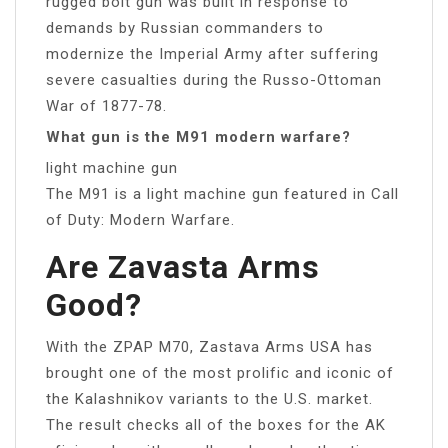
rugged bolt gun was built in response to
demands by Russian commanders to
modernize the Imperial Army after suffering
severe casualties during the Russo-Ottoman
War of 1877-78.
What gun is the M91 modern warfare?
light machine gun
The M91 is a light machine gun featured in Call
of Duty: Modern Warfare.
Are Zavasta Arms
Good?
With the ZPAP M70, Zastava Arms USA has
brought one of the most prolific and iconic of
the Kalashnikov variants to the U.S. market.
The result checks all of the boxes for the AK