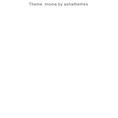
Theme: moina by ashathemes.