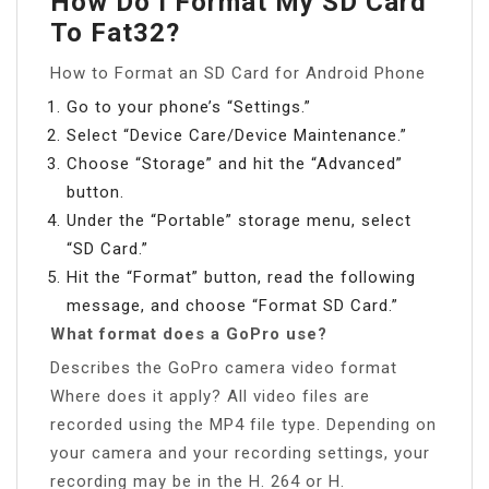
How Do I Format My SD Card
To Fat32?
How to Format an SD Card for Android Phone
Go to your phone’s “Settings.”
Select “Device Care/Device Maintenance.”
Choose “Storage” and hit the “Advanced”
button.
Under the “Portable” storage menu, select
“SD Card.”
Hit the “Format” button, read the following
message, and choose “Format SD Card.”
What format does a GoPro use?
Describes the GoPro camera video format
Where does it apply? All video files are
recorded using the MP4 file type. Depending on
your camera and your recording settings, your
recording may be in the H. 264 or H.