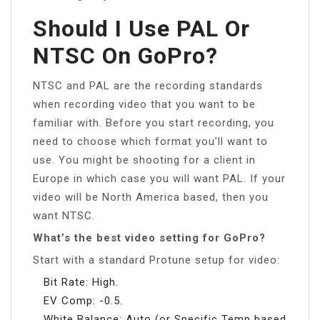
Should I Use PAL Or
NTSC On GoPro?
NTSC and PAL are the recording standards
when recording video that you want to be
familiar with. Before you start recording, you
need to choose which format you’ll want to
use. You might be shooting for a client in
Europe in which case you will want PAL. If your
video will be North America based, then you
want NTSC.
What’s the best video setting for GoPro?
Start with a standard Protune setup for video:
Bit Rate: High.
EV Comp: -0.5.
White Balance: Auto (or Specific Temp based