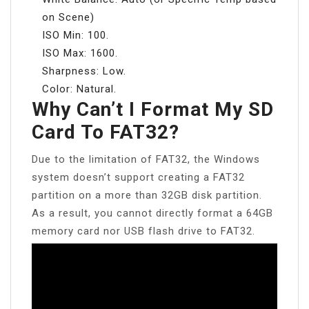
on Scene)
ISO Min: 100.
ISO Max: 1600.
Sharpness: Low.
Color: Natural.
Why Can’t I Format My SD
Card To FAT32?
Due to the limitation of FAT32, the Windows
system doesn’t support creating a FAT32
partition on a more than 32GB disk partition.
As a result, you cannot directly format a 64GB
memory card nor USB flash drive to FAT32.