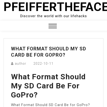
PFEIFFERTHEFAC
Skip
to
content
Discover the world with our lifehacks
Close
Menu
WHAT FORMAT SHOULD MY SD
CARD BE FOR GOPRO?
author
2022-10-11
What Format Should
My SD Card Be For
GoPro?
What Format Should SD Card Be for GoPro?