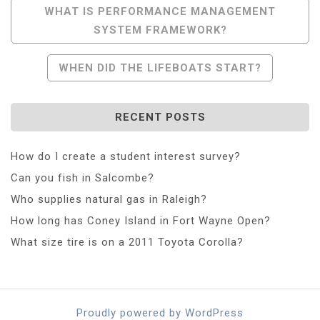
Post
WHAT IS PERFORMANCE MANAGEMENT
SYSTEM FRAMEWORK?
Navigation
WHEN DID THE LIFEBOATS START?
RECENT POSTS
How do I create a student interest survey?
Can you fish in Salcombe?
Who supplies natural gas in Raleigh?
How long has Coney Island in Fort Wayne Open?
What size tire is on a 2011 Toyota Corolla?
Proudly powered by WordPress