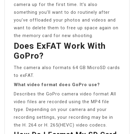
camera up for the first time. It’s also
something you’ll want to do routinely after
you’ve offloaded your photos and videos and
want to delete them to free up space again on
the memory card for new shooting.
Does ExFAT Work With
GoPro?
The camera also formats 64 GB MicroSD cards
to exFAT.
What video format does GoPro use?
Describes the GoPro camera video format All
video files are recorded using the MP4 file
type. Depending on your camera and your
recording settings, your recording may be in
the H. 264 or H. 265(HEVC) video codecs.