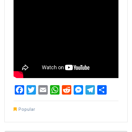
Facebook
Twitter
Email
WhatsApp
Reddit
Messenger
Telegra
Share
Popular