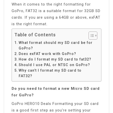
When it comes to the right formatting for
GoPro, FAT32 is a suitable format for 32GB SD
cards. If you are using a 64GB or above, exFAT
is the right format.
Table of Contents
What format should my SD card be for
GoPro?
Does exFAT work with GoPro?
How do I format my SD card to fat32?
Should I use PAL or NTSC on GoPro?
Why can’t I format my SD card to
FAT32?
Do you need to format a new Micro SD card
for GoPro?
GoPro HERO10 Deals Formatting your SD card
is a good first step as you’re setting your