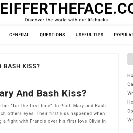
EIFFERTHEFACE.
Discover the world with our lifehacks
GENERAL
QUESTIONS
USEFUL TIPS
POPULA
 BASH KISS?
Ho
Ca
ary And Bash Kiss?
Wh
Ho
her “for the first time”. In Pilot, Mary and Bash
Op
h others eyes. Their first kiss happened when
Wh
a fight with Francis over his first love Olivia in