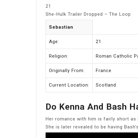
21
She-Hulk Trailer Dropped – The Loop
Sebastian
Age:
21
Religion:
Roman Catholic P
Originally From:
France
Current Location:
Scotland
Do Kenna And Bash H
Her romance with him is fairly short as 
She is later revealed to be having Bash’