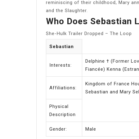
reminiscing of their childhood, Mary a
and the Slaughter.
Who Does Sebastian L
She-Hulk Trailer Dropped – The Loop
Sebastian
Delphine † (Former Lo
Interests:
Fiancée) Kenna (Estra
Kingdom of France Hou
Affiliations:
Physical
Description
Gender:
Male