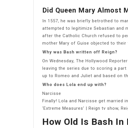
Did Queen Mary Almost M
In 1557, he was briefly betrothed to ma
attempted to legitimize Sebastian and m
after the Catholic Church refused to per
mother Mary of Guise objected to their
Why was Bash written off Reign?
On Wednesday, The Hollywood Reporter 
leaving the series due to scoring a part
up to Romeo and Juliet and based on th
Who does Lola end up with?
Narcisse
Finally! Lola and Narcisse get married i
‘Extreme Measures’ | Reign tv show, Re
How Old Is Bash In