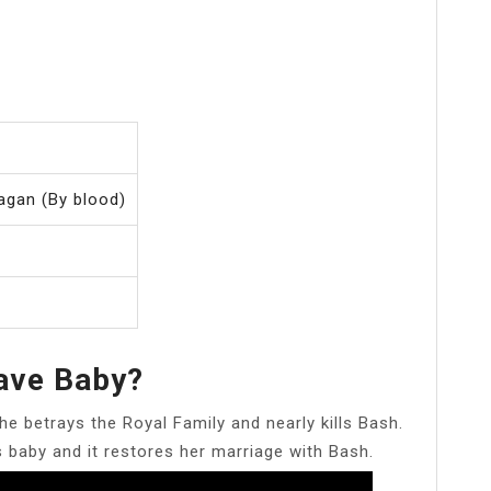
agan (By blood)
ave Baby?
he betrays the Royal Family and nearly kills Bash.
s baby and it restores her marriage with Bash.