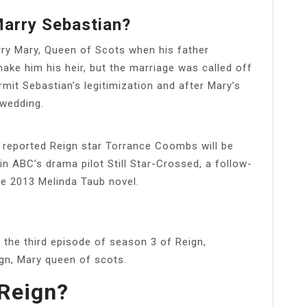
arry Sebastian?
rry Mary, Queen of Scots when his father
ake him his heir, but the marriage was called off
mit Sebastian’s legitimization and after Mary’s
 wedding.
reported Reign star Torrance Coombs will be
 in ABC’s drama pilot Still Star-Crossed, a follow-
e 2013 Melinda Taub novel.
n the third episode of season 3 of Reign,
ign, Mary queen of scots.
 Reign?