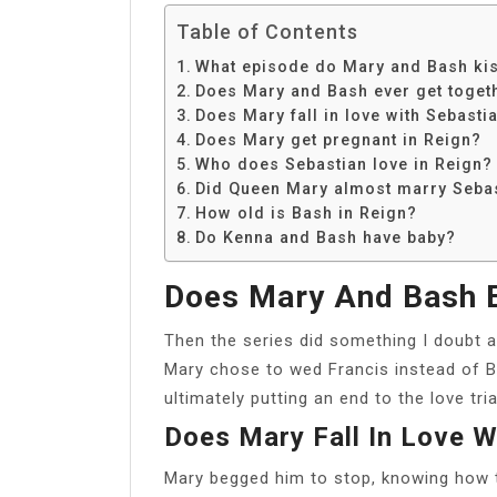
Table of Contents
What episode do Mary and Bash ki
Does Mary and Bash ever get toget
Does Mary fall in love with Sebasti
Does Mary get pregnant in Reign?
Who does Sebastian love in Reign?
Did Queen Mary almost marry Seba
How old is Bash in Reign?
Do Kenna and Bash have baby?
Does Mary And Bash E
Then the series did something I doubt a
Mary chose to wed Francis instead of B
ultimately putting an end to the love tri
Does Mary Fall In Love W
Mary begged him to stop, knowing how 