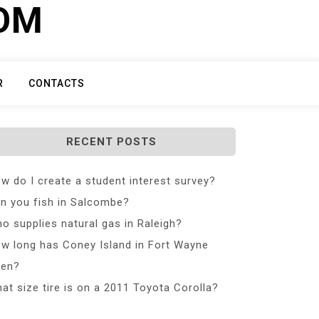
COM
R
CONTACTS
RECENT POSTS
w do I create a student interest survey?
n you fish in Salcombe?
o supplies natural gas in Raleigh?
w long has Coney Island in Fort Wayne
en?
at size tire is on a 2011 Toyota Corolla?