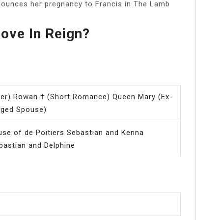
nnounces her pregnancy to Francis in The Lamb
ove In Reign?
ver) Rowan † (Short Romance) Queen Mary (Ex-
nged Spouse)
se of de Poitiers Sebastian and Kenna