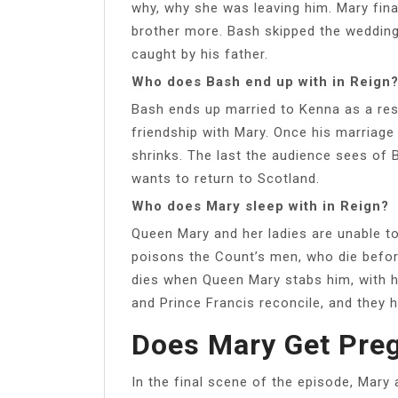
why, why she was leaving him. Mary fina
brother more. Bash skipped the weddin
caught by his father.
Who does Bash end up with in Reign
Bash ends up married to Kenna as a resu
friendship with Mary. Once his marriag
shrinks. The last the audience sees of 
wants to return to Scotland.
Who does Mary sleep with in Reign?
Queen Mary and her ladies are unable t
poisons the Count’s men, who die befor
dies when Queen Mary stabs him, with h
and Prince Francis reconcile, and they 
Does Mary Get Preg
In the final scene of the episode, Mary