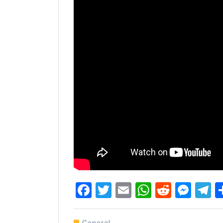
Facebook
Twitter
Email
WhatsAp
Reddit
Mes
T
General