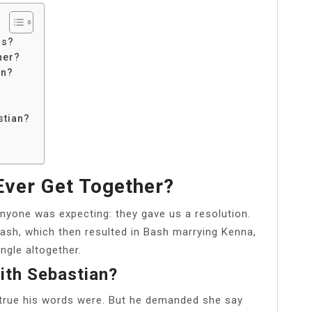
ss?
her?
an?
stian?
ver Get Together?
nyone was expecting: they gave us a resolution.
ash, which then resulted in Bash marrying Kenna,
angle altogether.
ith Sebastian?
true his words were. But he demanded she say