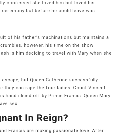
lly confessed she loved him but loved his
g ceremony but before he could leave was
?
lt of his father’s machinations but maintains a
e crumbles, however, his time on the show
Bash is him deciding to travel with Mary when she
o escape, but Queen Catherine successfully
e they can rape the four ladies. Count Vincent
is hand sliced off by Prince Francis. Queen Mary
have sex.
nant In Reign?
 and Francis are making passionate love. After