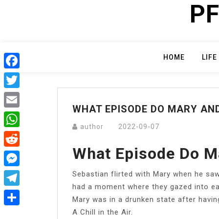
PF
Skip
to
content
HOME
LIFE
Facebook
Twitter
WHAT EPISODE DO MARY AND
Email
author
2022-09-07
WhatsApp
What Episode Do M
Reddit
Sebastian flirted with Mary when he saw 
Messenger
had a moment where they gazed into eac
Telegram
Mary was in a drunken state after having 
A Chill in the Air.
Share