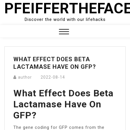
PFEIFFERTHEFAC
Skip
to
content
Discover the world with our lifehacks
Close
Menu
WHAT EFFECT DOES BETA
LACTAMASE HAVE ON GFP?
author
2022-08-14
What Effect Does Beta
Lactamase Have On
GFP?
The gene coding for GFP comes from the