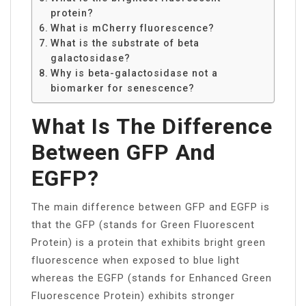
protein?
What is mCherry fluorescence?
What is the substrate of beta
galactosidase?
Why is beta-galactosidase not a
biomarker for senescence?
What Is The Difference
Between GFP And
EGFP?
The main difference between GFP and EGFP is
that the GFP (stands for Green Fluorescent
Protein) is a protein that exhibits bright green
fluorescence when exposed to blue light
whereas the EGFP (stands for Enhanced Green
Fluorescence Protein) exhibits stronger