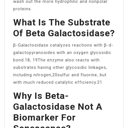
wash out the more hydrophilic and nonpolar
proteins.
What Is The Substrate
Of Beta Galactosidase?
β-Galactosidase catalyzes reactions with β-d-
galactopyranosides with an oxygen glycosidic
bond.18, 19The enzyme also reacts with
substrates having other glycosidic linkages,
including nitrogen,20sulfur and fluorine, but
with much reduced catalytic efficiency.21
Why Is Beta-
Galactosidase Not A
Biomarker For