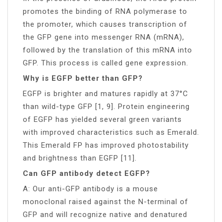
promotes the binding of RNA polymerase to
the promoter, which causes transcription of
the GFP gene into messenger RNA (mRNA),
followed by the translation of this mRNA into
GFP. This process is called gene expression.
Why is EGFP better than GFP?
EGFP is brighter and matures rapidly at 37°C
than wild-type GFP [1, 9]. Protein engineering
of EGFP has yielded several green variants
with improved characteristics such as Emerald.
This Emerald FP has improved photostability
and brightness than EGFP [11].
Can GFP antibody detect EGFP?
A: Our anti-GFP antibody is a mouse
monoclonal raised against the N-terminal of
GFP and will recognize native and denatured