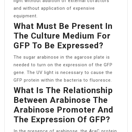
light without addition of external cofactors
and without application of expensive
equipment.
What Must Be Present In
The Culture Medium For
GFP To Be Expressed?
The sugar arabinose in the agarose plate is
needed to turn on the expression of the GFP
gene. The UV light is necessary to cause the
GFP protein within the bacteria to fluoresce.
What Is The Relationship
Between Arabinose The
Arabinose Promoter And
The Expression Of GFP?
In the presence of arabinose, the AraC protein