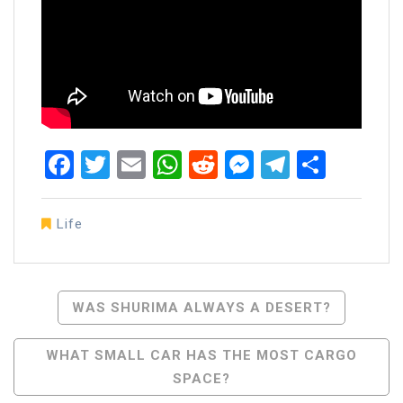
Facebook
Twitter
Email
WhatsApp
Reddit
Messenger
Telegra
Share
Life
Post
WAS SHURIMA ALWAYS A DESERT?
Navigation
WHAT SMALL CAR HAS THE MOST CARGO
SPACE?