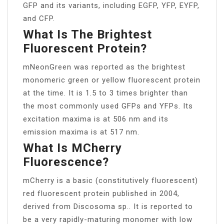
GFP and its variants, including EGFP, YFP, EYFP,
and CFP.
What Is The Brightest
Fluorescent Protein?
mNeonGreen was reported as the brightest
monomeric green or yellow fluorescent protein
at the time. It is 1.5 to 3 times brighter than
the most commonly used GFPs and YFPs. Its
excitation maxima is at 506 nm and its
emission maxima is at 517 nm.
What Is MCherry
Fluorescence?
mCherry is a basic (constitutively fluorescent)
red fluorescent protein published in 2004,
derived from Discosoma sp.. It is reported to
be a very rapidly-maturing monomer with low