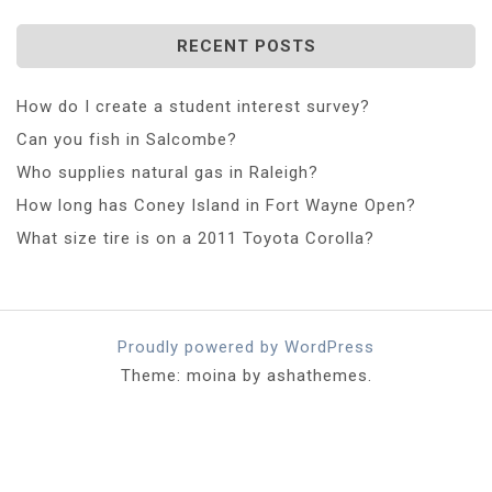
RECENT POSTS
How do I create a student interest survey?
Can you fish in Salcombe?
Who supplies natural gas in Raleigh?
How long has Coney Island in Fort Wayne Open?
What size tire is on a 2011 Toyota Corolla?
Proudly powered by WordPress
Theme: moina by ashathemes.