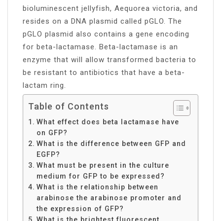
bioluminescent jellyfish, Aequorea victoria, and
resides on a DNA plasmid called pGLO. The
pGLO plasmid also contains a gene encoding
for beta-lactamase. Beta-lactamase is an
enzyme that will allow transformed bacteria to
be resistant to antibiotics that have a beta-
lactam ring.
Table of Contents
What effect does beta lactamase have
on GFP?
What is the difference between GFP and
EGFP?
What must be present in the culture
medium for GFP to be expressed?
What is the relationship between
arabinose the arabinose promoter and
the expression of GFP?
What is the brightest fluorescent