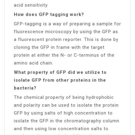
acid sensitivity.
How does GFP tagging work?
GFP-tagging is a way of preparing a sample for
fluorescence microscopy by using the GFP as
a fluorescent protein reporter. This is done by
cloning the GFP in frame with the target
protein at either the N- or C-terminus of the
amino acid chain.
What property of GFP did we utilize to
isolate GFP from other proteins in the
bacteria?
The chemical property of being hydrophobic
and polarity can be used to isolate the protein
GFP by using salts of high concentration to
isolate the GFP in the chromatography column
and then using low concentration salts to