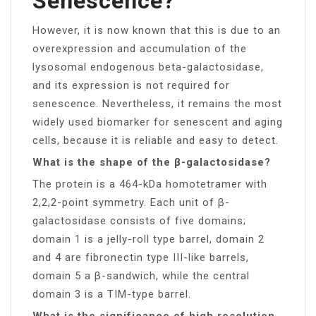
Senescence?
However, it is now known that this is due to an
overexpression and accumulation of the
lysosomal endogenous beta-galactosidase,
and its expression is not required for
senescence. Nevertheless, it remains the most
widely used biomarker for senescent and aging
cells, because it is reliable and easy to detect.
What is the shape of the β-galactosidase?
The protein is a 464-kDa homotetramer with
2,2,2-point symmetry. Each unit of β-
galactosidase consists of five domains;
domain 1 is a jelly-roll type barrel, domain 2
and 4 are fibronectin type III-like barrels,
domain 5 a β-sandwich, while the central
domain 3 is a TIM-type barrel.
What is the significance of high resolution