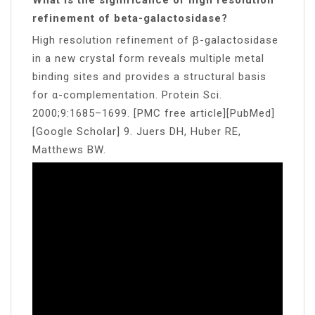
refinement of beta-galactosidase?
High resolution refinement of β-galactosidase
in a new crystal form reveals multiple metal
binding sites and provides a structural basis
for α-complementation. Protein Sci.
2000;9:1685–1699. [PMC free article][PubMed]
[Google Scholar] 9. Juers DH, Huber RE,
Matthews BW.