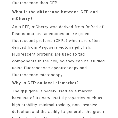
fluorescence than GFP.
What is the difference between GFP and
mCherry?
As a RFP, mCherry was derived from DsRed of
Discosoma sea anemones unlike green
fluorescent proteins (GFPs) which are often
derived from Aequoera victoria jellyfish.
Fluorescent proteins are used to tag
components in the cell, so they can be studied
using fluorescence spectroscopy and
fluorescence microscopy.
Why is GFP an ideal biomarker?
The gfp gene is widely used as a marker
because of its very useful properties such as
high stability, minimal toxicity, non-invasive
detection and the ability to generate the green