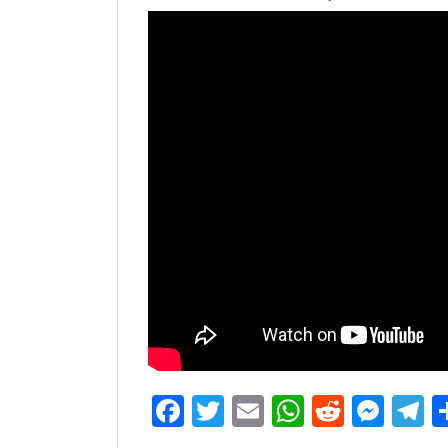
Facebook
Twitter
Email
WhatsAp
Reddit
Mes
T