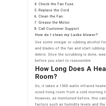
Check the Fan Fuse.
Replace the Cord.
Clean the Fan.
Grease the Motor.
Call Customer Support.
How do I clean my Lasko blower?
Use some vinegar or rubbing alcohol for 
and blades of the fan and start rubbing 
debris. Once the scrubbing is done, wash
before you start to reassemble.
How Long Does A Heat
Room?
So, it takes a 1500 watts infrared heat
sized living room from a cold morning 
However, as mentioned before, this calc
factors such as humidity levels and the