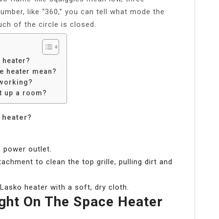
umber, like “360,” you can tell what mode the
uch of the circle is closed.
 heater?
ce heater mean?
 working?
t up a room?
o heater?
 power outlet.
chment to clean the top grille, pulling dirt and
Lasko heater with a soft, dry cloth.
ght On The Space Heater