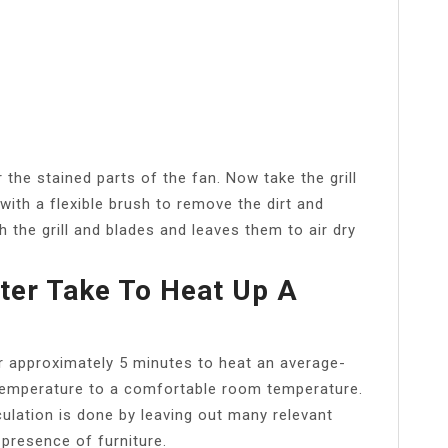
the stained parts of the fan. Now take the grill
with a flexible brush to remove the dirt and
 the grill and blades and leaves them to air dry
er Take To Heat Up A
er approximately 5 minutes to heat an average-
temperature to a comfortable room temperature.
ulation is done by leaving out many relevant
 presence of furniture.