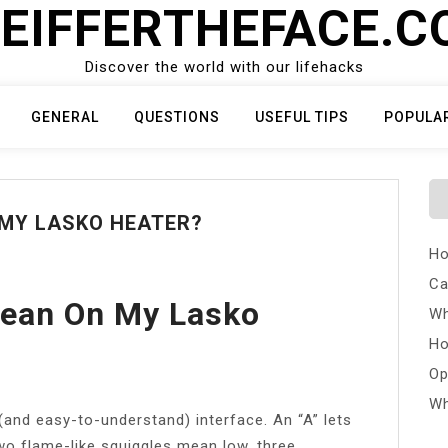
EIFFERTHEFACE.
Discover the world with our lifehacks
GENERAL
QUESTIONS
USEFUL TIPS
POPULA
 MY LASKO HEATER?
Ho
Ca
ean On My Lasko
Wh
Ho
Op
Wh
(and easy-to-understand) interface. An “A” lets
wo flame-like squiggles mean low, three