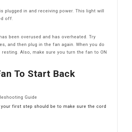
s plugged in and receiving power. This light will
d off.
 has been overused and has overheated. Try
tes, and then plug in the fan again. When you do
is resting. Also, make sure you turn the fan to ON
an To Start Back
leshooting Guide
 your first step should be to make sure the cord