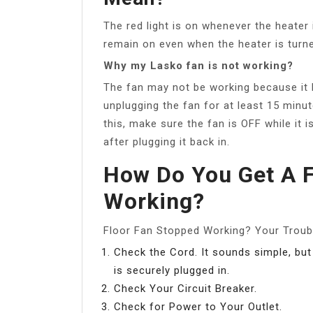
The red light is on whenever the heater i
remain on even when the heater is turne
Why my Lasko fan is not working?
The fan may not be working because it
unplugging the fan for at least 15 minu
this, make sure the fan is OFF while it 
after plugging it back in.
How Do You Get A F
Working?
Floor Fan Stopped Working? Your Troub
Check the Cord. It sounds simple, but
is securely plugged in.
Check Your Circuit Breaker.
Check for Power to Your Outlet.