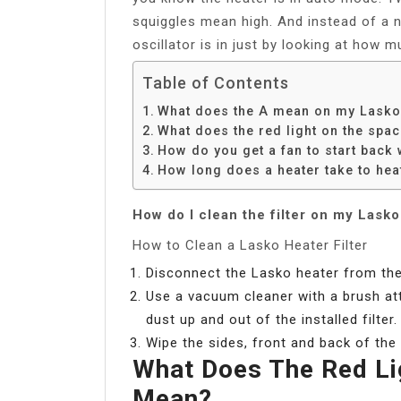
squiggles mean high. And instead of a n
oscillator is in just by looking at how m
Table of Contents
What does the A mean on my Lasko
What does the red light on the spa
How do you get a fan to start back
How long does a heater take to hea
How do I clean the filter on my Lask
How to Clean a Lasko Heater Filter
Disconnect the Lasko heater from the
Use a vacuum cleaner with a brush atta
dust up and out of the installed filter.
Wipe the sides, front and back of the 
What Does The Red Li
Mean?