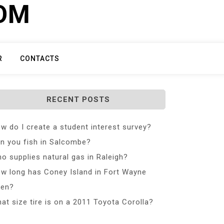
COM
R
CONTACTS
RECENT POSTS
w do I create a student interest survey?
n you fish in Salcombe?
o supplies natural gas in Raleigh?
w long has Coney Island in Fort Wayne
en?
at size tire is on a 2011 Toyota Corolla?