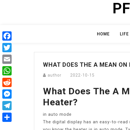
PF
Skip
to
content
HOME
LIFE
Facebook
Twitter
WHAT DOES THE A MEAN ON
Email
author
2022-10-15
WhatsApp
What Does The A M
Reddit
Heater?
Messenger
in auto mode
Telegram
The digital display has an easy-to-read 
Share
you know the heater is in auto mode. T