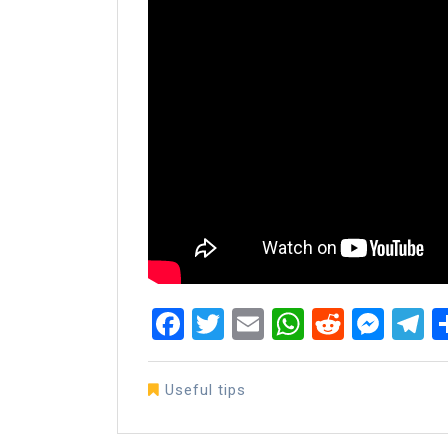
Facebook
Twitter
Email
WhatsAp
Reddit
Mes
T
Useful tips