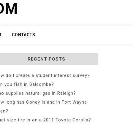
COM
R
CONTACTS
RECENT POSTS
w do I create a student interest survey?
n you fish in Salcombe?
o supplies natural gas in Raleigh?
w long has Coney Island in Fort Wayne
en?
at size tire is on a 2011 Toyota Corolla?