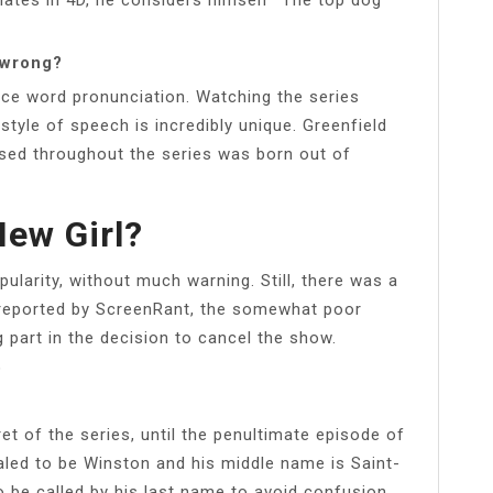
 wrong?
ace word pronunciation. Watching the series
 style of speech is incredibly unique. Greenfield
used throughout the series was born out of
ew Girl?
pularity, without much warning. Still, there was a
 reported by ScreenRant, the somewhat poor
g part in the decision to cancel the show.
?
et of the series, until the penultimate episode of
ealed to be Winston and his middle name is Saint-
 be called by his last name to avoid confusion.