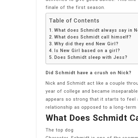
finale of the first season.
Table of Contents
What does Schmidt always say in N
What does Schmidt call himself?
Why did they end New Girl?
Is New Girl based on a girl?
Does Schmidt sleep with Jess?
Did Schmidt have a crush on Nick?
Nick and Schmidt act like a couple th
year of college and became inseparable 
appears so strong that it starts to feel
relationship as opposed to a long-term 
What Does Schmidt Ca
The top dog
Character. Schmidt is one of the roomm