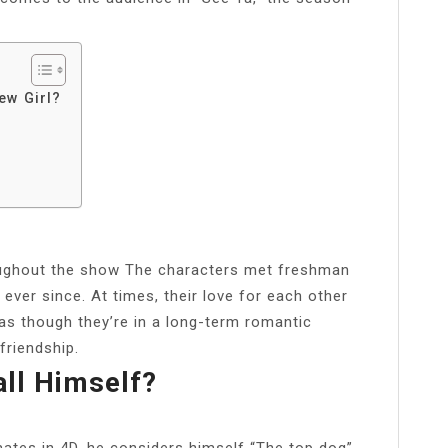
ew Girl?
roughout the show The characters met freshman
ever since. At times, their love for each other
 as though they’re in a long-term romantic
friendship.
ll Himself?
ates in 4D, he considers himself “The top dog”