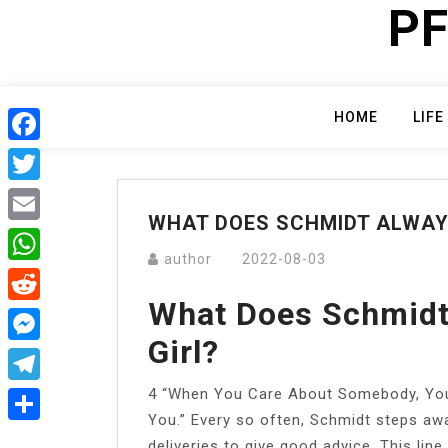
PF
Skip
to
content
HOME
LIFE
Facebook
Twitter
WHAT DOES SCHMIDT ALWAYS
Email
author
2022-08-03
WhatsApp
What Does Schmidt
Reddit
Girl?
Messenger
4 “When You Care About Somebody, You 
Telegram
You.” Every so often, Schmidt steps awa
Share
deliveries to give good advice. This lin