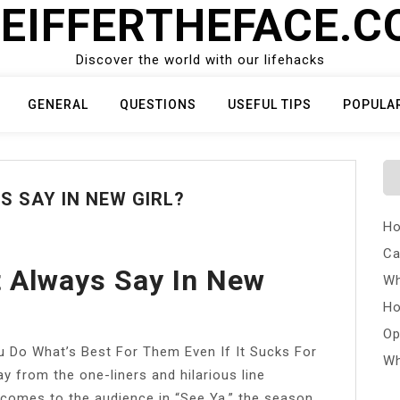
EIFFERTHEFACE.
Discover the world with our lifehacks
GENERAL
QUESTIONS
USEFUL TIPS
POPULA
 SAY IN NEW GIRL?
Ho
Ca
 Always Say In New
Wh
Ho
Op
Do What’s Best For Them Even If It Sucks For
Wh
y from the one-liners and hilarious line
e comes to the audience in “See Ya,” the season