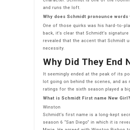
and runs the loft.
Why does Schmidt pronounce words
One of those quirks was his hard-to-pl
back, it’s clear that Schmidt’s signature
revealed that the accent that Schmidt 
necessity.
Why Did They End N
It seemingly ended at the peak of its po
lot going on behind the scenes, and as
ratings for the sixth season played a bi
What is Schmidt First name New Girl
Winston
Schmidt’s first name is a long-kept secr
season 6 “San Diego” in which it is rev
Marie. He agreed with Winston Bishop to