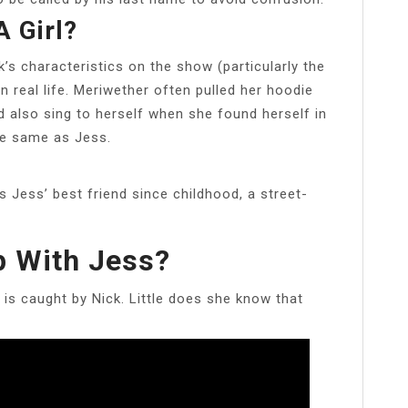
A Girl?
’s characteristics on the show (particularly the
 real life. Meriwether often pulled her hoodie
d also sing to herself when she found herself in
he same as Jess.
s Jess’ best friend since childhood, a street-
p With Jess?
 is caught by Nick. Little does she know that