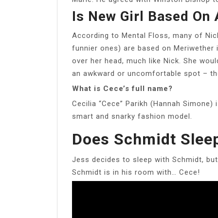
Is New Girl Based On 
According to Mental Floss, many of Nick
funnier ones) are based on Meriwether in
over her head, much like Nick. She woul
an awkward or uncomfortable spot – t
What is Cece’s full name?
Cecilia “Cece” Parikh (Hannah Simone) i
smart and snarky fashion model.
Does Schmidt Slee
Jess decides to sleep with Schmidt, but
Schmidt is in his room with… Cece!