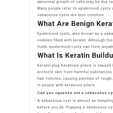
abnormal growth of cells may be due to a
Many people refer to epidermoid cysts a
sebaceous cysts are less common.
What Are Benign Kerat
Epidermoid cysts, also known as a seb
nodules filled with keratin. Although m
trunk, epidermoid cysts can form anywh
What Is Keratin Build
Keratin plug Keratosis pilaris is caused 
protects skin from harmful substances 
hair follicles, causing patches of rough,
in people with keratosis pilaris.
Can you squeeze out a sebaceous cy
A sebaceous cyst is almost as tempting
before you do. Popping a sebaceous cys