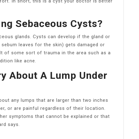
rt. In short, this is a cyst your doctor is better
ing Sebaceous Cysts?
ous glands. Cysts can develop if the gland or
e sebum leaves for the skin) gets damaged or
lt of some sort of trauma in the area such as a
ition like acne.
ry About A Lump Under
about any lumps that are larger than two inches
er, or are painful regardless of their location.
ther symptoms that cannot be explained or that
ard says.