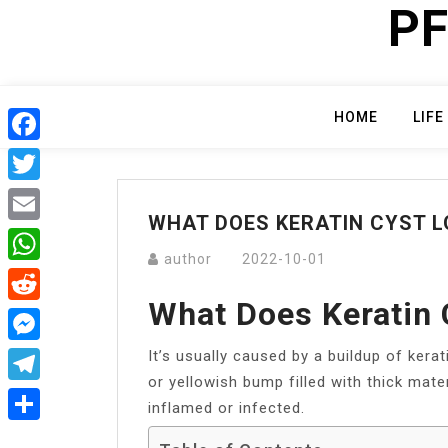
PF
Skip
to
content
HOME
LIFE
Facebook
Twitter
WHAT DOES KERATIN CYST L
Email
author
2022-10-01
WhatsApp
What Does Keratin 
Reddit
It’s usually caused by a buildup of kerati
Messenger
or yellowish bump filled with thick mater
Telegram
inflamed or infected.
Share