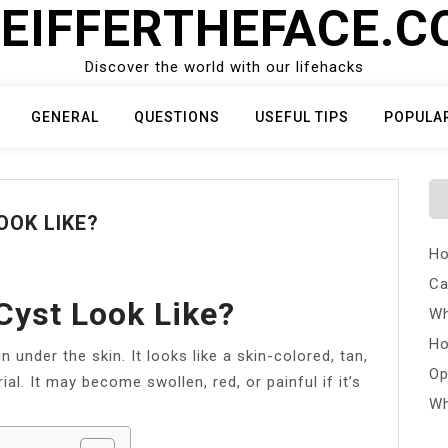
EIFFERTHEFACE.
Discover the world with our lifehacks
GENERAL
QUESTIONS
USEFUL TIPS
POPULA
OOK LIKE?
Ho
Ca
Cyst Look Like?
Wh
Ho
n under the skin. It looks like a skin-colored, tan,
Op
ial. It may become swollen, red, or painful if it’s
Wh