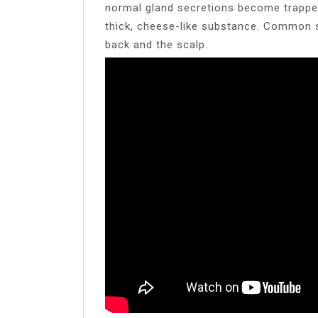
normal gland secretions become trapped,
thick, cheese-like substance. Common s
back and the scalp.