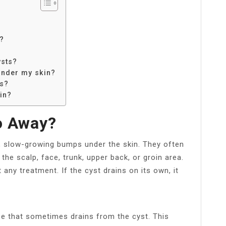
s?
ysts?
under my skin?
ps?
in?
o Away?
s, slow-growing bumps under the skin. They often
he scalp, face, trunk, upper back, or groin area.
any treatment. If the cyst drains on its own, it
nce that sometimes drains from the cyst. This