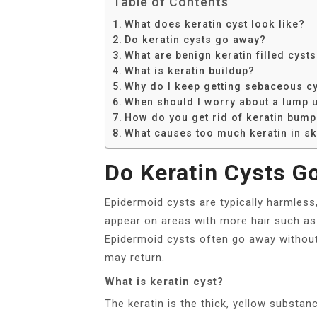
Table of Contents
What does keratin cyst look like?
Do keratin cysts go away?
What are benign keratin filled cyst
What is keratin buildup?
Why do I keep getting sebaceous c
When should I worry about a lump 
How do you get rid of keratin bum
What causes too much keratin in sk
Do Keratin Cysts G
Epidermoid cysts are typically harmles
appear on areas with more hair such as t
Epidermoid cysts often go away without 
may return.
What is keratin cyst?
The keratin is the thick, yellow substa