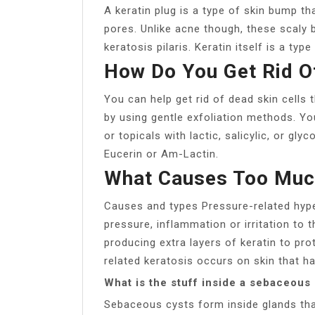
A keratin plug is a type of skin bump t
pores. Unlike acne though, these scaly 
keratosis pilaris. Keratin itself is a typ
How Do You Get Rid O
You can help get rid of dead skin cells
by using gentle exfoliation methods. Yo
or topicals with lactic, salicylic, or gly
Eucerin or Am-Lactin.
What Causes Too Much
Causes and types Pressure-related hype
pressure, inflammation or irritation to 
producing extra layers of keratin to pr
related keratosis occurs on skin that ha
What is the stuff inside a sebaceous
Sebaceous cysts form inside glands tha