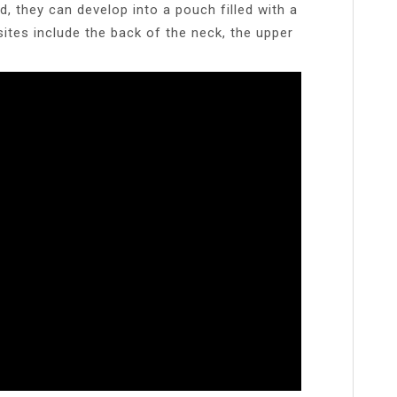
 they can develop into a pouch filled with a
ites include the back of the neck, the upper