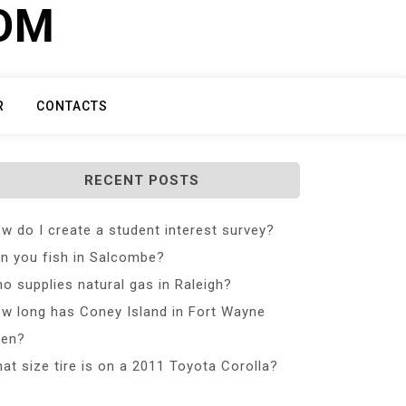
COM
R
CONTACTS
RECENT POSTS
w do I create a student interest survey?
n you fish in Salcombe?
o supplies natural gas in Raleigh?
w long has Coney Island in Fort Wayne
en?
at size tire is on a 2011 Toyota Corolla?