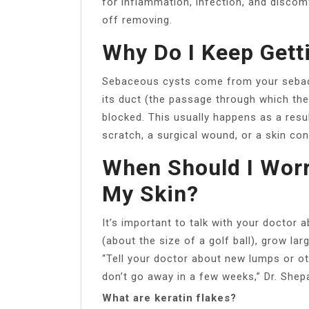
for inflammation, infection, and discomfo
off removing.
Why Do I Keep Gett
Sebaceous cysts come from your sebace
its duct (the passage through which th
blocked. This usually happens as a resu
scratch, a surgical wound, or a skin cond
When Should I Wor
My Skin?
It’s important to talk with your doctor 
(about the size of a golf ball), grow larg
“Tell your doctor about new lumps or o
don’t go away in a few weeks,” Dr. Shep
What are keratin flakes?