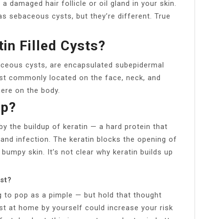
 damaged hair follicle or oil gland in your skin.
s sebaceous cysts, but they’re different. True
in Filled Cysts?
aceous cysts, are encapsulated subepidermal
ost commonly located on the face, neck, and
ere on the body.
up?
by the buildup of keratin — a hard protein that
and infection. The keratin blocks the opening of
 bumpy skin. It’s not clear why keratin builds up
st?
 to pop as a pimple — but hold that thought
t at home by yourself could increase your risk