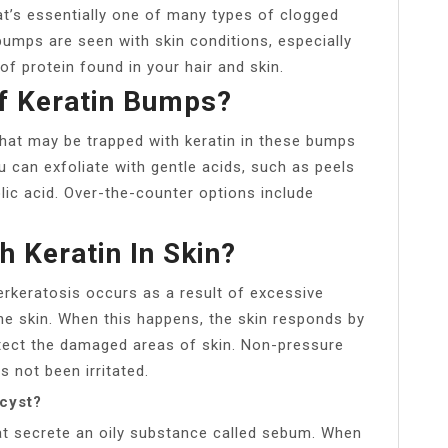
hat’s essentially one of many types of clogged
bumps are seen with skin conditions, especially
e of protein found in your hair and skin.
f Keratin Bumps?
 that may be trapped with keratin in these bumps
u can exfoliate with gentle acids, such as peels
colic acid. Over-the-counter options include
 Keratin In Skin?
rkeratosis occurs as a result of excessive
the skin. When this happens, the skin responds by
otect the damaged areas of skin. Non-pressure
s not been irritated.
 cyst?
t secrete an oily substance called sebum. When