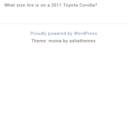
What size tire is on a 2011 Toyota Corolla?
Proudly powered by WordPress
Theme: moina by ashathemes.