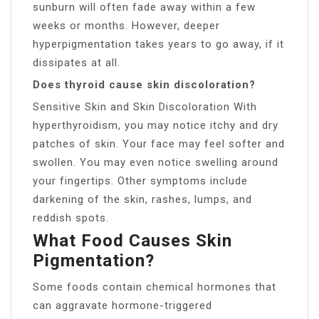
sunburn will often fade away within a few
weeks or months. However, deeper
hyperpigmentation takes years to go away, if it
dissipates at all.
Does thyroid cause skin discoloration?
Sensitive Skin and Skin Discoloration With
hyperthyroidism, you may notice itchy and dry
patches of skin. Your face may feel softer and
swollen. You may even notice swelling around
your fingertips. Other symptoms include
darkening of the skin, rashes, lumps, and
reddish spots.
What Food Causes Skin
Pigmentation?
Some foods contain chemical hormones that
can aggravate hormone-triggered