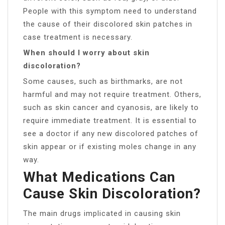
People with this symptom need to understand
the cause of their discolored skin patches in
case treatment is necessary.
When should I worry about skin
discoloration?
Some causes, such as birthmarks, are not
harmful and may not require treatment. Others,
such as skin cancer and cyanosis, are likely to
require immediate treatment. It is essential to
see a doctor if any new discolored patches of
skin appear or if existing moles change in any
way.
What Medications Can
Cause Skin Discoloration?
The main drugs implicated in causing skin