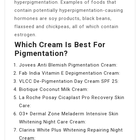
hyperpigmentation. Examples of foods that
contain potentially hyperpigmentation-causing
hormones are soy products, black beans,
flaxseed and chickpeas, all of which contain
estrogen.
Which Cream Is Best For
Pigmentation?
Jovees Anti Blemish Pigmentation Cream:
Fab India Vitamin E Depigmentation Cream:
VLCC De-Pigmentation Day Cream SPF 25:
Biotique Coconut Milk Cream:
La Roche Posay Cicaplast Pro Recovery Skin
Care:
O3+ Dermal Zone Meladerm Intensive Skin
Whitening Night Care Cream:
Clarins White Plus Whitening Repairing Night
Cream: