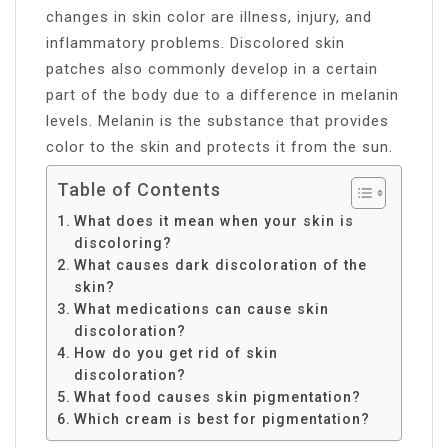
changes in skin color are illness, injury, and
inflammatory problems. Discolored skin
patches also commonly develop in a certain
part of the body due to a difference in melanin
levels. Melanin is the substance that provides
color to the skin and protects it from the sun.
Table of Contents
What does it mean when your skin is
discoloring?
What causes dark discoloration of the
skin?
What medications can cause skin
discoloration?
How do you get rid of skin
discoloration?
What food causes skin pigmentation?
Which cream is best for pigmentation?