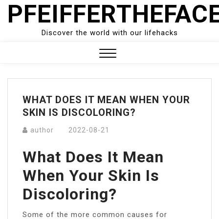
PFEIFFERTHEFAC
Skip
to
content
Discover the world with our lifehacks
Close
Menu
WHAT DOES IT MEAN WHEN YOUR
SKIN IS DISCOLORING?
author
2022-08-21
What Does It Mean
When Your Skin Is
Discoloring?
Some of the more common causes for