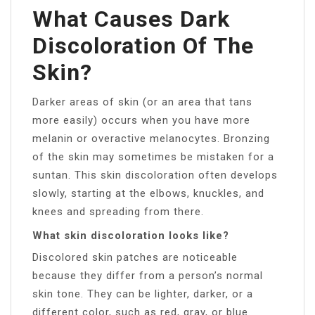
What Causes Dark
Discoloration Of The
Skin?
Darker areas of skin (or an area that tans
more easily) occurs when you have more
melanin or overactive melanocytes. Bronzing
of the skin may sometimes be mistaken for a
suntan. This skin discoloration often develops
slowly, starting at the elbows, knuckles, and
knees and spreading from there.
What skin discoloration looks like?
Discolored skin patches are noticeable
because they differ from a person’s normal
skin tone. They can be lighter, darker, or a
different color, such as red, gray, or blue.