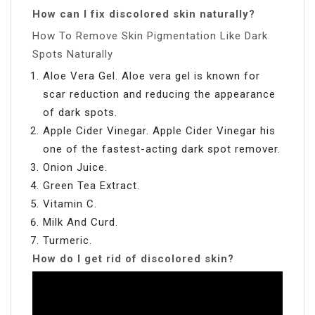
How can I fix discolored skin naturally?
How To Remove Skin Pigmentation Like Dark
Spots Naturally
Aloe Vera Gel. Aloe vera gel is known for
scar reduction and reducing the appearance
of dark spots.
Apple Cider Vinegar. Apple Cider Vinegar his
one of the fastest-acting dark spot remover.
Onion Juice.
Green Tea Extract.
Vitamin C.
Milk And Curd.
Turmeric.
How do I get rid of discolored skin?