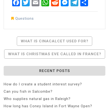
Facebook
Twitter
Email
WhatsApp
Reddit
Messenger
Telegra
Share
Questions
Post
WHAT IS CINACALCET USED FOR?
Navigation
WHAT IS CHRISTMAS EVE CALLED IN FRANCE?
RECENT POSTS
How do I create a student interest survey?
Can you fish in Salcombe?
Who supplies natural gas in Raleigh?
How long has Coney Island in Fort Wayne Open?