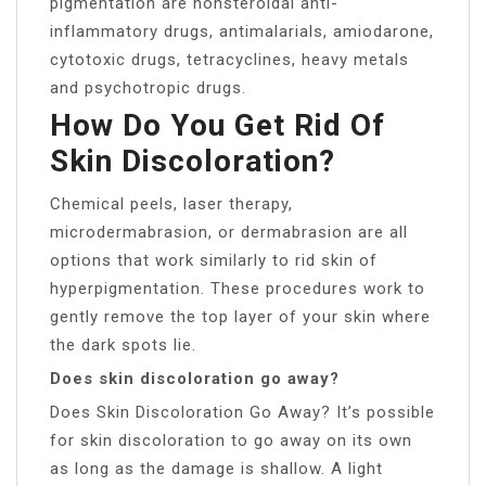
pigmentation are nonsteroidal anti-
inflammatory drugs, antimalarials, amiodarone,
cytotoxic drugs, tetracyclines, heavy metals
and psychotropic drugs.
How Do You Get Rid Of
Skin Discoloration?
Chemical peels, laser therapy,
microdermabrasion, or dermabrasion are all
options that work similarly to rid skin of
hyperpigmentation. These procedures work to
gently remove the top layer of your skin where
the dark spots lie.
Does skin discoloration go away?
Does Skin Discoloration Go Away? It’s possible
for skin discoloration to go away on its own
as long as the damage is shallow. A light