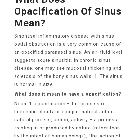
Opacification Of Sinus
Mean?
Sinonasal inflammatory disease with sinus
ostial obstruction is a very common cause of
an opacified paranasal sinus. An air-fluid level
suggests acute sinusitis; in chronic sinus
disease, one may see mucosal thickening and
sclerosis of the bony sinus walls. 1. The sinus
is normal in size.
What does it mean to have a opacification?
Noun. 1. opacification – the process of
becoming cloudy or opaque. natural action,
natural process, action, activity – a process
existing in or produced by nature (rather than
by the intent of human beings); “the action of