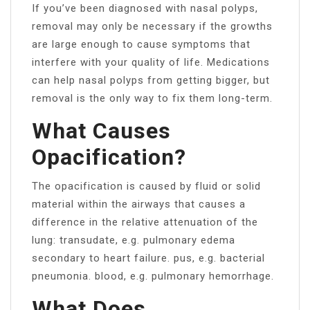
If you’ve been diagnosed with nasal polyps,
removal may only be necessary if the growths
are large enough to cause symptoms that
interfere with your quality of life. Medications
can help nasal polyps from getting bigger, but
removal is the only way to fix them long-term.
What Causes
Opacification?
The opacification is caused by fluid or solid
material within the airways that causes a
difference in the relative attenuation of the
lung: transudate, e.g. pulmonary edema
secondary to heart failure. pus, e.g. bacterial
pneumonia. blood, e.g. pulmonary hemorrhage.
What Does