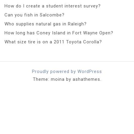
How do I create a student interest survey?
Can you fish in Salcombe?
Who supplies natural gas in Raleigh?
How long has Coney Island in Fort Wayne Open?
What size tire is on a 2011 Toyota Corolla?
Proudly powered by WordPress
Theme: moina by ashathemes.