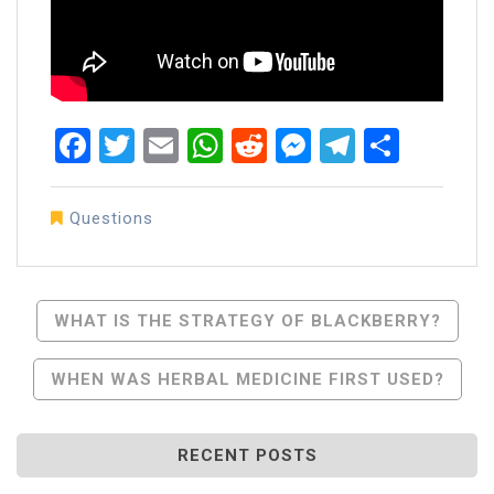
Facebook
Twitter
Email
WhatsApp
Reddit
Messenger
Telegra
Share
Questions
Post
WHAT IS THE STRATEGY OF BLACKBERRY?
Navigation
WHEN WAS HERBAL MEDICINE FIRST USED?
RECENT POSTS