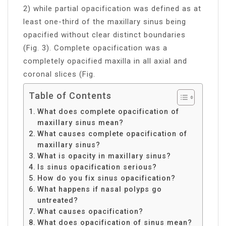
2) while partial opacification was defined as at
least one-third of the maxillary sinus being
opacified without clear distinct boundaries
(Fig. 3). Complete opacification was a
completely opacified maxilla in all axial and
coronal slices (Fig.
Table of Contents
What does complete opacification of
maxillary sinus mean?
What causes complete opacification of
maxillary sinus?
What is opacity in maxillary sinus?
Is sinus opacification serious?
How do you fix sinus opacification?
What happens if nasal polyps go
untreated?
What causes opacification?
What does opacification of sinus mean?