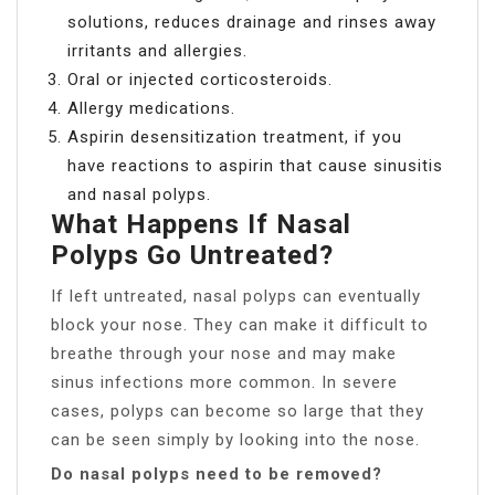
solutions, reduces drainage and rinses away
irritants and allergies.
Oral or injected corticosteroids.
Allergy medications.
Aspirin desensitization treatment, if you
have reactions to aspirin that cause sinusitis
and nasal polyps.
What Happens If Nasal
Polyps Go Untreated?
If left untreated, nasal polyps can eventually
block your nose. They can make it difficult to
breathe through your nose and may make
sinus infections more common. In severe
cases, polyps can become so large that they
can be seen simply by looking into the nose.
Do nasal polyps need to be removed?