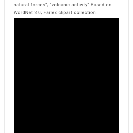
natural forces”; “volcanic activity” Based on
WordNet 3.0, Farlex clipart collection.