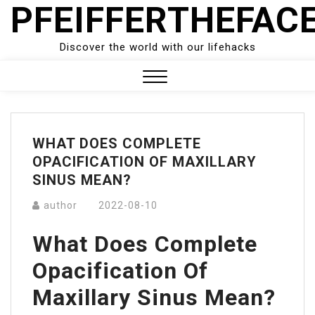
PFEIFFERTHEFAC
Skip
to
content
Discover the world with our lifehacks
Close
Menu
WHAT DOES COMPLETE
OPACIFICATION OF MAXILLARY
SINUS MEAN?
author
2022-08-10
What Does Complete
Opacification Of
Maxillary Sinus Mean?