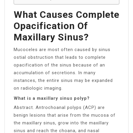
What Causes Complete
Opacification Of
Maxillary Sinus?
Mucoceles are most often caused by sinus
ostial obstruction that leads to complete
opacification of the sinus because of an
accumulation of secretions. In many
instances, the entire sinus may be expanded
on radiologic imaging.
What is a maxillary sinus polyp?
Abstract. Antrochoanal polyps (ACP) are
benign lesions that arise from the mucosa of
the maxillary sinus, grow into the maxillary
sinus and reach the choana, and nasal