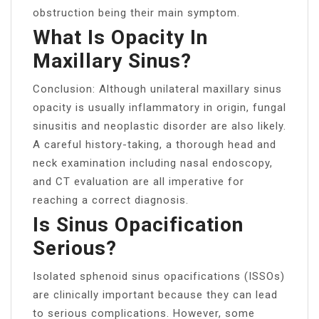
obstruction being their main symptom.
What Is Opacity In
Maxillary Sinus?
Conclusion: Although unilateral maxillary sinus
opacity is usually inflammatory in origin, fungal
sinusitis and neoplastic disorder are also likely.
A careful history-taking, a thorough head and
neck examination including nasal endoscopy,
and CT evaluation are all imperative for
reaching a correct diagnosis.
Is Sinus Opacification
Serious?
Isolated sphenoid sinus opacifications (ISSOs)
are clinically important because they can lead
to serious complications. However, some