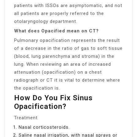
patients with ISSOs are asymptomatic, and not
all patients are properly referred to the
otolaryngology department.
What does Opacified mean on CT?
Pulmonary opacification represents the result
of a decrease in the ratio of gas to soft tissue
(blood, lung parenchyma and stroma) in the
lung. When reviewing an area of increased
attenuation (opacification) on a chest
radiograph or CT it is vital to determine where
the opacification is.
How Do You Fix Sinus
Opacification?
Treatment
Nasal corticosteroids.
Saline nasal irrigation, with nasal sprays or