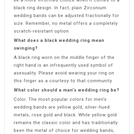
black ring design. In fact, plain Zirconium
wedding bands can be adjusted fractionally for
size. Remember, no metal offers a completely
scratch-resistant option.
What does a black wedding ring mean
swinging?
A black ring worn on the middle finger of the
right hand is an infrequently used symbol of
asexuality. Please avoid wearing your ring on
this finger as a courtesy to that community.
What color should a man’s wedding ring be?
Color. The most popular colors for men’s
wedding bands are yellow gold, silver-hued
metals, rose gold and black. While yellow gold
remains the classic color and has traditionally
been the metal of choice for wedding bands,