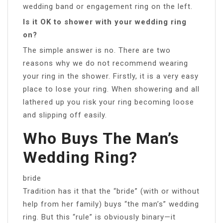
wedding band or engagement ring on the left.
Is it OK to shower with your wedding ring
on?
The simple answer is no. There are two
reasons why we do not recommend wearing
your ring in the shower. Firstly, it is a very easy
place to lose your ring. When showering and all
lathered up you risk your ring becoming loose
and slipping off easily.
Who Buys The Man’s
Wedding Ring?
bride
Tradition has it that the “bride” (with or without
help from her family) buys “the man’s” wedding
ring. But this “rule” is obviously binary—it