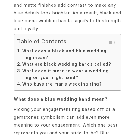
and matte finishes add contrast to make any
blue details look brighter. As a result, black and
blue mens wedding bands signify both strength
and loyalty.
Table of Contents
What does a black and blue wedding
ring mean?
What are black wedding bands called?
What does it mean to wear a wedding
ring on your right hand?
Who buys the man’s wedding ring?
What does a blue wedding band mean?
Picking your engagement ring based off of a
gemstones symbolism can add even more
meaning to your engagement. Which one best
represents you and your bride-to-be? Blue