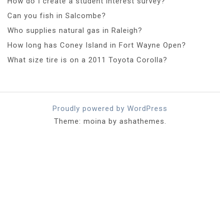
How do I create a student interest survey?
Can you fish in Salcombe?
Who supplies natural gas in Raleigh?
How long has Coney Island in Fort Wayne Open?
What size tire is on a 2011 Toyota Corolla?
Proudly powered by WordPress
Theme: moina by ashathemes.