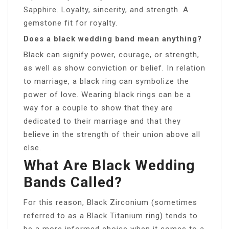
Sapphire. Loyalty, sincerity, and strength. A
gemstone fit for royalty.
Does a black wedding band mean anything?
Black can signify power, courage, or strength,
as well as show conviction or belief. In relation
to marriage, a black ring can symbolize the
power of love. Wearing black rings can be a
way for a couple to show that they are
dedicated to their marriage and that they
believe in the strength of their union above all
else.
What Are Black Wedding
Bands Called?
For this reason, Black Zirconium (sometimes
referred to as a Black Titanium ring) tends to
be a more informed choice when it comes to a