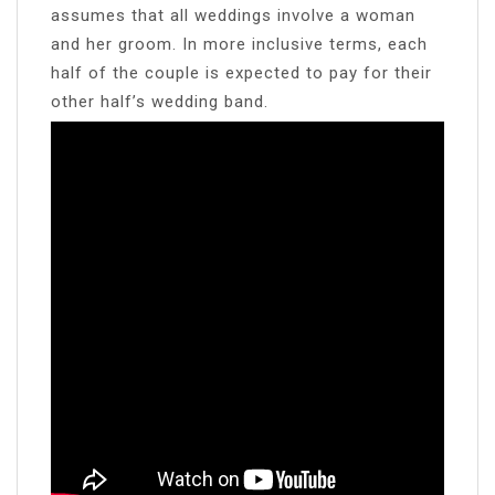
assumes that all weddings involve a woman
and her groom. In more inclusive terms, each
half of the couple is expected to pay for their
other half’s wedding band.