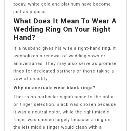
today, white gold and platinum have become
just as popular.
What Does It Mean To Wear A
Wedding Ring On Your Right
Hand?
If a husband gives his wife a right-hand ring, it
symbolizes a renewal of wedding vows or
anniversaries. They may also serve as promise
rings for dedicated partners or those taking a
vow of chastity.
Why do asexuals wear black rings?
There’s no particular significance to the color
or finger selection. Black was chosen because
it was a neutral color, while the right middle
finger was chosen largely because a ring on
the left middle finger would clash with a