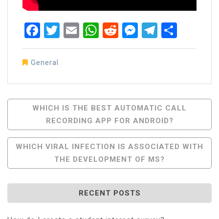
Facebook
Twitter
Email
WhatsApp
Reddit
Messenger
Telegra
Share
General
Post
WHICH IS THE BEST AUTOMATIC CALL
RECORDING APP FOR ANDROID?
Navigation
WHICH VIRAL INFECTION IS ASSOCIATED WITH
THE DEVELOPMENT OF MS?
RECENT POSTS