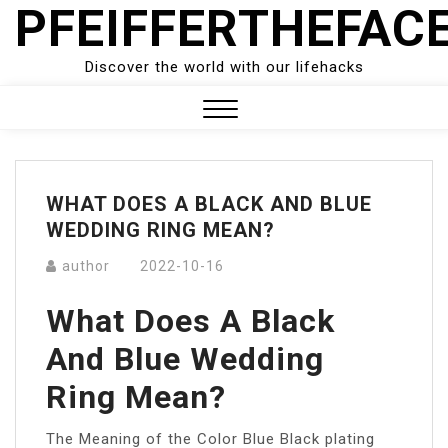
PFEIFFERTHEFAC
Skip
to
content
Discover the world with our lifehacks
Close
Menu
WHAT DOES A BLACK AND BLUE
WEDDING RING MEAN?
author
2022-10-16
What Does A Black
And Blue Wedding
Ring Mean?
The Meaning of the Color Blue Black plating