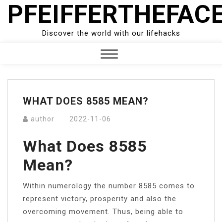
PFEIFFERTHEFAC
Skip
to
content
Discover the world with our lifehacks
Close
Menu
WHAT DOES 8585 MEAN?
author
2022-11-06
What Does 8585
Mean?
Within numerology the number 8585 comes to
represent victory, prosperity and also the
overcoming movement. Thus, being able to