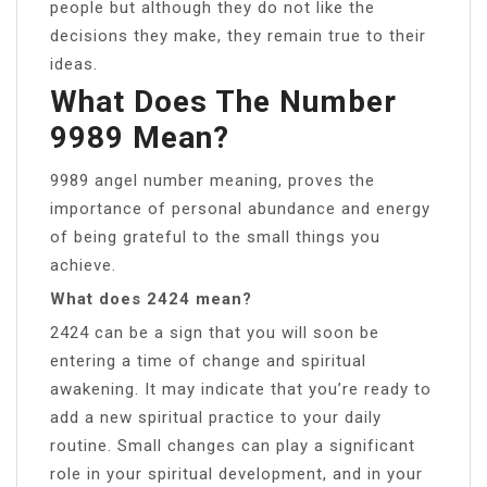
people but although they do not like the
decisions they make, they remain true to their
ideas.
What Does The Number
9989 Mean?
9989 angel number meaning, proves the
importance of personal abundance and energy
of being grateful to the small things you
achieve.
What does 2424 mean?
2424 can be a sign that you will soon be
entering a time of change and spiritual
awakening. It may indicate that you’re ready to
add a new spiritual practice to your daily
routine. Small changes can play a significant
role in your spiritual development, and in your