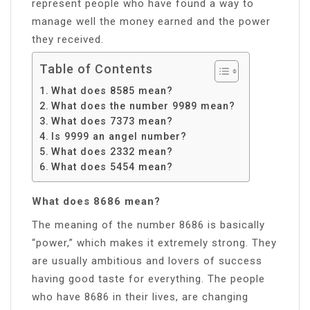
represent people who have found a way to
manage well the money earned and the power
they received.
Table of Contents
What does 8585 mean?
What does the number 9989 mean?
What does 7373 mean?
Is 9999 an angel number?
What does 2332 mean?
What does 5454 mean?
What does 8686 mean?
The meaning of the number 8686 is basically
“power,” which makes it extremely strong. They
are usually ambitious and lovers of success
having good taste for everything. The people
who have 8686 in their lives, are changing