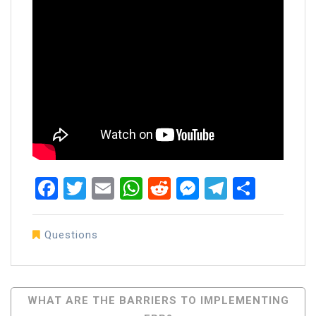
Facebook
Twitter
Email
WhatsApp
Reddit
Messenger
Telegra
Share
Questions
Post
WHAT ARE THE BARRIERS TO IMPLEMENTING