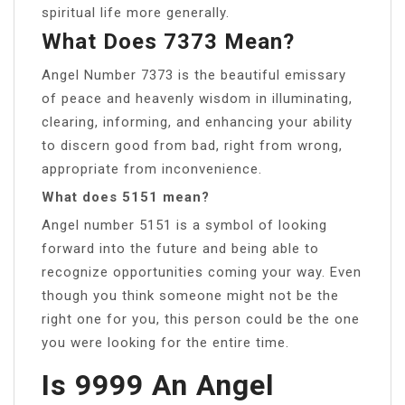
spiritual life more generally.
What Does 7373 Mean?
Angel Number 7373 is the beautiful emissary
of peace and heavenly wisdom in illuminating,
clearing, informing, and enhancing your ability
to discern good from bad, right from wrong,
appropriate from inconvenience.
What does 5151 mean?
Angel number 5151 is a symbol of looking
forward into the future and being able to
recognize opportunities coming your way. Even
though you think someone might not be the
right one for you, this person could be the one
you were looking for the entire time.
Is 9999 An Angel