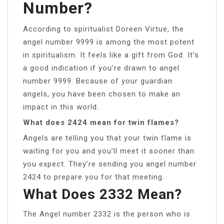
Number?
According to spiritualist Doreen Virtue, the
angel number 9999 is among the most potent
in spiritualism. It feels like a gift from God. It’s
a good indication if you’re drawn to angel
number 9999. Because of your guardian
angels, you have been chosen to make an
impact in this world.
What does 2424 mean for twin flames?
Angels are telling you that your twin flame is
waiting for you and you’ll meet it sooner than
you expect. They’re sending you angel number
2424 to prepare you for that meeting.
What Does 2332 Mean?
The Angel number 2332 is the person who is