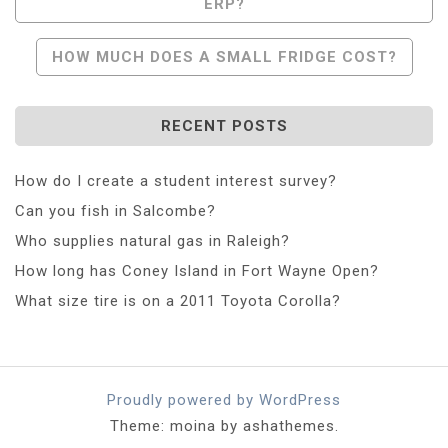
ERP?
Navigation
HOW MUCH DOES A SMALL FRIDGE COST?
RECENT POSTS
How do I create a student interest survey?
Can you fish in Salcombe?
Who supplies natural gas in Raleigh?
How long has Coney Island in Fort Wayne Open?
What size tire is on a 2011 Toyota Corolla?
Proudly powered by WordPress
Theme: moina by ashathemes.