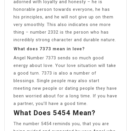
adorned with loyalty and honesty – he is
honorable person towards everyone, he has
his principles, and he will not give up on them
very smoothly. This also indicates one more
thing – number 2332 is the person who has
incredibly strong character and durable nature.
What does 7373 mean in love?
Angel Number 7373 sends so much good
energy about love. Your love situation will take
a good turn. 7373 is also a number of
blessings. Single people may also start
meeting new people or dating people they have
been worried about for a long time. If you have
a partner, you’ll have a good time.
What Does 5454 Mean?
The number 5454 reminds you, that you are