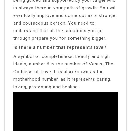
being guided and supported by your Angel who
is always there in your path of growth. You will
eventually improve and come out as a stronger
and courageous person. You need to
understand that all the situations you go
through prepare you for something bigger.
Is there a number that represents love?
A symbol of completeness, beauty and high
ideals, number 6 is the number of Venus, The
Goddess of Love. It is also known as the
motherhood number, as it represents caring,
loving, protecting and healing.