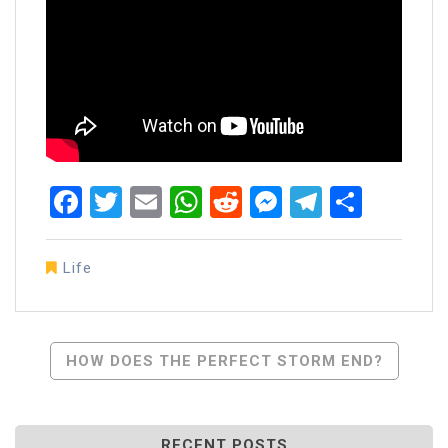
Facebook
Twitter
Email
WhatsApp
Reddit
Messenger
Telegra
Share
Life
Post
HOW DOES THE PERFECT STORM END?
Navigation
RECENT POSTS