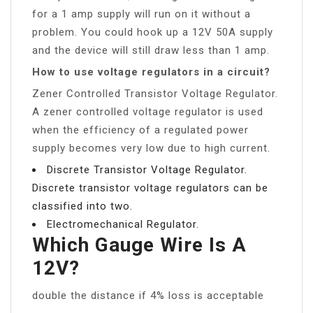
for a 1 amp supply will run on it without a
problem. You could hook up a 12V 50A supply
and the device will still draw less than 1 amp.
How to use voltage regulators in a circuit?
Zener Controlled Transistor Voltage Regulator.
A zener controlled voltage regulator is used
when the efficiency of a regulated power
supply becomes very low due to high current.
Discrete Transistor Voltage Regulator.
Discrete transistor voltage regulators can be
classified into two.
Electromechanical Regulator.
Which Gauge Wire Is A
12V?
double the distance if 4% loss is acceptable