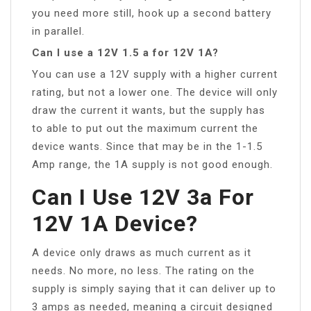
you need more still, hook up a second battery
in parallel.
Can I use a 12V 1.5 a for 12V 1A?
You can use a 12V supply with a higher current
rating, but not a lower one. The device will only
draw the current it wants, but the supply has
to able to put out the maximum current the
device wants. Since that may be in the 1-1.5
Amp range, the 1A supply is not good enough.
Can I Use 12V 3a For
12V 1A Device?
A device only draws as much current as it
needs. No more, no less. The rating on the
supply is simply saying that it can deliver up to
3 amps as needed, meaning a circuit designed