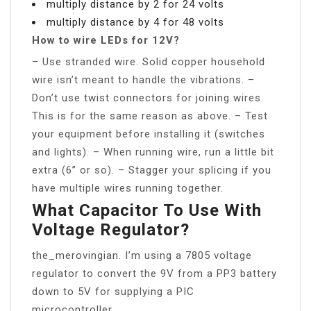
multiply distance by 2 for 24 volts
multiply distance by 4 for 48 volts
How to wire LEDs for 12V?
– Use stranded wire. Solid copper household
wire isn’t meant to handle the vibrations. –
Don’t use twist connectors for joining wires.
This is for the same reason as above. – Test
your equipment before installing it (switches
and lights). – When running wire, run a little bit
extra (6” or so). – Stagger your splicing if you
have multiple wires running together.
What Capacitor To Use With
Voltage Regulator?
the_merovingian. I’m using a 7805 voltage
regulator to convert the 9V from a PP3 battery
down to 5V for supplying a PIC
microcontroller.