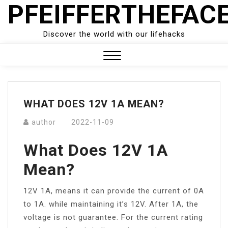
PFEIFFERTHEFAC
Skip
to
content
Discover the world with our lifehacks
Close
Menu
WHAT DOES 12V 1A MEAN?
author
2022-11-09
What Does 12V 1A
Mean?
12V 1A, means it can provide the current of 0A
to 1A. while maintaining it’s 12V. After 1A, the
voltage is not guarantee. For the current rating