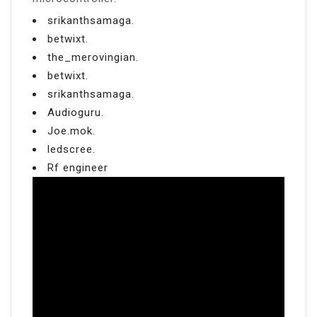
srikanthsamaga.
betwixt.
the_merovingian.
betwixt.
srikanthsamaga.
Audioguru.
Joe.mok.
ledscree.
Rf engineer