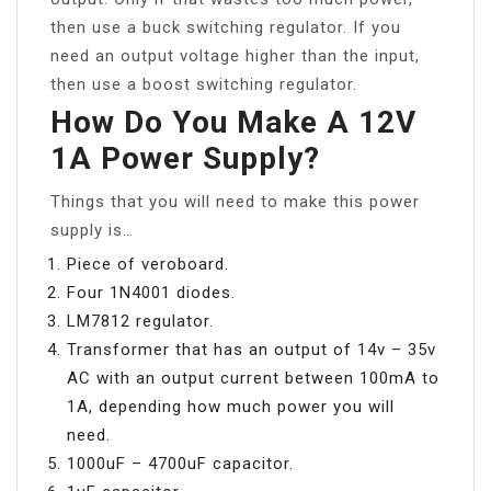
then use a buck switching regulator. If you
need an output voltage higher than the input,
then use a boost switching regulator.
How Do You Make A 12V
1A Power Supply?
Things that you will need to make this power
supply is…
Piece of veroboard.
Four 1N4001 diodes.
LM7812 regulator.
Transformer that has an output of 14v – 35v
AC with an output current between 100mA to
1A, depending how much power you will
need.
1000uF – 4700uF capacitor.