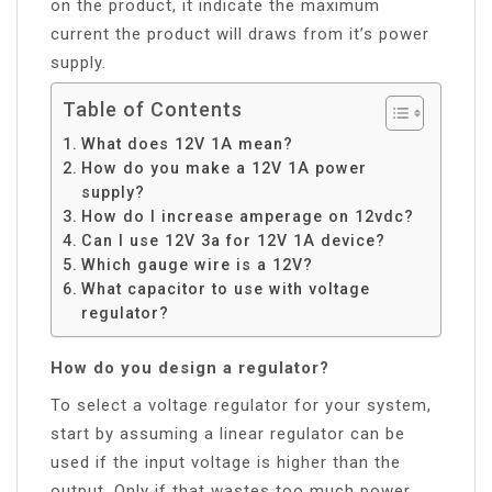
on the product, it indicate the maximum
current the product will draws from it’s power
supply.
Table of Contents
What does 12V 1A mean?
How do you make a 12V 1A power
supply?
How do I increase amperage on 12vdc?
Can I use 12V 3a for 12V 1A device?
Which gauge wire is a 12V?
What capacitor to use with voltage
regulator?
How do you design a regulator?
To select a voltage regulator for your system,
start by assuming a linear regulator can be
used if the input voltage is higher than the
output. Only if that wastes too much power,