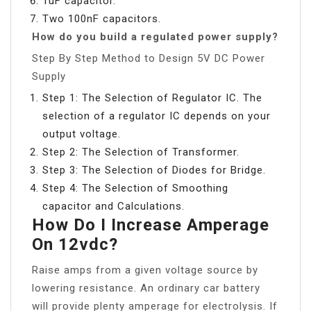
1uF capacitor.
Two 100nF capacitors.
How do you build a regulated power supply?
Step By Step Method to Design 5V DC Power
Supply
Step 1: The Selection of Regulator IC. The
selection of a regulator IC depends on your
output voltage.
Step 2: The Selection of Transformer.
Step 3: The Selection of Diodes for Bridge.
Step 4: The Selection of Smoothing
capacitor and Calculations.
How Do I Increase Amperage
On 12vdc?
Raise amps from a given voltage source by
lowering resistance. An ordinary car battery
will provide plenty amperage for electrolysis. If