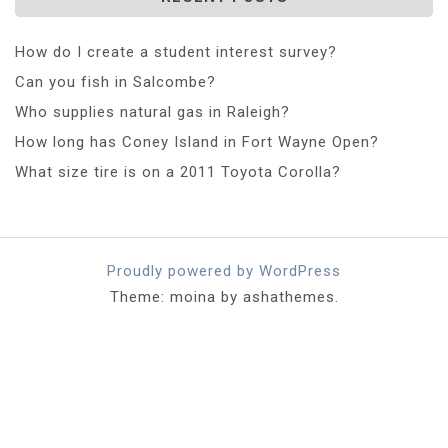
How do I create a student interest survey?
Can you fish in Salcombe?
Who supplies natural gas in Raleigh?
How long has Coney Island in Fort Wayne Open?
What size tire is on a 2011 Toyota Corolla?
Proudly powered by WordPress
Theme: moina by ashathemes.