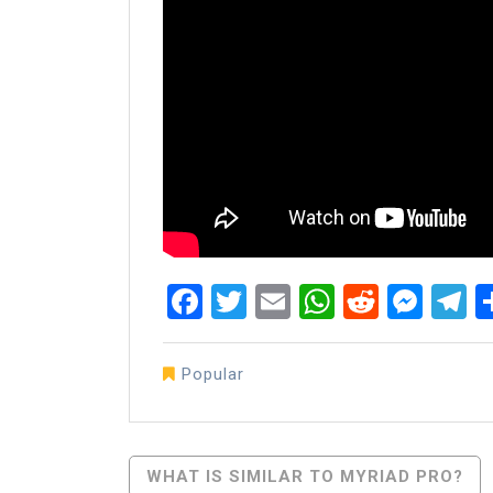
Facebook
Twitter
Email
WhatsAp
Reddit
Mes
T
Popular
Post
WHAT IS SIMILAR TO MYRIAD PRO?