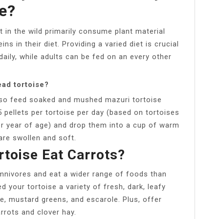
e?
 in the wild primarily consume plant material
ns in their diet. Providing a varied diet is crucial
daily, while adults can be fed on an every other
ad tortoise?
so feed soaked and mushed mazuri tortoise
 pellets per tortoise per day (based on tortoises
per year of age) and drop them into a cup of warm
are swollen and soft.
toise Eat Carrots?
mnivores and eat a wider range of foods than
 your tortoise a variety of fresh, dark, leafy
e, mustard greens, and escarole. Plus, offer
arrots and clover hay.