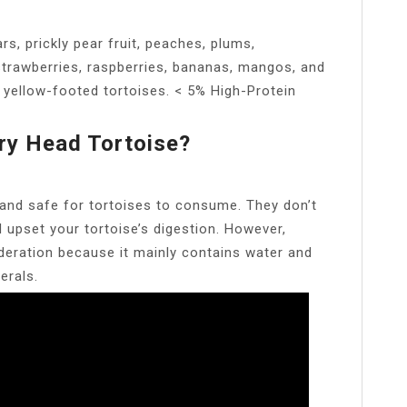
rs, prickly pear fruit, peaches, plums,
 strawberries, raspberries, bananas, mangos, and
 yellow-footed tortoises. < 5% High-Protein
ry Head Tortoise?
 and safe for tortoises to consume. They don’t
upset your tortoise’s digestion. However,
eration because it mainly contains water and
erals.