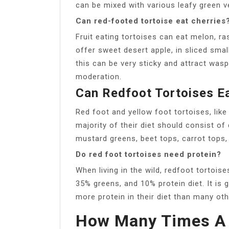
can be mixed with various leafy green v
Can red-footed tortoise eat cherries
Fruit eating tortoises can eat melon, ra
offer sweet desert apple, in sliced sma
this can be very sticky and attract wasp
moderation.
Can Redfoot Tortoises E
Red foot and yellow foot tortoises, like
majority of their diet should consist of
mustard greens, beet tops, carrot tops, 
Do red foot tortoises need protein?
When living in the wild, redfoot tortoise
35% greens, and 10% protein diet. It is 
more protein in their diet than many oth
How Many Times A 