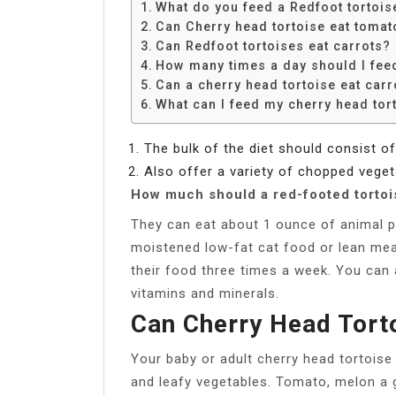
What do you feed a Redfoot tortois
Can Cherry head tortoise eat tomat
Can Redfoot tortoises eat carrots?
How many times a day should I fee
Can a cherry head tortoise eat carr
What can I feed my cherry head tor
The bulk of the diet should consist o
Also offer a variety of chopped vegeta
How much should a red-footed tortoi
They can eat about 1 ounce of animal p
moistened low-fat cat food or lean mea
their food three times a week. You can a
vitamins and minerals.
Can Cherry Head Tort
Your baby or adult cherry head tortoise w
and leafy vegetables. Tomato, melon a g