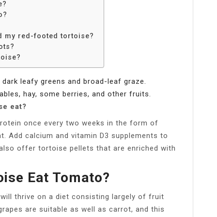
e?
o?
d my red-footed tortoise?
ots?
toise?
f dark leafy greens and broad-leaf graze.
bles, hay, some berries, and other fruits.
se eat?
rotein once every two weeks in the form of
t. Add calcium and vitamin D3 supplements to
lso offer tortoise pellets that are enriched with
oise Eat Tomato?
ill thrive on a diet consisting largely of fruit
rapes are suitable as well as carrot, and this