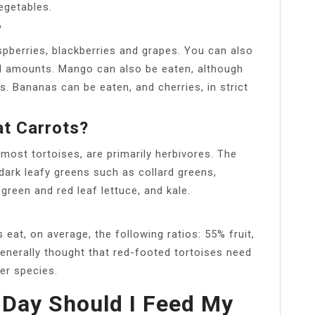
egetables.
?
spberries, blackberries and grapes. You can also
ll amounts. Mango can also be eaten, although
s. Bananas can be eaten, and cherries, in strict
at Carrots?
 most tortoises, are primarily herbivores. The
 dark leafy greens such as collard greens,
green and red leaf lettuce, and kale.
s eat, on average, the following ratios: 55% fruit,
generally thought that red-footed tortoises need
er species.
Day Should I Feed My