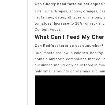
Can Cherry head tortoise eat apples?
10% Fruits. Grapes, apples, oranges, pea
nectarines, dates, all types of melons,
tomatoes. Increase to 20% for red- and
Content Foods.
What Can I Feed My Cher
Can Redfoot tortoise eat cucumber?
Cucumbers are low in calories, healthy,
contain any toxic compounds that could 
cucumber should only be offered in mod
only small amounts of vitamins and min