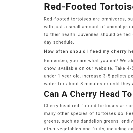
Red-Footed Tortois
Red-footed tortoises are omnivores, but
with just a small amount of animal protei
to their health. Juveniles should be fed 
day schedule.
How often should I feed my cherry he
Remember, you are what you eat! We al
chow, available on our website. Take 4-5
under 1 year old, increase 3-5 pellets 
water for about 8 minutes or until they 
Can A Cherry Head Tor
Cherry head red-footed tortoises are o
many other species of tortoises do. Feed
greens, such as dandelion greens, endiv
other vegetables and fruits, including c