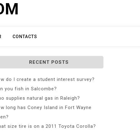
COM
R
CONTACTS
RECENT POSTS
w do I create a student interest survey?
n you fish in Salcombe?
o supplies natural gas in Raleigh?
w long has Coney Island in Fort Wayne
en?
at size tire is on a 2011 Toyota Corolla?