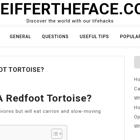
EIFFERTHEFACE.
Discover the world with our lifehacks
GENERAL
QUESTIONS
USEFUL TIPS
POPULA
OT TORTOISE?
Ho
Ca
 Redfoot Tortoise?
Wh
Ho
ivores but will eat carrion and slow-moving
Op
Wh