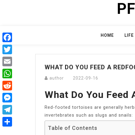
PF
Skip
to
content
HOME
LIFE
Facebook
Twitter
WHAT DO YOU FEED A REDFO
Email
author
2022-09-16
WhatsApp
What Do You Feed A
Reddit
Red-footed tortoises are generally herb
Messenger
invertebrates such as slugs and snails:
Telegram
Table of Contents
Share