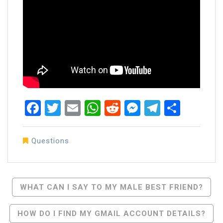
Facebook
Twitter
Email
WhatsApp
Reddit
Messenger
Telegra
Share
Questions
Post
WHAT CAN I SAY TO MY MALE BEST FRIEND?
Navigation
HOW DO I FIND MY GMAIL ACCOUNT DETAILS?