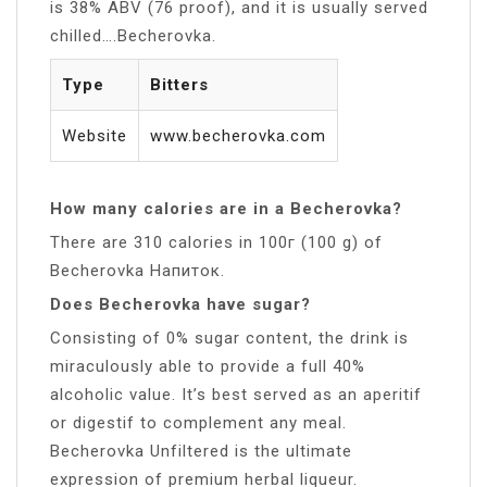
is 38% ABV (76 proof), and it is usually served
chilled….Becherovka.
Type
Bitters
Website
www.becherovka.com
How many calories are in a Becherovka?
There are 310 calories in 100г (100 g) of
Becherovka Напиток.
Does Becherovka have sugar?
Consisting of 0% sugar content, the drink is
miraculously able to provide a full 40%
alcoholic value. It’s best served as an aperitif
or digestif to complement any meal.
Becherovka Unfiltered is the ultimate
expression of premium herbal liqueur.