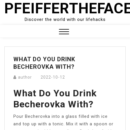
PFEIFFERTHEFAC
Skip
to
content
Discover the world with our lifehacks
Close
Menu
WHAT DO YOU DRINK
BECHEROVKA WITH?
author
2022-10-12
What Do You Drink
Becherovka With?
Pour Becherovka into a glass filled with ice
and top up with a tonic. Mix it with a spoon or