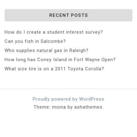
RECENT POSTS
How do I create a student interest survey?
Can you fish in Salcombe?
Who supplies natural gas in Raleigh?
How long has Coney Island in Fort Wayne Open?
What size tire is on a 2011 Toyota Corolla?
Proudly powered by WordPress
Theme: moina by ashathemes.