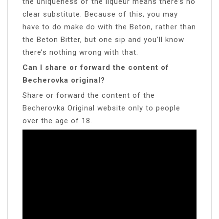
the uniqueness of the liqueur means there’s no
clear substitute. Because of this, you may
have to do make do with the Beton, rather than
the Beton Bitter, but one sip and you’ll know
there’s nothing wrong with that.
Can I share or forward the content of
Becherovka original?
Share or forward the content of the
Becherovka Original website only to people
over the age of 18.