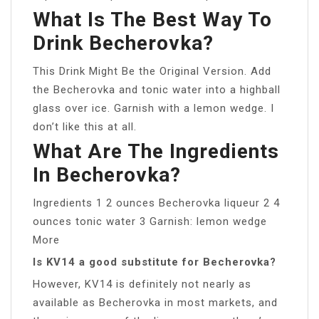
What Is The Best Way To
Drink Becherovka?
This Drink Might Be the Original Version. Add
the Becherovka and tonic water into a highball
glass over ice. Garnish with a lemon wedge. I
don’t like this at all.
What Are The Ingredients
In Becherovka?
Ingredients 1 2 ounces Becherovka liqueur 2 4
ounces tonic water 3 Garnish: lemon wedge
More
Is KV14 a good substitute for Becherovka?
However, KV14 is definitely not nearly as
available as Becherovka in most markets, and