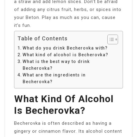
a straw and add lemon slices. Don’t be afraid
of adding any citrus fruit, herbs, or spices into
your Beton. Play as much as you can, cause
it’s fun.
Table of Contents
What do you drink Becherovka with?
What kind of alcohol is Becherovka?
What is the best way to drink
Becherovka?
What are the ingredients in
Becherovka?
What Kind Of Alcohol
Is Becherovka?
Becherovka is often described as having a
gingery or cinnamon flavor. Its alcohol content