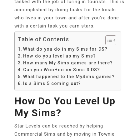
tasked with the job of luring in tourists. This is
accomplished by doing tasks for the locals
who lives in your town and after you’re done
with a certain task you earn stars.
Table of Contents
What do you do in my Sims for DS?
How do you level up my Sims?
How many My Sims games are there?
Can you WooHoo on Sims 3 DS?
What happened to the MySims games?
Is a Sims 5 coming out?
How Do You Level Up
My Sims?
Star Levels can be reached by helping
Commercial Sims and by moving in Townie