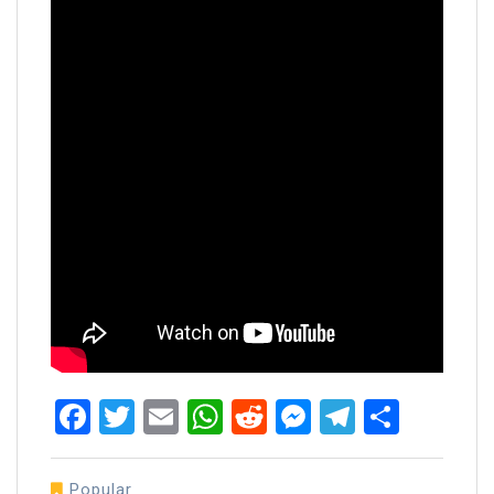
Facebook
Twitter
Email
WhatsApp
Reddit
Messenger
Telegra
Share
Popular