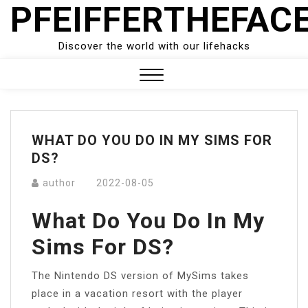
PFEIFFERTHEFAC
Skip
to
content
Discover the world with our lifehacks
Close
Menu
WHAT DO YOU DO IN MY SIMS FOR
DS?
author
2022-08-05
What Do You Do In My
Sims For DS?
The Nintendo DS version of MySims takes
place in a vacation resort with the player