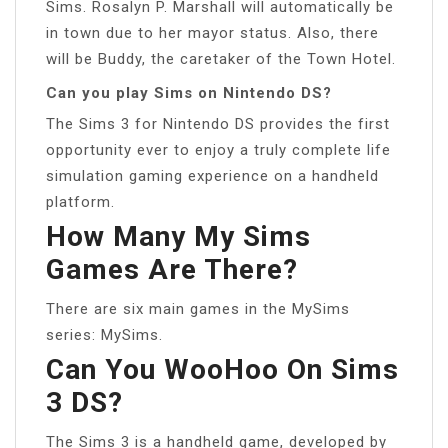
Sims. Rosalyn P. Marshall will automatically be
in town due to her mayor status. Also, there
will be Buddy, the caretaker of the Town Hotel.
Can you play Sims on Nintendo DS?
The Sims 3 for Nintendo DS provides the first
opportunity ever to enjoy a truly complete life
simulation gaming experience on a handheld
platform.
How Many My Sims
Games Are There?
There are six main games in the MySims
series: MySims.
Can You WooHoo On Sims
3 DS?
The Sims 3 is a handheld game, developed by