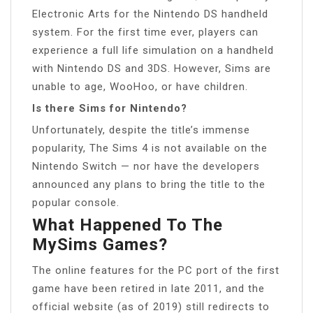
Electronic Arts for the Nintendo DS handheld
system. For the first time ever, players can
experience a full life simulation on a handheld
with Nintendo DS and 3DS. However, Sims are
unable to age, WooHoo, or have children.
Is there Sims for Nintendo?
Unfortunately, despite the title’s immense
popularity, The Sims 4 is not available on the
Nintendo Switch — nor have the developers
announced any plans to bring the title to the
popular console.
What Happened To The
MySims Games?
The online features for the PC port of the first
game have been retired in late 2011, and the
official website (as of 2019) still redirects to