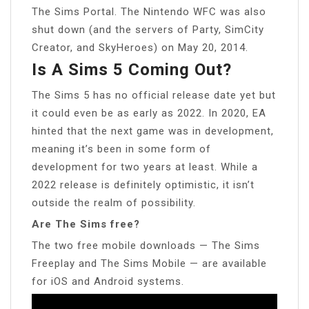
The Sims Portal. The Nintendo WFC was also
shut down (and the servers of Party, SimCity
Creator, and SkyHeroes) on May 20, 2014.
Is A Sims 5 Coming Out?
The Sims 5 has no official release date yet but
it could even be as early as 2022. In 2020, EA
hinted that the next game was in development,
meaning it’s been in some form of
development for two years at least. While a
2022 release is definitely optimistic, it isn’t
outside the realm of possibility.
Are The Sims free?
The two free mobile downloads — The Sims
Freeplay and The Sims Mobile — are available
for iOS and Android systems.