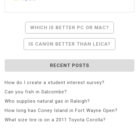
Post
WHICH IS BETTER PC OR MAC?
Navigation
IS CANON BETTER THAN LEICA?
RECENT POSTS
How do I create a student interest survey?
Can you fish in Salcombe?
Who supplies natural gas in Raleigh?
How long has Coney Island in Fort Wayne Open?
What size tire is on a 2011 Toyota Corolla?