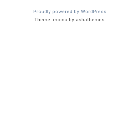
Proudly powered by WordPress
Theme: moina by ashathemes.