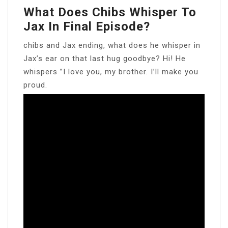
What Does Chibs Whisper To
Jax In Final Episode?
chibs and Jax ending, what does he whisper in
Jax’s ear on that last hug goodbye? Hi! He
whispers ”I love you, my brother. I’ll make you
proud.