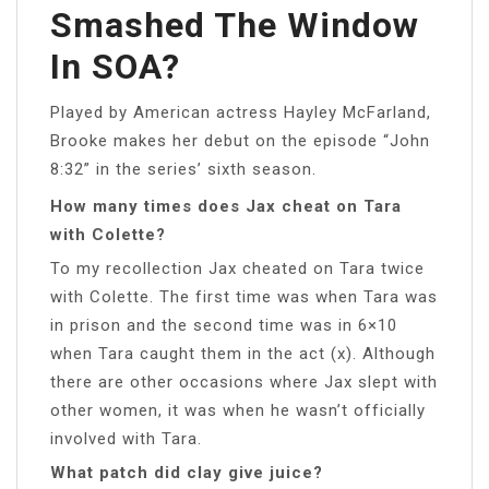
Smashed The Window
In SOA?
Played by American actress Hayley McFarland,
Brooke makes her debut on the episode “John
8:32” in the series’ sixth season.
How many times does Jax cheat on Tara
with Colette?
To my recollection Jax cheated on Tara twice
with Colette. The first time was when Tara was
in prison and the second time was in 6×10
when Tara caught them in the act (x). Although
there are other occasions where Jax slept with
other women, it was when he wasn’t officially
involved with Tara.
What patch did clay give juice?