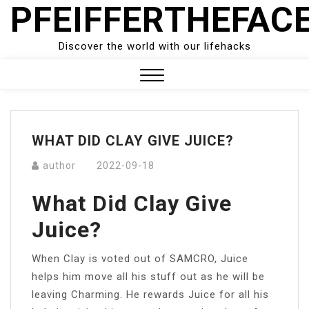
PFEIFFERTHEFAC
Skip
to
content
Discover the world with our lifehacks
Close
Menu
WHAT DID CLAY GIVE JUICE?
author
2022-09-18
What Did Clay Give
Juice?
When Clay is voted out of SAMCRO, Juice
helps him move all his stuff out as he will be
leaving Charming. He rewards Juice for all his