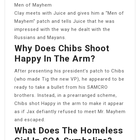
Men of Mayhem
Clay meets with Juice and gives him a “Men of
Mayhem” patch and tells Juice that he was
impressed with the way he dealt with the
Russians and Mayans.
Why Does Chibs Shoot
Happy In The Arm?
After presenting his president’s patch to Chibs
(who made Tig the new VP), he appeared to be
ready to take a bullet from his SAMCRO
brothers. Instead, in a prearranged scheme,
Chibs shot Happy in the arm to make it appear
as if Jax defiantly refused to meet Mr. Mayhem
and escaped.
What Does The Homeless