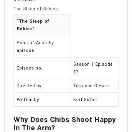
The Sleep of Babies
“The Sleep of
Babies”
Sons of Anarchy
episode
Season 1 Episode
Episode no.
12
Directed by
Terrence O’Hara
Written by
Kurt Sutter
Why Does Chibs Shoot Happy
In The Arm?