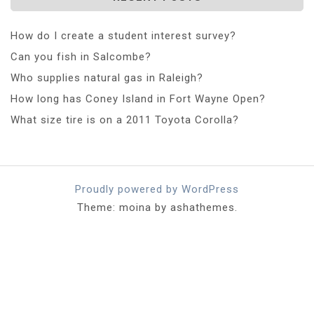
How do I create a student interest survey?
Can you fish in Salcombe?
Who supplies natural gas in Raleigh?
How long has Coney Island in Fort Wayne Open?
What size tire is on a 2011 Toyota Corolla?
Proudly powered by WordPress
Theme: moina by ashathemes.