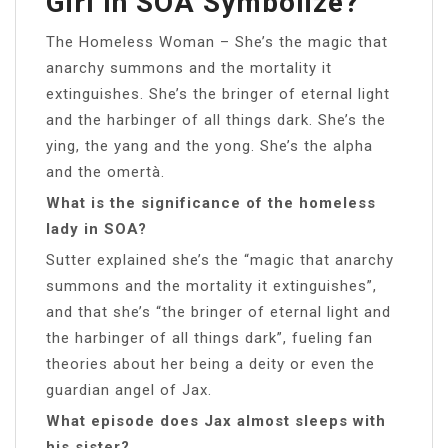
Girl In SOA Symbolize?
The Homeless Woman – She’s the magic that
anarchy summons and the mortality it
extinguishes. She’s the bringer of eternal light
and the harbinger of all things dark. She’s the
ying, the yang and the yong. She’s the alpha
and the omertà.
What is the significance of the homeless
lady in SOA?
Sutter explained she’s the “magic that anarchy
summons and the mortality it extinguishes”,
and that she’s “the bringer of eternal light and
the harbinger of all things dark”, fueling fan
theories about her being a deity or even the
guardian angel of Jax.
What episode does Jax almost sleeps with
his sister?