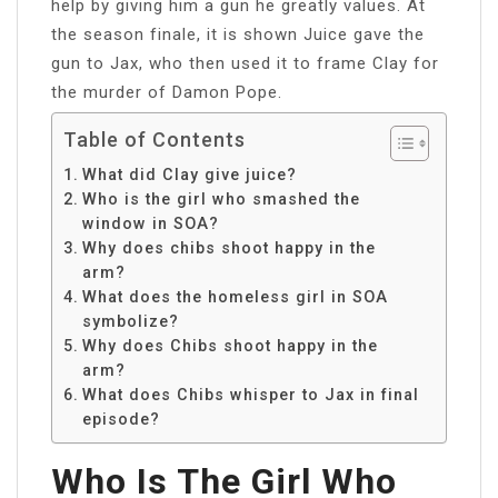
help by giving him a gun he greatly values. At
the season finale, it is shown Juice gave the
gun to Jax, who then used it to frame Clay for
the murder of Damon Pope.
Table of Contents
What did Clay give juice?
Who is the girl who smashed the
window in SOA?
Why does chibs shoot happy in the
arm?
What does the homeless girl in SOA
symbolize?
Why does Chibs shoot happy in the
arm?
What does Chibs whisper to Jax in final
episode?
Who Is The Girl Who