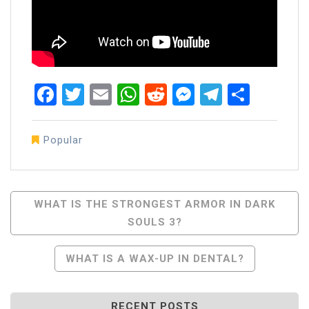
Facebook
Twitter
Email
WhatsApp
Reddit
Messenger
Telegra
Share
Popular
Post
WHAT IS THE STRONGEST ARMOR IN DARK
SOULS 3?
Navigation
WHAT IS A WAX-UP IN DENTAL?
RECENT POSTS