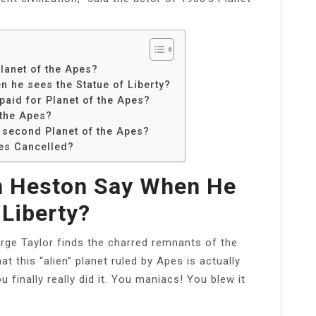
lanet of the Apes?
 he sees the Statue of Liberty?
aid for Planet of the Apes?
 the Apes?
 second Planet of the Apes?
ies Cancelled?
n Heston Say When He
 Liberty?
ge Taylor finds the charred remnants of the
hat this “alien” planet ruled by Apes is actually
 finally really did it. You maniacs! You blew it