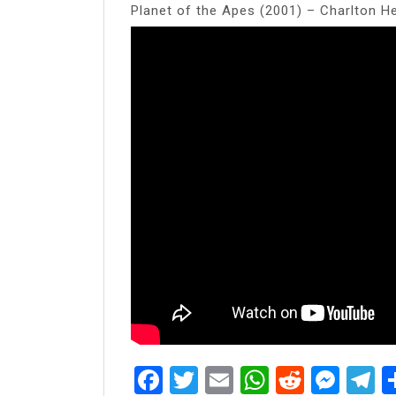
Planet of the Apes (2001) – Charlton H
Facebook
Twitter
Email
WhatsAp
Reddit
Mes
T