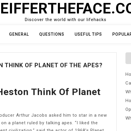
EIFFERTHEFACE.
Discover the world with our lifehacks
GENERAL
QUESTIONS
USEFUL TIPS
POPULA
 THINK OF PLANET OF THE APES?
Ho
Ca
Heston Think Of Planet
Wh
Ho
Op
roducer Arthur Jacobs asked him to star in a new
Wh
n a planet ruled by talking apes. “I liked the
nt civilization,” said the actor of 1968’s Planet