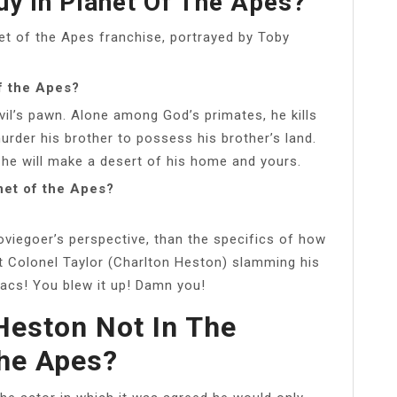
y In Planet Of The Apes?
net of the Apes franchise, portrayed by Toby
f the Apes?
vil’s pawn. Alone among God’s primates, he kills
murder his brother to possess his brother’s land.
 he will make a desert of his home and yours.
net of the Apes?
iegoer’s perspective, than the specifics of how
 Colonel Taylor (Charlton Heston) slamming his
iacs! You blew it up! Damn you!
Heston Not In The
he Apes?