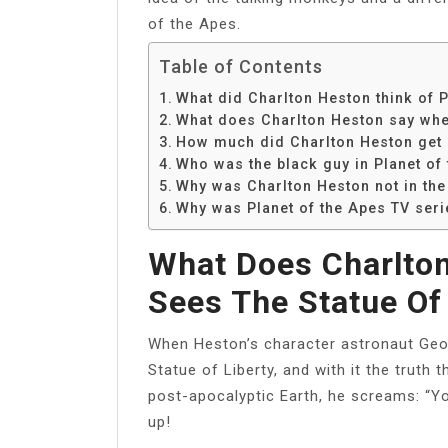
of the Apes.
Table of Contents
What did Charlton Heston think of P
What does Charlton Heston say when
How much did Charlton Heston get p
Who was the black guy in Planet of
Why was Charlton Heston not in the
Why was Planet of the Apes TV ser
What Does Charlto
Sees The Statue Of
When Heston’s character astronaut Geor
Statue of Liberty, and with it the truth t
post-apocalyptic Earth, he screams: “You
up!