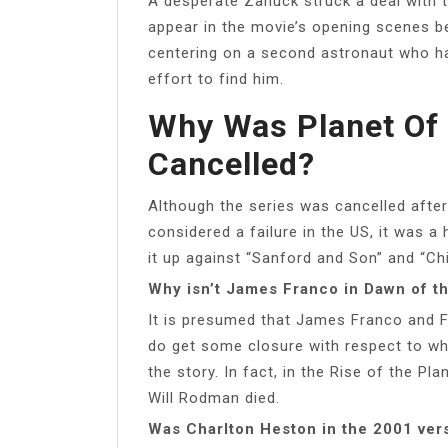
A desperate Zanuck struck a deal with t
appear in the movie’s opening scenes bef
centering on a second astronaut who had
effort to find him.
Why Was Planet Of 
Cancelled?
Although the series was cancelled afte
considered a failure in the US, it was a
it up against “Sanford and Son” and “C
Why isn’t James Franco in Dawn of th
It is presumed that James Franco and Fr
do get some closure with respect to w
the story. In fact, in the Rise of the P
Will Rodman died.
Was Charlton Heston in the 2001 vers