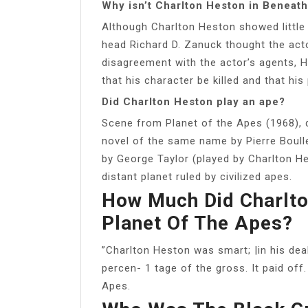
Why isn’t Charlton Heston in Beneath
Although Charlton Heston showed little i
head Richard D. Zanuck thought the act
disagreement with the actor’s agents, H
that his character be killed and that his
Did Charlton Heston play an ape?
Scene from Planet of the Apes (1968), d
novel of the same name by Pierre Boull
by George Taylor (played by Charlton H
distant planet ruled by civilized apes.
How Much Did Charlto
Planet Of The Apes?
”Charlton Heston was smart; |in his dea
percen- 1 tage of the gross. It paid off.
Apes.