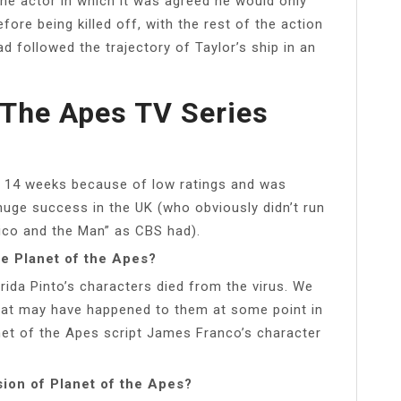
he actor in which it was agreed he would only
ore being killed off, with the rest of the action
 followed the trajectory of Taylor’s ship in an
The Apes TV Series
r 14 weeks because of low ratings and was
 huge success in the UK (who obviously didn’t run
hico and the Man” as CBS had).
e Planet of the Apes?
ida Pinto’s characters died from the virus. We
hat may have happened to them at some point in
lanet of the Apes script James Franco’s character
ion of Planet of the Apes?