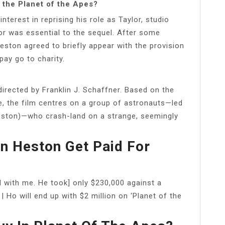
 the Planet of the Apes?
nterest in reprising his role as Taylor, studio
or was essential to the sequel. After some
eston agreed to briefly appear with the provision
 pay go to charity.
irected by Franklin J. Schaffner. Based on the
e, the film centres on a group of astronauts—led
eston)—who crash-land on a strange, seemingly
n Heston Get Paid For
l with me. He took] only $230,000 against a
 | Ho will end up with $2 million on ‘Planet of the