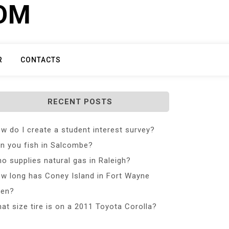
COM
R
CONTACTS
RECENT POSTS
w do I create a student interest survey?
n you fish in Salcombe?
o supplies natural gas in Raleigh?
w long has Coney Island in Fort Wayne
en?
at size tire is on a 2011 Toyota Corolla?