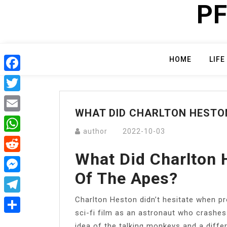
PF
Skip
to
content
HOME
LIFE
Facebook
Twitter
WHAT DID CHARLTON HESTON
Email
author
2022-10-03
WhatsApp
What Did Charlton 
Reddit
Of The Apes?
Messenger
Charlton Heston didn’t hesitate when p
Telegram
sci-fi film as an astronaut who crashes o
Share
idea of the talking monkeys and a differe