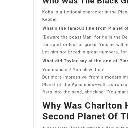
Who Was The Black Gu
Koba is a fictional character in the Pla
Kebbell.
What’s the famous line from Planet o
“Beware the beast Man, for he is the De
for sport or lust or greed. Yea, he will 
Let him not breed in great numbers, for
What did Taylor say at the end of Pla
You maniacs! You blew it up!
But more impressive, from a modern mov
Planet of the Apes ends—with astronaut
fists into the sand, shrieking, “You man
Why Was Charlton 
Second Planet Of T