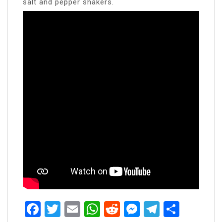
salt and pepper shakers.
Facebook
Twitter
Email
WhatsApp
Reddit
Messenger
Telegra
Share