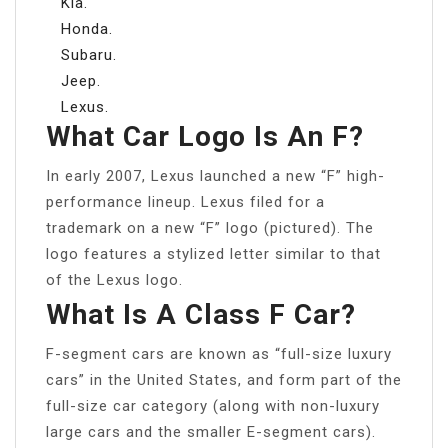
Kia.
Honda.
Subaru.
Jeep.
Lexus.
What Car Logo Is An F?
In early 2007, Lexus launched a new “F” high-
performance lineup. Lexus filed for a
trademark on a new “F” logo (pictured). The
logo features a stylized letter similar to that
of the Lexus logo.
What Is A Class F Car?
F-segment cars are known as “full-size luxury
cars” in the United States, and form part of the
full-size car category (along with non-luxury
large cars and the smaller E-segment cars).