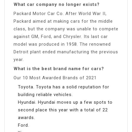
What car company no longer exists?
Packard Motor Car Co. After World War II,
Packard aimed at making cars for the middle
class, but the company was unable to compete
against GM, Ford, and Chrysler. Its last car
model was produced in 1958. The renowned
Detroit plant ended manufacturing the previous
year.
What is the best brand name for cars?
Our 10 Most Awarded Brands of 2021
Toyota. Toyota has a solid reputation for
building reliable vehicles.
Hyundai. Hyundai moves up a few spots to
second place this year with a total of 22
awards.
Ford.