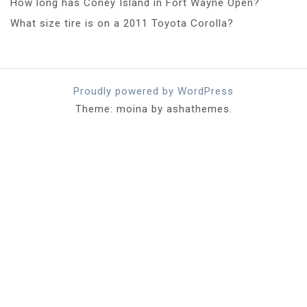
How long has Coney Island in Fort Wayne Open?
What size tire is on a 2011 Toyota Corolla?
Proudly powered by WordPress
Theme: moina by ashathemes.