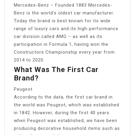
Mercedes-Benz – Founded 1883 Mercedes-
Benz is the world’s oldest car manufacturer.
Today the brand is best known for its wide
range of luxury cars and its high-performance
car division called AMG – as well as its
participation in Formula 1, having won the
Constructors Championship every year from
2014 to 2020.
What Was The First Car
Brand?
Peugeot
According to the data, the first car brand in
the world was Peugeot, which was established
in 1842. However, during the first 40 years
when Peugeot was established, we have been
producing decorative household items such as