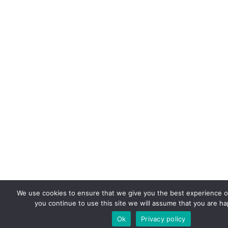
We use cookies to ensure that we give you the best experience on
you continue to use this site we will assume that you are hap
Ok
Privacy policy