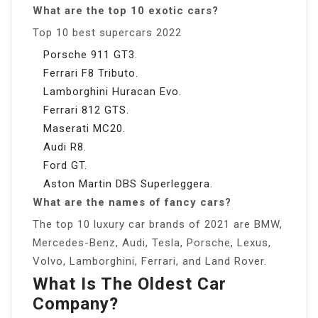
What are the top 10 exotic cars?
Top 10 best supercars 2022
Porsche 911 GT3.
Ferrari F8 Tributo.
Lamborghini Huracan Evo.
Ferrari 812 GTS.
Maserati MC20.
Audi R8.
Ford GT.
Aston Martin DBS Superleggera.
What are the names of fancy cars?
The top 10 luxury car brands of 2021 are BMW,
Mercedes-Benz, Audi, Tesla, Porsche, Lexus,
Volvo, Lamborghini, Ferrari, and Land Rover.
What Is The Oldest Car
Company?