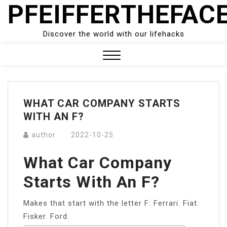
PFEIFFERTHEFAC
Skip
to
content
Discover the world with our lifehacks
Close
Menu
WHAT CAR COMPANY STARTS
WITH AN F?
author
2022-10-25
What Car Company
Starts With An F?
Makes that start with the letter F: Ferrari. Fiat.
Fisker. Ford.