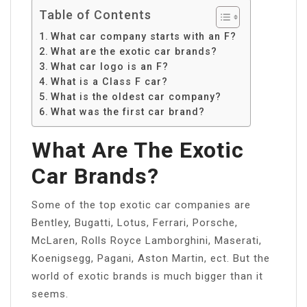
Table of Contents
What car company starts with an F?
What are the exotic car brands?
What car logo is an F?
What is a Class F car?
What is the oldest car company?
What was the first car brand?
What Are The Exotic
Car Brands?
Some of the top exotic car companies are
Bentley, Bugatti, Lotus, Ferrari, Porsche,
McLaren, Rolls Royce Lamborghini, Maserati,
Koenigsegg, Pagani, Aston Martin, ect. But the
world of exotic brands is much bigger than it
seems.