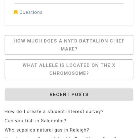
Questions
Post
HOW MUCH DOES A NYFD BATTALION CHIEF
MAKE?
Navigation
WHAT ALLELE IS LOCATED ON THE X
CHROMOSOME?
RECENT POSTS
How do I create a student interest survey?
Can you fish in Salcombe?
Who supplies natural gas in Raleigh?