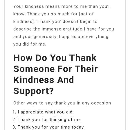
Your kindness means more to me than you’ll
know. Thank you so much for [act of
kindness]. ‘Thank you’ doesn’t begin to
describe the immense gratitude I have for you
and your generosity. I appreciate everything
you did for me.
How Do You Thank
Someone For Their
Kindness And
Support?
Other ways to say thank you in any occasion
I appreciate what you did.
Thank you for thinking of me.
Thank you for your time today.