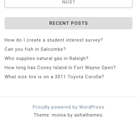
NUS?
RECENT POSTS
How do I create a student interest survey?
Can you fish in Salcombe?
Who supplies natural gas in Raleigh?
How long has Coney Island in Fort Wayne Open?
What size tire is on a 2011 Toyota Corolla?
Proudly powered by WordPress
Theme: moina by ashathemes.