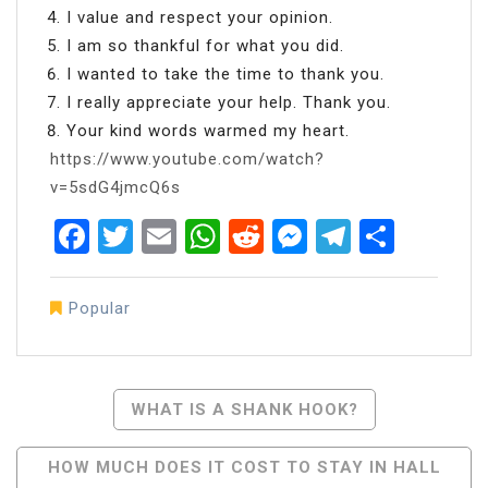
I value and respect your opinion.
I am so thankful for what you did.
I wanted to take the time to thank you.
I really appreciate your help. Thank you.
Your kind words warmed my heart.
https://www.youtube.com/watch?
v=5sdG4jmcQ6s
Facebook
Twitter
Email
WhatsApp
Reddit
Messenger
Telegra
Share
Popular
Post
WHAT IS A SHANK HOOK?
Navigation
HOW MUCH DOES IT COST TO STAY IN HALL