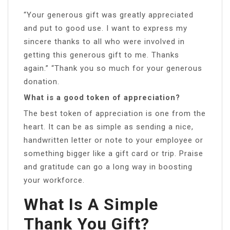
“Your generous gift was greatly appreciated
and put to good use. I want to express my
sincere thanks to all who were involved in
getting this generous gift to me. Thanks
again.” “Thank you so much for your generous
donation.
What is a good token of appreciation?
The best token of appreciation is one from the
heart. It can be as simple as sending a nice,
handwritten letter or note to your employee or
something bigger like a gift card or trip. Praise
and gratitude can go a long way in boosting
your workforce.
What Is A Simple
Thank You Gift?