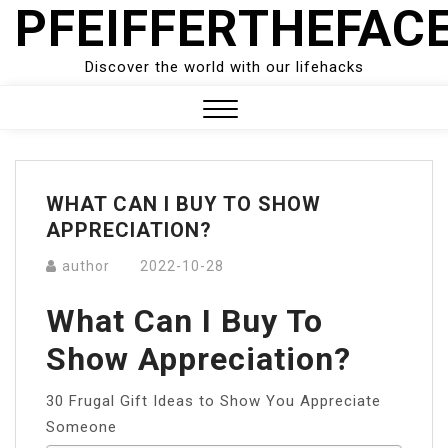
PFEIFFERTHEFAC
Skip
to
content
Discover the world with our lifehacks
Close
Menu
WHAT CAN I BUY TO SHOW
APPRECIATION?
author
2022-10-28
What Can I Buy To
Show Appreciation?
30 Frugal Gift Ideas to Show You Appreciate
Someone