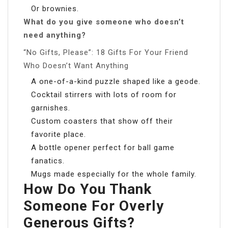
Or brownies.
What do you give someone who doesn’t
need anything?
“No Gifts, Please”: 18 Gifts For Your Friend
Who Doesn’t Want Anything
A one-of-a-kind puzzle shaped like a geode.
Cocktail stirrers with lots of room for
garnishes.
Custom coasters that show off their
favorite place.
A bottle opener perfect for ball game
fanatics.
Mugs made especially for the whole family.
How Do You Thank
Someone For Overly
Generous Gifts?