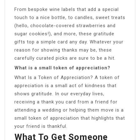
From bespoke wine labels that add a special
touch to a nice bottle, to candles, sweet treats
(hello, chocolate-covered strawberries and
sugar cookies!), and more, these gratitude
gifts top a simple card any day. Whatever your
reason for showing thanks may be, these
carefully curated picks are sure to be a hit.
What is a small token of appreciation?
What Is a Token of Appreciation? A token of
appreciation is a small act of kindness that
shows gratitude. In our everyday lives,
receiving a thank you card from a friend for
attending a wedding or helping them move is a
small token of appreciation that highlights that
your friend is thankful.
What To Get Someone