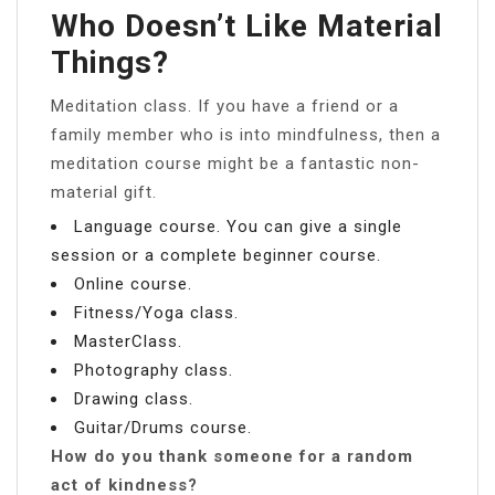
Who Doesn’t Like Material
Things?
Meditation class. If you have a friend or a
family member who is into mindfulness, then a
meditation course might be a fantastic non-
material gift.
Language course. You can give a single
session or a complete beginner course.
Online course.
Fitness/Yoga class.
MasterClass.
Photography class.
Drawing class.
Guitar/Drums course.
How do you thank someone for a random
act of kindness?