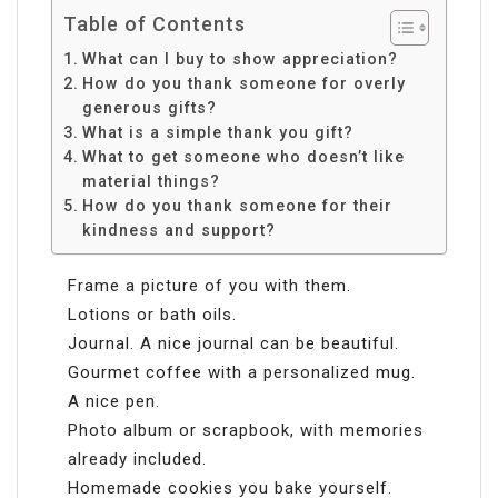
Table of Contents
What can I buy to show appreciation?
How do you thank someone for overly
generous gifts?
What is a simple thank you gift?
What to get someone who doesn’t like
material things?
How do you thank someone for their
kindness and support?
Frame a picture of you with them.
Lotions or bath oils.
Journal. A nice journal can be beautiful.
Gourmet coffee with a personalized mug.
A nice pen.
Photo album or scrapbook, with memories
already included.
Homemade cookies you bake yourself.