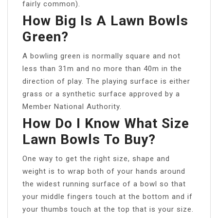
fairly common).
How Big Is A Lawn Bowls
Green?
A bowling green is normally square and not
less than 31m and no more than 40m in the
direction of play. The playing surface is either
grass or a synthetic surface approved by a
Member National Authority.
How Do I Know What Size
Lawn Bowls To Buy?
One way to get the right size, shape and
weight is to wrap both of your hands around
the widest running surface of a bowl so that
your middle fingers touch at the bottom and if
your thumbs touch at the top that is your size.