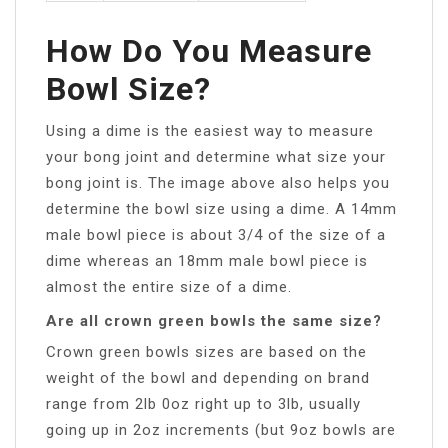
How Do You Measure
Bowl Size?
Using a dime is the easiest way to measure
your bong joint and determine what size your
bong joint is. The image above also helps you
determine the bowl size using a dime. A 14mm
male bowl piece is about 3/4 of the size of a
dime whereas an 18mm male bowl piece is
almost the entire size of a dime.
Are all crown green bowls the same size?
Crown green bowls sizes are based on the
weight of the bowl and depending on brand
range from 2lb 0oz right up to 3lb, usually
going up in 2oz increments (but 9oz bowls are