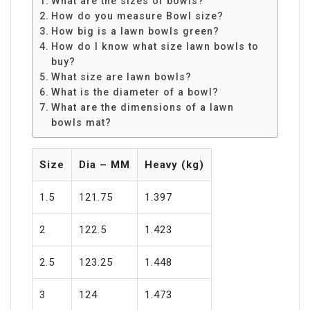
What are the sizes of bowls?
How do you measure Bowl size?
How big is a lawn bowls green?
How do I know what size lawn bowls to
buy?
What size are lawn bowls?
What is the diameter of a bowl?
What are the dimensions of a lawn
bowls mat?
Size
Dia – MM
Heavy (kg)
1.5
121.75
1.397
2
122.5
1.423
2.5
123.25
1.448
3
124
1.473