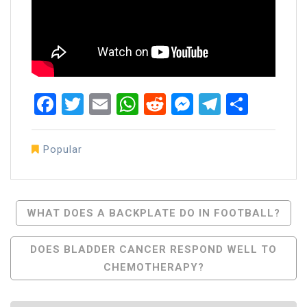
Facebook
Twitter
Email
WhatsApp
Reddit
Messenger
Telegra
Share
Popular
Post
WHAT DOES A BACKPLATE DO IN FOOTBALL?
Navigation
DOES BLADDER CANCER RESPOND WELL TO
CHEMOTHERAPY?