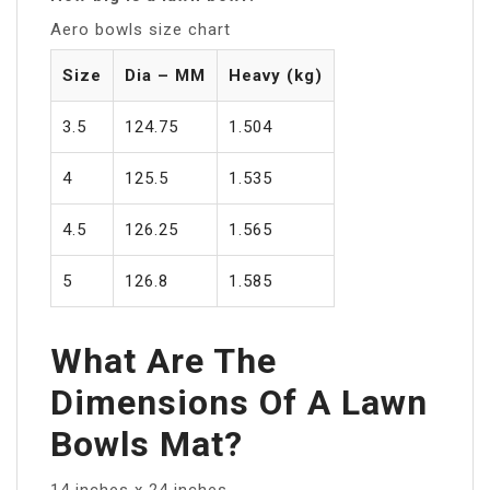
Aero bowls size chart
Size
Dia – MM
Heavy (kg)
3.5
124.75
1.504
4
125.5
1.535
4.5
126.25
1.565
5
126.8
1.585
What Are The
Dimensions Of A Lawn
Bowls Mat?
14 inches x 24 inches