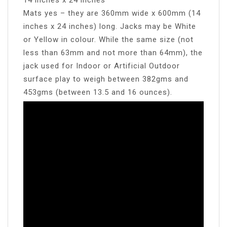
Mats yes – they are 360mm wide x 600mm (14
inches x 24 inches) long. Jacks may be White
or Yellow in colour. While the same size (not
less than 63mm and not more than 64mm), the
jack used for Indoor or Artificial Outdoor
surface play to weigh between 382gms and
453gms (between 13.5 and 16 ounces).