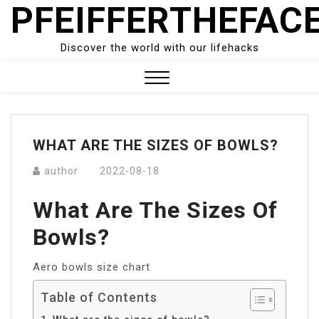
PFEIFFERTHEFAC
Skip
to
content
Discover the world with our lifehacks
Close
Menu
WHAT ARE THE SIZES OF BOWLS?
author
2022-08-18
What Are The Sizes Of
Bowls?
Aero bowls size chart
Table of Contents