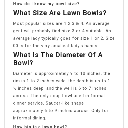
How do I know my bowl size?
What Size Are Lawn Bowls?
Most popular sizes are 1 2 3 & 4. An average
gent will probably find size 3 or 4 suitable. An
average lady typically goes for size 1 or 2. Size
00 is for the very smallest lady’s hands.
What Is The Diameter Of A
Bowl?
Diameter is approximately 9 to 10 inches, the
rim is 1 to 2 inches wide, the depth is up to 1
½ inches deep, and the well is 6 to 7 inches
across. The only soup bowl used in formal
dinner service. Saucer-like shape
approximately 6 to 9 inches across. Only for
informal dining.
How big is a lawn bowl?