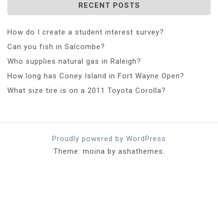
RECENT POSTS
How do I create a student interest survey?
Can you fish in Salcombe?
Who supplies natural gas in Raleigh?
How long has Coney Island in Fort Wayne Open?
What size tire is on a 2011 Toyota Corolla?
Proudly powered by WordPress
Theme: moina by ashathemes.