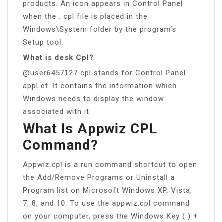
products. An icon appears in Control Panel
when the . cpl file is placed in the
Windows\System folder by the program’s
Setup tool.
What is desk Cpl?
@user6457127 cpl stands for Control Panel
appLet. It contains the information which
Windows needs to display the window
associated with it.
What Is Appwiz CPL
Command?
Appwiz.cpl is a run command shortcut to open
the Add/Remove Programs or Uninstall a
Program list on Microsoft Windows XP, Vista,
7, 8, and 10. To use the appwiz.cpl command
on your computer, press the Windows Key ( ) +