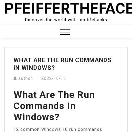
PFEIFFERTHEFAC
Skip
to
content
Discover the world with our lifehacks
Close
Menu
WHAT ARE THE RUN COMMANDS
IN WINDOWS?
author
2022-10-15
What Are The Run
Commands In
Windows?
12 common Windows 10 run commands