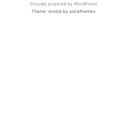
Proudly powered by WordPress
Theme: moina by ashathemes.