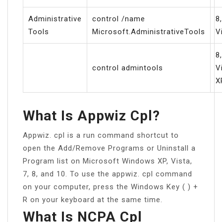
Administrative
control /name
8,
Tools
Microsoft.AdministrativeTools
V
8,
control admintools
V
X
What Is Appwiz Cpl?
Appwiz. cpl is a run command shortcut to
open the Add/Remove Programs or Uninstall a
Program list on Microsoft Windows XP, Vista,
7, 8, and 10. To use the appwiz. cpl command
on your computer, press the Windows Key ( ) +
R on your keyboard at the same time.
What Is NCPA Cpl