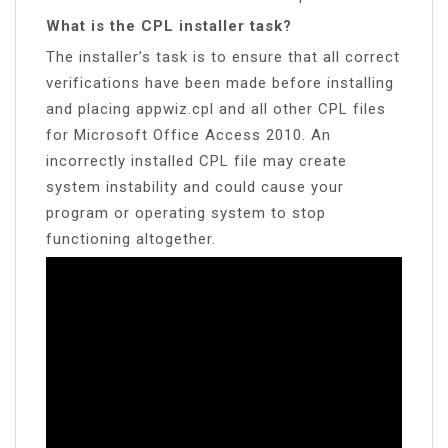
What is the CPL installer task?
The installer’s task is to ensure that all correct
verifications have been made before installing
and placing appwiz.cpl and all other CPL files
for Microsoft Office Access 2010. An
incorrectly installed CPL file may create
system instability and could cause your
program or operating system to stop
functioning altogether.