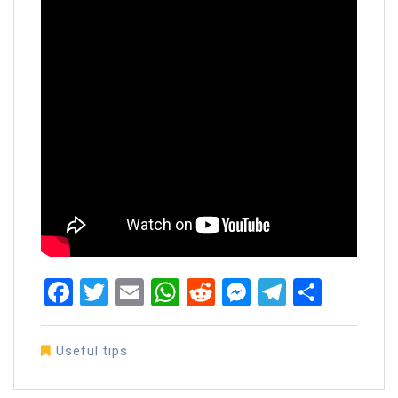
Facebook
Twitter
Email
WhatsApp
Reddit
Messenger
Telegra
Share
Useful tips