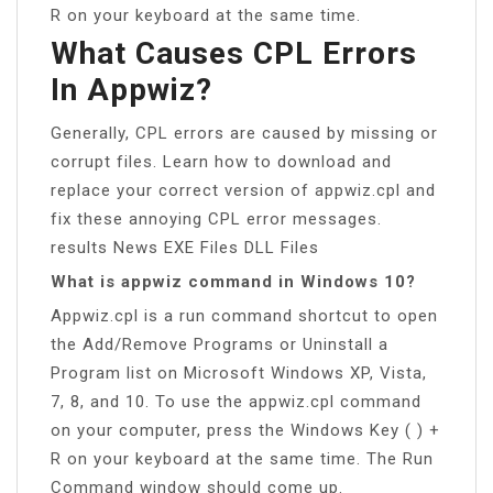
R on your keyboard at the same time.
What Causes CPL Errors
In Appwiz?
Generally, CPL errors are caused by missing or
corrupt files. Learn how to download and
replace your correct version of appwiz.cpl and
fix these annoying CPL error messages.
results News EXE Files DLL Files
What is appwiz command in Windows 10?
Appwiz.cpl is a run command shortcut to open
the Add/Remove Programs or Uninstall a
Program list on Microsoft Windows XP, Vista,
7, 8, and 10. To use the appwiz.cpl command
on your computer, press the Windows Key ( ) +
R on your keyboard at the same time. The Run
Command window should come up.