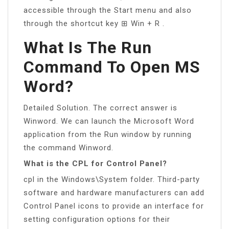
accessible through the Start menu and also
through the shortcut key ⊞ Win + R .
What Is The Run
Command To Open MS
Word?
Detailed Solution. The correct answer is
Winword. We can launch the Microsoft Word
application from the Run window by running
the command Winword.
What is the CPL for Control Panel?
cpl in the Windows\System folder. Third-party
software and hardware manufacturers can add
Control Panel icons to provide an interface for
setting configuration options for their