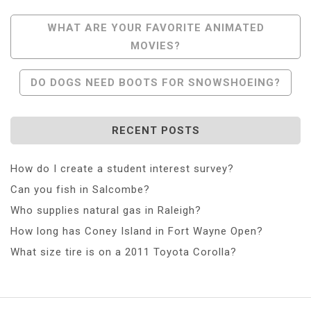
Post
WHAT ARE YOUR FAVORITE ANIMATED
MOVIES?
Navigation
DO DOGS NEED BOOTS FOR SNOWSHOEING?
RECENT POSTS
How do I create a student interest survey?
Can you fish in Salcombe?
Who supplies natural gas in Raleigh?
How long has Coney Island in Fort Wayne Open?
What size tire is on a 2011 Toyota Corolla?