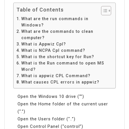
Table of Contents
What are the run commands in
Windows?
What are the commands to clean
computer?
What is Appwiz Cpl?
What is NCPA Cpl command?
What is the shortcut key for Run?
What is the Run command to open MS
Word?
What is appwiz CPL Command?
What causes CPL errors in appwiz?
Open the Windows 10 drive (“”)
Open the Home folder of the current user
(“.”)
Open the Users folder (“..”)
Open Control Panel (“control”)