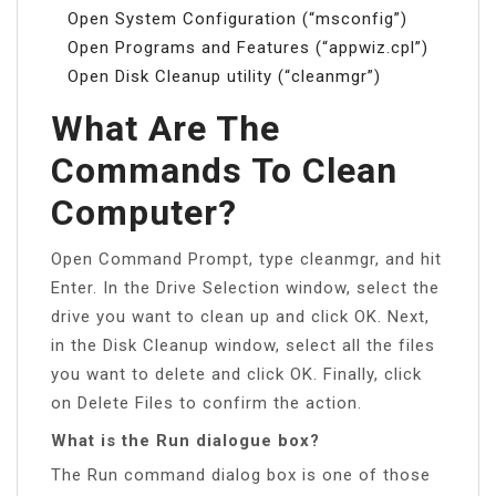
Open System Configuration (“msconfig”)
Open Programs and Features (“appwiz.cpl”)
Open Disk Cleanup utility (“cleanmgr”)
What Are The
Commands To Clean
Computer?
Open Command Prompt, type cleanmgr, and hit
Enter. In the Drive Selection window, select the
drive you want to clean up and click OK. Next,
in the Disk Cleanup window, select all the files
you want to delete and click OK. Finally, click
on Delete Files to confirm the action.
What is the Run dialogue box?
The Run command dialog box is one of those