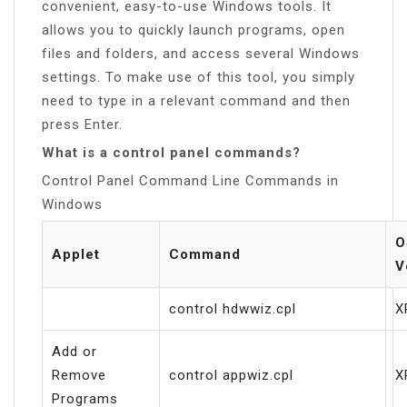
convenient, easy-to-use Windows tools. It
allows you to quickly launch programs, open
files and folders, and access several Windows
settings. To make use of this tool, you simply
need to type in a relevant command and then
press Enter.
What is a control panel commands?
Control Panel Command Line Commands in
Windows
O
Applet
Command
V
control hdwwiz.cpl
X
Add or
Remove
control appwiz.cpl
X
Programs