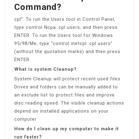
Command?
cpl”. To run the Users tool in Control Panel,
type control Ncpa. cpl users, and then press
ENTER. To run the Users tool for Windows
95/98/Me, type “control inetcpl. cpl users”
(without the quotation marks) and then press
ENTER.
What is system Cleanup?
System Cleanup will protect recent used files.
Drives and folders can be manually added to
an exclude list to protect files and improve
disc reading speed. The visible cleanup actions
depend on installed applications on your
computer.
How do I clean up my computer to make it
run faster?