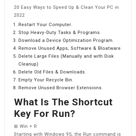
20 Easy Ways to Speed Up & Clean Your PC in
2022
Restart Your Computer.
Stop Heavy-Duty Tasks & Programs.
Download a Device Optimization Program.
Remove Unused Apps, Software & Bloatware.
Delete Large Files (Manually and with Disk
Cleanup)
Delete Old Files & Downloads.
Empty Your Recycle Bin.
Remove Unused Browser Extensions.
What Is The Shortcut
Key For Run?
⊞ Win + R
Starting with Windows 95, the Run command is