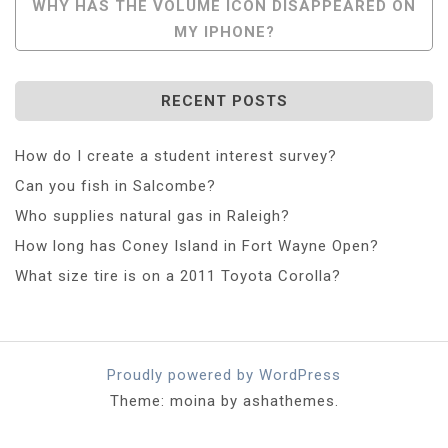
WHY HAS THE VOLUME ICON DISAPPEARED ON
MY IPHONE?
RECENT POSTS
How do I create a student interest survey?
Can you fish in Salcombe?
Who supplies natural gas in Raleigh?
How long has Coney Island in Fort Wayne Open?
What size tire is on a 2011 Toyota Corolla?
Proudly powered by WordPress
Theme: moina by ashathemes.