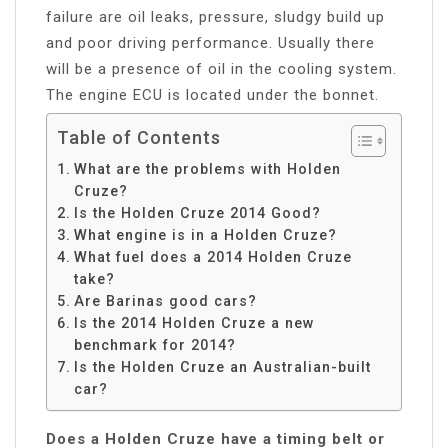
failure are oil leaks, pressure, sludgy build up
and poor driving performance. Usually there
will be a presence of oil in the cooling system.
The engine ECU is located under the bonnet.
Table of Contents
What are the problems with Holden
Cruze?
Is the Holden Cruze 2014 Good?
What engine is in a Holden Cruze?
What fuel does a 2014 Holden Cruze
take?
Are Barinas good cars?
Is the 2014 Holden Cruze a new
benchmark for 2014?
Is the Holden Cruze an Australian-built
car?
Does a Holden Cruze have a timing belt or