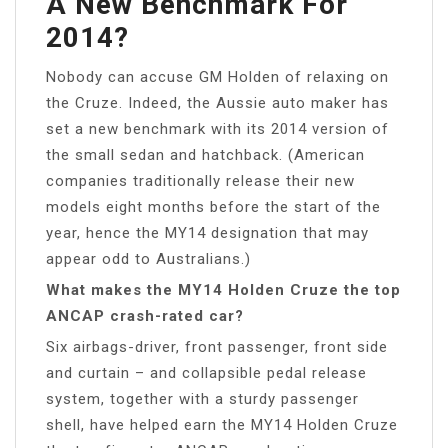
A New Benchmark For
2014?
Nobody can accuse GM Holden of relaxing on
the Cruze. Indeed, the Aussie auto maker has
set a new benchmark with its 2014 version of
the small sedan and hatchback. (American
companies traditionally release their new
models eight months before the start of the
year, hence the MY14 designation that may
appear odd to Australians.)
What makes the MY14 Holden Cruze the top
ANCAP crash-rated car?
Six airbags-driver, front passenger, front side
and curtain – and collapsible pedal release
system, together with a sturdy passenger
shell, have helped earn the MY14 Holden Cruze