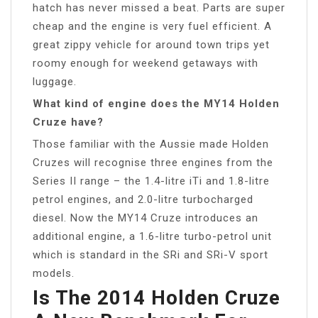
hatch has never missed a beat. Parts are super
cheap and the engine is very fuel efficient. A
great zippy vehicle for around town trips yet
roomy enough for weekend getaways with
luggage.
What kind of engine does the MY14 Holden
Cruze have?
Those familiar with the Aussie made Holden
Cruzes will recognise three engines from the
Series II range – the 1.4-litre iTi and 1.8-litre
petrol engines, and 2.0-litre turbocharged
diesel. Now the MY14 Cruze introduces an
additional engine, a 1.6-litre turbo-petrol unit
which is standard in the SRi and SRi-V sport
models.
Is The 2014 Holden Cruze