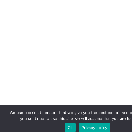
We use cookies to ensure that we give you the best experience on
you continue to use this site we will assume that you are hap
Ok
Privacy policy