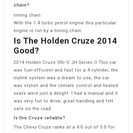
chain?
timing chain
With the 1.4 turbo petrol engine this particular
engine is run by a timing chain.
Is The Holden Cruze 2014
Good?
2014 Holden Cruze SRi-V JH Series II This car
was fuel efficient and fast for a 4 cylinder, the
mylink system was a dream to use, the car
was stylish and the climate control and heated
seats were just a delight. I had a manual and it
was very fun to drive, great handling and felt
safe on the road.
Is the Cruze reliable?
The Chevy Cruze ranks at a 4.0 out of 5.0 for