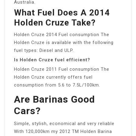
Australia.
What Fuel Does A 2014
Holden Cruze Take?
Holden Cruze 2014 Fuel consumption The
Holden Cruze is available with the following
fuel types: Diesel and ULP.
Is Holden Cruze fuel efficient?
Holden Cruze 2011 Fuel consumption The
Holden Cruze currently offers fuel
consumption from 5.6 to 7.5L/100km.
Are Barinas Good
Cars?
Simple, stylish, economical and very reliable
With 120,000km my 2012 TM Holden Barina