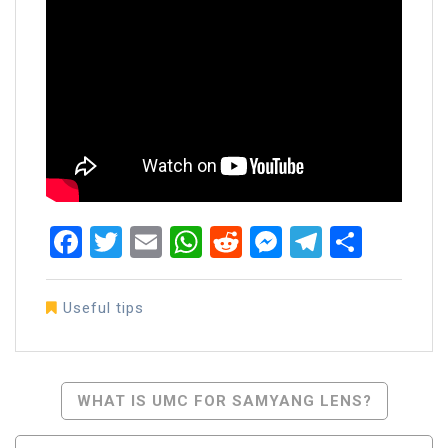
Facebook
Twitter
Email
WhatsApp
Reddit
Messenger
Telegra
Share
Useful tips
Post
WHAT IS UMC FOR SAMYANG LENS?
Navigation