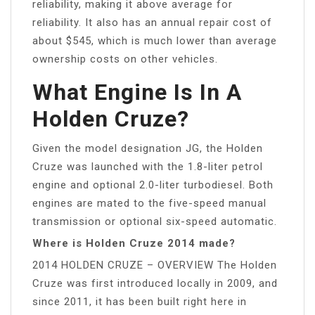
reliability, making it above average for
reliability. It also has an annual repair cost of
about $545, which is much lower than average
ownership costs on other vehicles.
What Engine Is In A
Holden Cruze?
Given the model designation JG, the Holden
Cruze was launched with the 1.8-liter petrol
engine and optional 2.0-liter turbodiesel. Both
engines are mated to the five-speed manual
transmission or optional six-speed automatic.
Where is Holden Cruze 2014 made?
2014 HOLDEN CRUZE – OVERVIEW The Holden
Cruze was first introduced locally in 2009, and
since 2011, it has been built right here in