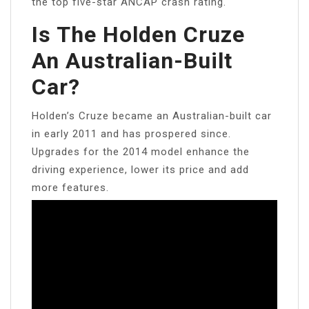
the top five-star ANCAP crash rating.
Is The Holden Cruze
An Australian-Built
Car?
Holden’s Cruze became an Australian-built car
in early 2011 and has prospered since.
Upgrades for the 2014 model enhance the
driving experience, lower its price and add
more features.