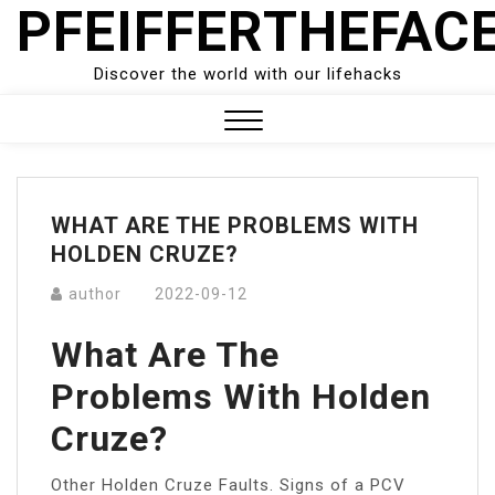
PFEIFFERTHEFAC
Skip
to
content
Discover the world with our lifehacks
Close
Menu
WHAT ARE THE PROBLEMS WITH
HOLDEN CRUZE?
author
2022-09-12
What Are The
Problems With Holden
Cruze?
Other Holden Cruze Faults. Signs of a PCV