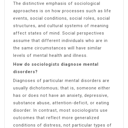
The distinctive emphasis of sociological
approaches is on how processes such as life
events, social conditions, social roles, social
structures, and cultural systems of meaning
affect states of mind. Social perspectives
assume that different individuals who are in
the same circumstances will have similar
levels of mental health and illness.
How do sociologists diagnose mental
disorders?
Diagnoses of particular mental disorders are
usually dichotomous; that is, someone either
has or does not have an anxiety, depressive,
substance abuse, attention-deficit, or eating
disorder. In contrast, most sociologists use
outcomes that reflect more generalized
conditions of distress, not particular types of