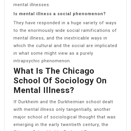
mental illnesses.
Is mental illness a social phenomenon?
They have responded in a huge variety of ways
to the enormously wide social ramifications of
mental illness, and the inextricable ways in
which the cultural and the social are implicated
in what some might view as a purely
intrapsychic phenomenon.
What Is The Chicago
School Of Sociology On
Mental Illness?
If Durkheim and the Durkheimian school dealt
with mental illness only tangentially, another
major school of sociological thought that was
emerging in the early twentieth century, the