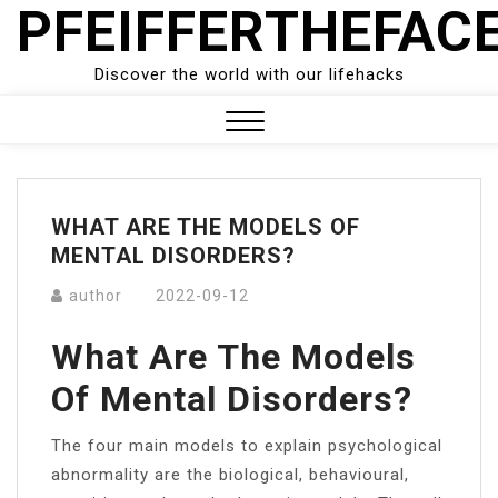
PFEIFFERTHEFAC
Skip
to
content
Discover the world with our lifehacks
Close
Menu
WHAT ARE THE MODELS OF
MENTAL DISORDERS?
author
2022-09-12
What Are The Models
Of Mental Disorders?
The four main models to explain psychological
abnormality are the biological, behavioural,