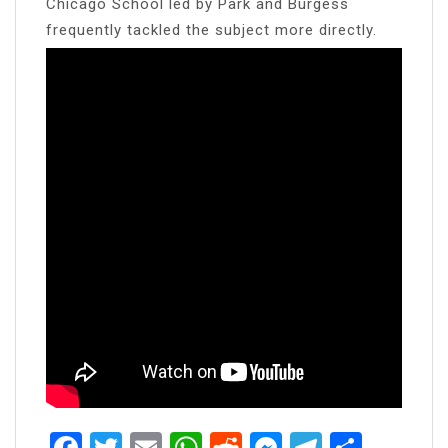
Chicago School led by Park and Burgess
frequently tackled the subject more directly.
Facebook
Twitter
Email
WhatsApp
Reddit
Messenger
Telegra
Share