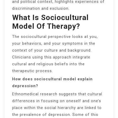
and political context, highlights experiences of
discrimination and exclusion.
What Is Sociocultural
Model Of Therapy?
The sociocultural perspective looks at you,
your behaviors, and your symptoms in the
context of your culture and background.
Clinicians using this approach integrate
cultural and religious beliefs into the
therapeutic process.
How does sociocultural model explain
depression?
Ethnomedical research suggests that cultural
differences in focusing on oneself and one’s
place within the social hierarchy are linked to
the prevalence of depression. Some of this