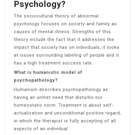
Psychology?
The sociocultural theory of abnormal
psychology focuses on society and family as
causes of mental illness. Strengths of this
theory include the fact that it addresses the
impact that society has on individuals, it looks
at issues surrounding labeling of people and it
has a high treatment success rate.
What is humanistic model of
psychopathology?
Humanism describes psychopathology as
having an unmet need that disturbs our
homeostatic norm. Treatment is about self-
actualization and unconditional positive regard,
in which the therapist is fully accepting of all
aspects of an individual.