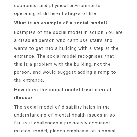
economic, and physical environments
operating at different stages of life.
What is an example of a social model?
Examples of the social model in action You are
a disabled person who can’t use stairs and
wants to get into a building with a step at the
entrance. The social model recognises that
this is a problem with the building, not the
person, and would suggest adding a ramp to
the entrance.
How does the social model treat mental
illness?
The social model of disability helps in the
understanding of mental health issues in so
far as it challenges a previously dominant
medical model, places emphasis on a social