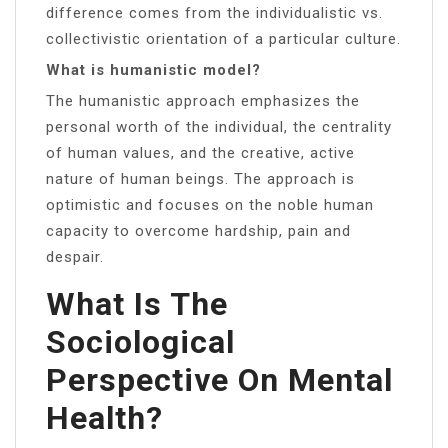
difference comes from the individualistic vs.
collectivistic orientation of a particular culture.
What is humanistic model?
The humanistic approach emphasizes the
personal worth of the individual, the centrality
of human values, and the creative, active
nature of human beings. The approach is
optimistic and focuses on the noble human
capacity to overcome hardship, pain and
despair.
What Is The
Sociological
Perspective On Mental
Health?