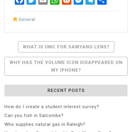
General
Post
WHAT IS UMC FOR SAMYANG LENS?
Navigation
WHY HAS THE VOLUME ICON DISAPPEARED ON
MY IPHONE?
RECENT POSTS
How do I create a student interest survey?
Can you fish in Salcombe?
Who supplies natural gas in Raleigh?