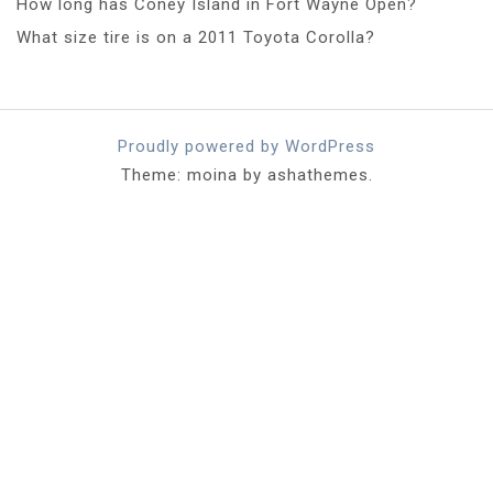
How long has Coney Island in Fort Wayne Open?
What size tire is on a 2011 Toyota Corolla?
Proudly powered by WordPress
Theme: moina by ashathemes.