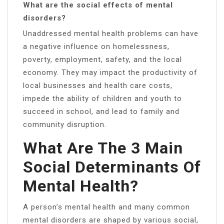
What are the social effects of mental
disorders?
Unaddressed mental health problems can have
a negative influence on homelessness,
poverty, employment, safety, and the local
economy. They may impact the productivity of
local businesses and health care costs,
impede the ability of children and youth to
succeed in school, and lead to family and
community disruption.
What Are The 3 Main
Social Determinants Of
Mental Health?
A person’s mental health and many common
mental disorders are shaped by various social,