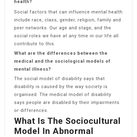
health?
Social factors that can influence mental health
include race, class, gender, religion, family and
peer networks. Our age and stage, and the
social roles we have at any time in our life all
contribute to this.
What are the differences between the
medical and the sociological models of
mental illness?
The social model of disability says that
disability is caused by the way society is
organised. The medical model of disability
says people are disabled by their impairments
or differences.
What Is The Sociocultural
Model In Abnormal