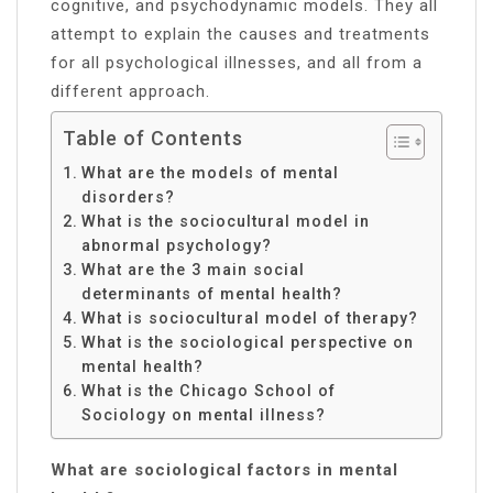
cognitive, and psychodynamic models. They all
attempt to explain the causes and treatments
for all psychological illnesses, and all from a
different approach.
Table of Contents
What are the models of mental
disorders?
What is the sociocultural model in
abnormal psychology?
What are the 3 main social
determinants of mental health?
What is sociocultural model of therapy?
What is the sociological perspective on
mental health?
What is the Chicago School of
Sociology on mental illness?
What are sociological factors in mental