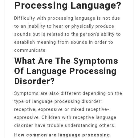
Processing Language?
Difficulty with processing language is not due
to an inability to hear or physically produce
sounds but is related to the person’s ability to
establish meaning from sounds in order to
communicate.
What Are The Symptoms
Of Language Processing
Disorder?
Symptoms are also different depending on the
type of language processing disorder:
receptive, expressive or mixed receptive-
expressive. Children with receptive language
disorder have trouble understanding others.
How common are language processing