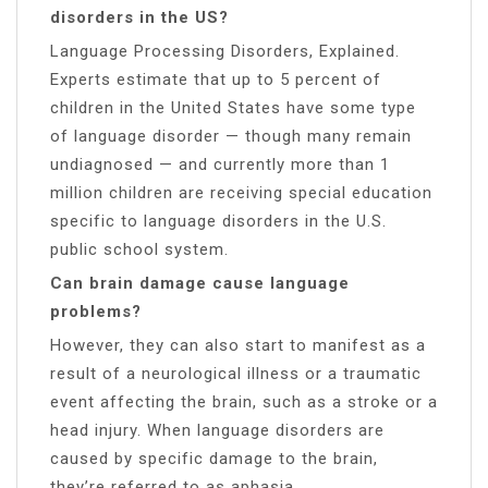
disorders in the US?
Language Processing Disorders, Explained.
Experts estimate that up to 5 percent of
children in the United States have some type
of language disorder — though many remain
undiagnosed — and currently more than 1
million children are receiving special education
specific to language disorders in the U.S.
public school system.
Can brain damage cause language
problems?
However, they can also start to manifest as a
result of a neurological illness or a traumatic
event affecting the brain, such as a stroke or a
head injury. When language disorders are
caused by specific damage to the brain,
they’re referred to as aphasia.