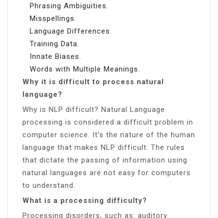
Phrasing Ambiguities.
Misspellings.
Language Differences.
Training Data.
Innate Biases.
Words with Multiple Meanings.
Why it is difficult to process natural
language?
Why is NLP difficult? Natural Language
processing is considered a difficult problem in
computer science. It’s the nature of the human
language that makes NLP difficult. The rules
that dictate the passing of information using
natural languages are not easy for computers
to understand.
What is a processing difficulty?
Processing disorders, such as: auditory