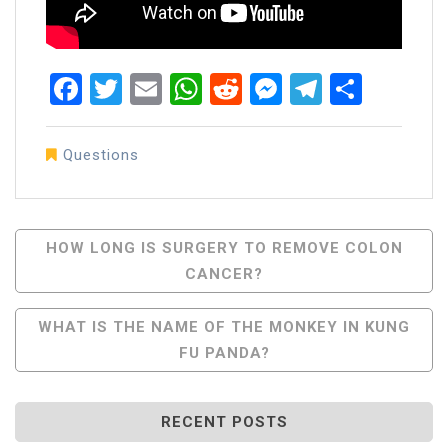
Facebook
Twitter
Email
WhatsApp
Reddit
Messenger
Telegra
Share
Questions
Post
HOW LONG IS SURGERY TO REMOVE COLON
CANCER?
Navigation
WHAT IS THE NAME OF THE MONKEY IN KUNG
FU PANDA?
RECENT POSTS