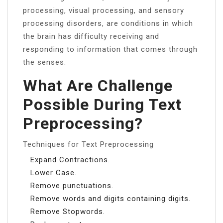
processing, visual processing, and sensory
processing disorders, are conditions in which
the brain has difficulty receiving and
responding to information that comes through
the senses.
What Are Challenge
Possible During Text
Preprocessing?
Techniques for Text Preprocessing
Expand Contractions.
Lower Case.
Remove punctuations.
Remove words and digits containing digits.
Remove Stopwords.