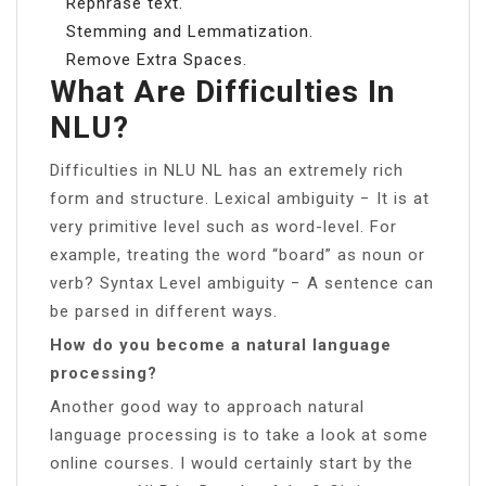
Rephrase text.
Stemming and Lemmatization.
Remove Extra Spaces.
What Are Difficulties In
NLU?
Difficulties in NLU NL has an extremely rich
form and structure. Lexical ambiguity − It is at
very primitive level such as word-level. For
example, treating the word “board” as noun or
verb? Syntax Level ambiguity − A sentence can
be parsed in different ways.
How do you become a natural language
processing?
Another good way to approach natural
language processing is to take a look at some
online courses. I would certainly start by the