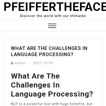
PFEIFFERTHEFAC
Skip
to
content
Discover the world with our lifehacks
Close
Menu
WHAT ARE THE CHALLENGES IN
LANGUAGE PROCESSING?
author
2022-10-03
What Are The
Challenges In
Language Processing?
NLP is a powerful tool with huge benefits, but