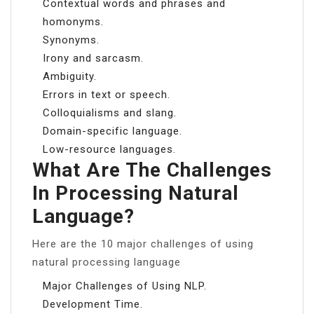
Contextual words and phrases and
homonyms.
Synonyms.
Irony and sarcasm.
Ambiguity.
Errors in text or speech.
Colloquialisms and slang.
Domain-specific language.
Low-resource languages.
What Are The Challenges
In Processing Natural
Language?
Here are the 10 major challenges of using
natural processing language
Major Challenges of Using NLP.
Development Time.