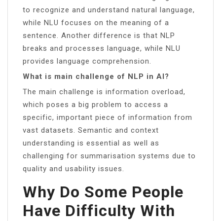
to recognize and understand natural language,
while NLU focuses on the meaning of a
sentence. Another difference is that NLP
breaks and processes language, while NLU
provides language comprehension.
What is main challenge of NLP in AI?
The main challenge is information overload,
which poses a big problem to access a
specific, important piece of information from
vast datasets. Semantic and context
understanding is essential as well as
challenging for summarisation systems due to
quality and usability issues.
Why Do Some People
Have Difficulty With