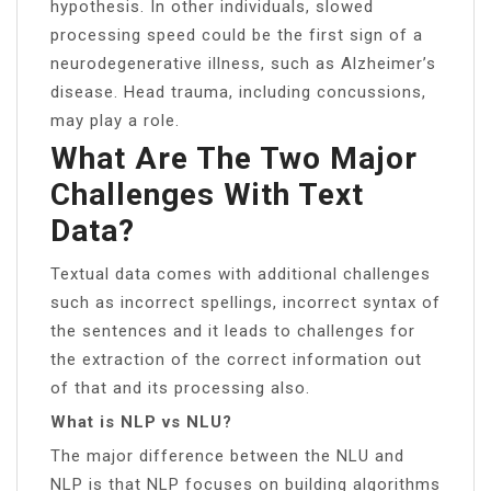
hypothesis. In other individuals, slowed
processing speed could be the first sign of a
neurodegenerative illness, such as Alzheimer’s
disease. Head trauma, including concussions,
may play a role.
What Are The Two Major
Challenges With Text
Data?
Textual data comes with additional challenges
such as incorrect spellings, incorrect syntax of
the sentences and it leads to challenges for
the extraction of the correct information out
of that and its processing also.
What is NLP vs NLU?
The major difference between the NLU and
NLP is that NLP focuses on building algorithms