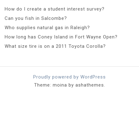
How do I create a student interest survey?
Can you fish in Salcombe?
Who supplies natural gas in Raleigh?
How long has Coney Island in Fort Wayne Open?
What size tire is on a 2011 Toyota Corolla?
Proudly powered by WordPress
Theme: moina by ashathemes.