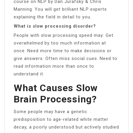
course on NLP by Dan Jurafsky & Chris
Manning. You will get brilliant NLP experts
explaining the field in detail to you.
What is slow processing disorder?
People with slow processing speed may: Get
overwhelmed by too much information at
once. Need more time to make decisions or
give answers. Often miss social cues. Need to
read information more than once to
understand it.
What Causes Slow
Brain Processing?
Some people may have a genetic
predisposition to age-related white matter
decay, a poorly understood but actively studied