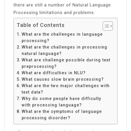
there are still a number of Natural Language
Processing limitations and problems:
Table of Contents
What are the challenges in language
processing?
What are the challenges in processing
natural language?
What are challenge possible during text
preprocessing?
What are difficulties in NLU?
What causes slow brain processing?
What are the two major challenges with
text data?
Why do some people have difficulty
with processing language?
What are the symptoms of language
processing disorder?