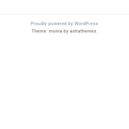
Proudly powered by WordPress
Theme: moina by ashathemes.