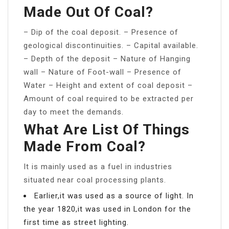
Made Out Of Coal?
– Dip of the coal deposit. – Presence of
geological discontinuities. – Capital available.
– Depth of the deposit – Nature of Hanging
wall – Nature of Foot-wall – Presence of
Water – Height and extent of coal deposit –
Amount of coal required to be extracted per
day to meet the demands.
What Are List Of Things
Made From Coal?
It is mainly used as a fuel in industries
situated near coal processing plants.
Earlier,it was used as a source of light. In
the year 1820,it was used in London for the
first time as street lighting.