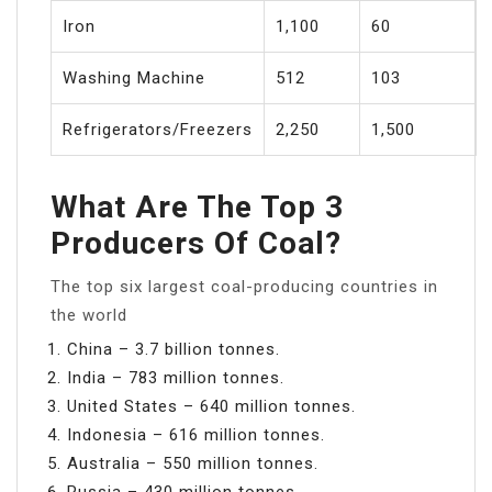
Iron
1,100
60
Washing Machine
512
103
Refrigerators/Freezers
2,250
1,500
What Are The Top 3
Producers Of Coal?
The top six largest coal-producing countries in
the world
China – 3.7 billion tonnes.
India – 783 million tonnes.
United States – 640 million tonnes.
Indonesia – 616 million tonnes.
Australia – 550 million tonnes.
Russia – 430 million tonnes.