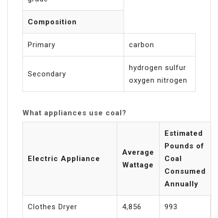
Composition
Primary
carbon
hydrogen sulfur
Secondary
oxygen nitrogen
What appliances use coal?
Estimated
Pounds of
Average
Electric Appliance
Coal
Wattage
Consumed
Annually
Clothes Dryer
4,856
993