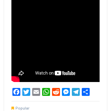
Facebook
Twitter
Email
WhatsApp
Reddit
Messenger
Telegra
Share
Popular