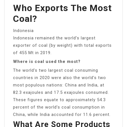
Who Exports The Most
Coal?
Indonesia
Indonesia remained the world’s largest
exporter of coal (by weight) with total exports
of 455 Mt in 2019.
Where is coal used the most?
The world’s two largest coal consuming
countries in 2020 were also the world’s two
most populous nations: China and India, at
82.3 exajoules and 17.5 exajoules consumed.
These figures equate to approximately 54.3
percent of the world’s coal consumption in
China, while India accounted for 11.6 percent.
What Are Some Products