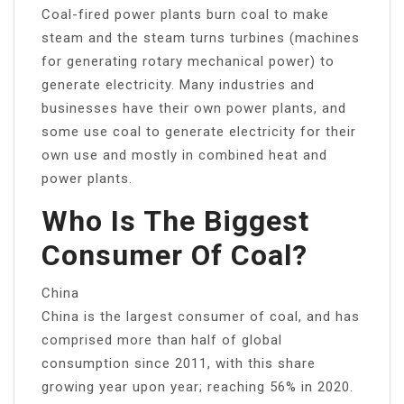
Coal-fired power plants burn coal to make
steam and the steam turns turbines (machines
for generating rotary mechanical power) to
generate electricity. Many industries and
businesses have their own power plants, and
some use coal to generate electricity for their
own use and mostly in combined heat and
power plants.
Who Is The Biggest
Consumer Of Coal?
China
China is the largest consumer of coal, and has
comprised more than half of global
consumption since 2011, with this share
growing year upon year; reaching 56% in 2020.