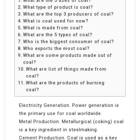
What are the 5 uses of coal?
What type of product is coal?
What are the top 3 producers of coal?
What is coal used for now?
What is made from coal?
What are the 5 types of coal?
Who is the biggest consumer of coal?
Who exports the most coal?
What are some products made out of
coal?
What are list of things made from
coal?
What are the products of burning
coal?
Electricity Generation. Power generation is
the primary use for coal worldwide.
Metal Production. Metallurgical (coking) coal
is a key ingredient in steelmaking.
Cement Production. Coal is used as a key