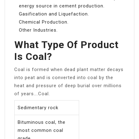
energy source in cement production.
Gasification and Liquefaction.
Chemical Production.
Other Industries.
What Type Of Product
Is Coal?
Coal is formed when dead plant matter decays
into peat and is converted into coal by the
heat and pressure of deep burial over millions
of years….Coal.
Sedimentary rock
Bituminous coal, the
most common coal
grade