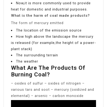
Now,it is more commonly used to provide
heat for domestic and industrial purposes.
What is the harm of coal made products?
The form of mercury emitted
The location of the emission source
How high above the landscape the mercury
is released (for example,the height of a power-
plant stack)
The surrounding terrain
The weather
What Are The Products Of
Burning Coal?
– oxides of sulfur – oxides of nitrogen –
various tars and soot – mercury (oxidized and
elemental) – arsenic – carbon monoxide