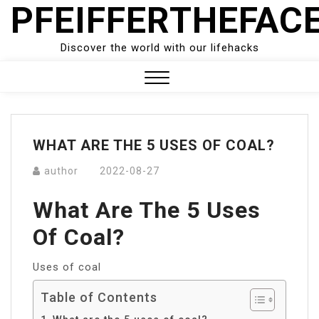
PFEIFFERTHEFAC
Skip
to
content
Discover the world with our lifehacks
Close
Menu
WHAT ARE THE 5 USES OF COAL?
author
2022-08-27
What Are The 5 Uses
Of Coal?
Uses of coal
Table of Contents