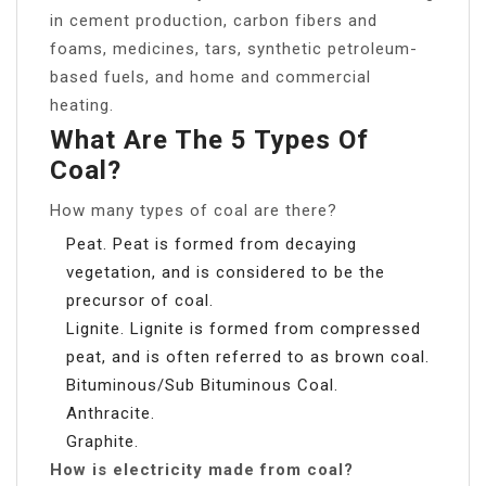
in cement production, carbon fibers and
foams, medicines, tars, synthetic petroleum-
based fuels, and home and commercial
heating.
What Are The 5 Types Of
Coal?
How many types of coal are there?
Peat. Peat is formed from decaying
vegetation, and is considered to be the
precursor of coal.
Lignite. Lignite is formed from compressed
peat, and is often referred to as brown coal.
Bituminous/Sub Bituminous Coal.
Anthracite.
Graphite.
How is electricity made from coal?