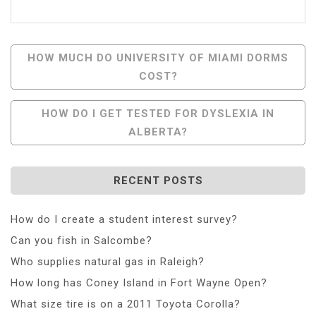
Post
HOW MUCH DO UNIVERSITY OF MIAMI DORMS
COST?
Navigation
HOW DO I GET TESTED FOR DYSLEXIA IN
ALBERTA?
RECENT POSTS
How do I create a student interest survey?
Can you fish in Salcombe?
Who supplies natural gas in Raleigh?
How long has Coney Island in Fort Wayne Open?
What size tire is on a 2011 Toyota Corolla?