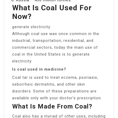
What Is Coal Used For
Now?
generate electricity
Although coal use was once common in the
industrial, transportation, residential, and
commercial sectors, today the main use of
coal in the United States is to generate
electricity.
Is coal used in medicine?
Coal tar is used to treat eczema, psoriasis,
seborrheic dermatitis, and other skin
disorders. Some of these preparations are
available only with your doctor’s prescription.
What Is Made From Coal?
Coal also has a myriad of other uses, including