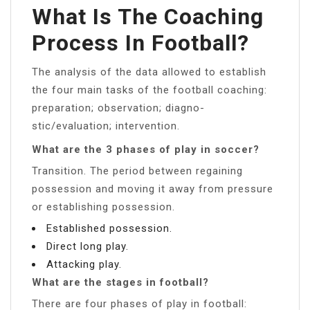
What Is The Coaching
Process In Football?
The analysis of the data allowed to establish
the four main tasks of the football coaching:
preparation; observation; diagno-
stic/evaluation; intervention.
What are the 3 phases of play in soccer?
Transition. The period between regaining
possession and moving it away from pressure
or establishing possession.
Established possession.
Direct long play.
Attacking play.
What are the stages in football?
There are four phases of play in football: