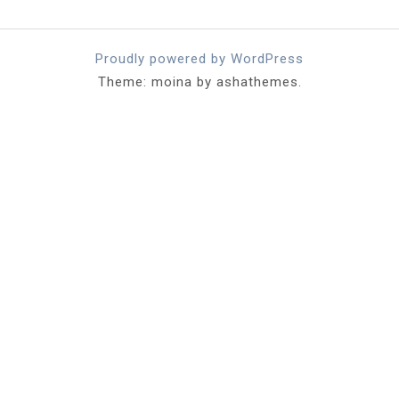
Proudly powered by WordPress
Theme: moina by ashathemes.