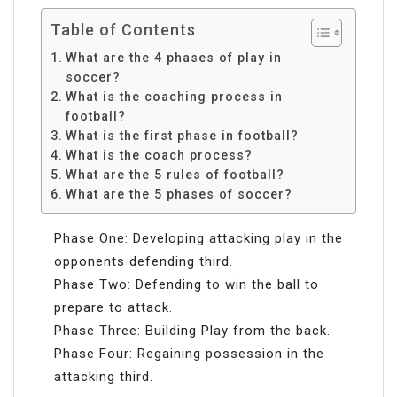
Table of Contents
What are the 4 phases of play in
soccer?
What is the coaching process in
football?
What is the first phase in football?
What is the coach process?
What are the 5 rules of football?
What are the 5 phases of soccer?
Phase One: Developing attacking play in the
opponents defending third.
Phase Two: Defending to win the ball to
prepare to attack.
Phase Three: Building Play from the back.
Phase Four: Regaining possession in the
attacking third.