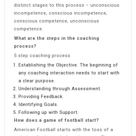
distinct stages to this process – unconscious
incompetence, conscious incompetence,
conscious competence, unconscious
competence.
What are the steps in the coaching
process?
5 step coaching process
Establishing the Objective. The beginning of
any coaching interaction needs to start with
a clear purpose.
Understanding through Assessment.
Providing Feedback.
Identifying Goals.
Following up with Support.
How does a game of football start?
American Football starts with the toss of a