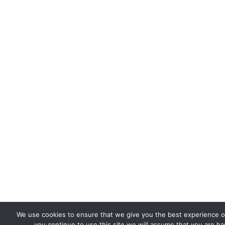
We use cookies to ensure that we give you the best experience on
you continue to use this site we will assume that you are hap