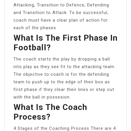
Attacking, Transition to Defence, Defending
and Transition to Attack. To be successful,
coach must have a clear plan of action for
each of the phases.
What Is The First Phase In
Football?
The coach starts the play by dropping a ball
into play as they see fit to the attacking team.
The objective to coach is for the defending
team to push up to the edge of their box as
first phase if they clear their lines or step out
with the ball in possesion.
What Is The Coach
Process?
4 Stages of the Coaching Process There are 4