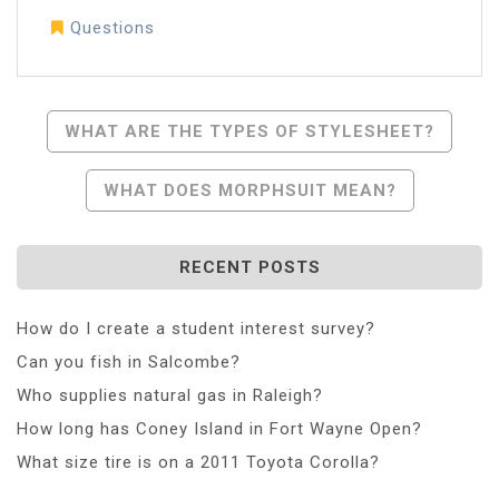
Questions
Post
WHAT ARE THE TYPES OF STYLESHEET?
Navigation
WHAT DOES MORPHSUIT MEAN?
RECENT POSTS
How do I create a student interest survey?
Can you fish in Salcombe?
Who supplies natural gas in Raleigh?
How long has Coney Island in Fort Wayne Open?
What size tire is on a 2011 Toyota Corolla?