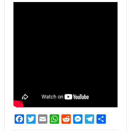
Facebook
Twitter
Email
WhatsApp
Reddit
Messenger
Telegra
Share