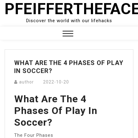
PFEIFFERTHEFAC
Skip
to
content
Discover the world with our lifehacks
Close
Menu
WHAT ARE THE 4 PHASES OF PLAY
IN SOCCER?
author
2022-10-20
What Are The 4
Phases Of Play In
Soccer?
The Four Phases