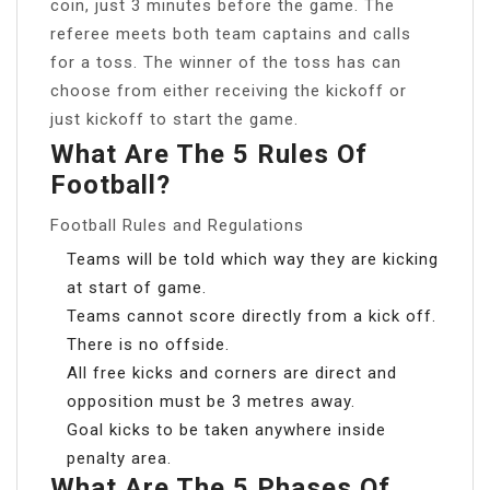
coin, just 3 minutes before the game. The
referee meets both team captains and calls
for a toss. The winner of the toss has can
choose from either receiving the kickoff or
just kickoff to start the game.
What Are The 5 Rules Of
Football?
Football Rules and Regulations
Teams will be told which way they are kicking
at start of game.
Teams cannot score directly from a kick off.
There is no offside.
All free kicks and corners are direct and
opposition must be 3 metres away.
Goal kicks to be taken anywhere inside
penalty area.
What Are The 5 Phases Of