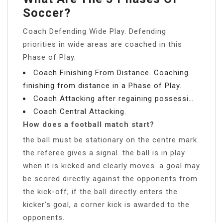
Soccer?
Coach Defending Wide Play. Defending
priorities in wide areas are coached in this
Phase of Play.
Coach Finishing From Distance. Coaching
finishing from distance in a Phase of Play.
Coach Attacking after regaining possessi…
Coach Central Attacking.
How does a football match start?
the ball must be stationary on the centre mark.
the referee gives a signal. the ball is in play
when it is kicked and clearly moves. a goal may
be scored directly against the opponents from
the kick-off; if the ball directly enters the
kicker’s goal, a corner kick is awarded to the
opponents.