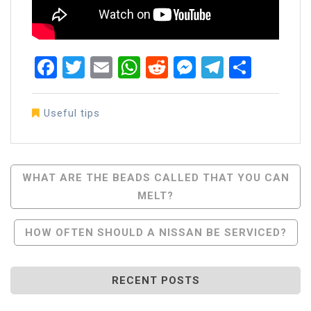
Facebook
Twitter
Email
WhatsApp
Reddit
Messenger
Telegra
Share
Useful tips
Post
WHAT ARE THE BEADS CALLED THAT YOU CAN
MELT?
Navigation
HOW OFTEN SHOULD A NISSAN BE SERVICED?
RECENT POSTS