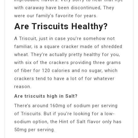
with caraway have been discontinued, They
were our family’s favorite for years.
Are Triscuits Healthy?
A Triscuit, just in case you’re somehow not
familiar, is a square cracker made of shredded
wheat. They’re actually pretty healthy for you,
with six of the crackers providing three grams
of fiber for 120 calories and no sugar, which
crackers tend to have a lot of for whatever
reason.
Are triscuits high in Salt?
There’s around 160mg of sodium per serving
of Triscuits. But if you’re looking for a low-
sodium option, the Hint of Salt flavor only has
50mg per serving.