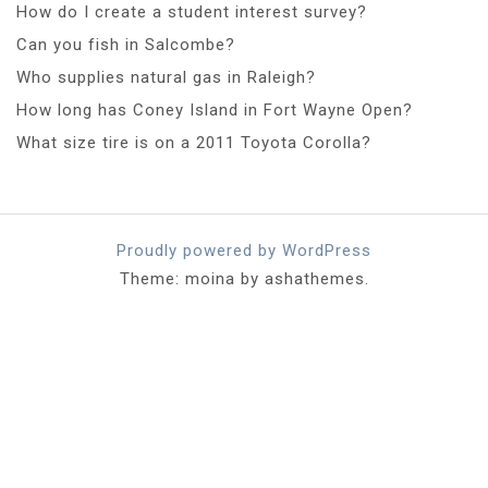
How do I create a student interest survey?
Can you fish in Salcombe?
Who supplies natural gas in Raleigh?
How long has Coney Island in Fort Wayne Open?
What size tire is on a 2011 Toyota Corolla?
Proudly powered by WordPress
Theme: moina by ashathemes.