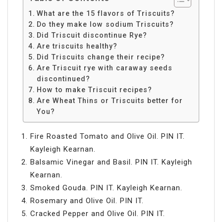
What are the 15 flavors of Triscuits?
Do they make low sodium Triscuits?
Did Triscuit discontinue Rye?
Are triscuits healthy?
Did Triscuits change their recipe?
Are Triscuit rye with caraway seeds
discontinued?
How to make Triscuit recipes?
Are Wheat Thins or Triscuits better for
You?
Fire Roasted Tomato and Olive Oil. PIN IT.
Kayleigh Kearnan.
Balsamic Vinegar and Basil. PIN IT. Kayleigh
Kearnan.
Smoked Gouda. PIN IT. Kayleigh Kearnan.
Rosemary and Olive Oil. PIN IT.
Cracked Pepper and Olive Oil. PIN IT.