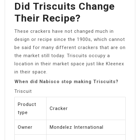
Did Triscuits Change
Their Recipe?
These crackers have not changed much in
design or recipe since the 1900s, which cannot
be said for many different crackers that are on
the market still today. Triscuits occupy a
location in their market space just like Kleenex
in their space.
When did Nabisco stop making Triscuits?
Triscuit
Product
Cracker
type
Owner
Mondelez International