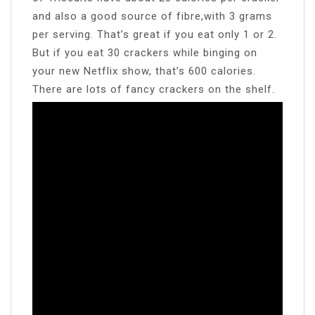
and also a good source of fibre,with 3 grams
per serving. That’s great if you eat only 1 or 2.
But if you eat 30 crackers while binging on
your new Netflix show, that’s 600 calories.
There are lots of fancy crackers on the shelf.