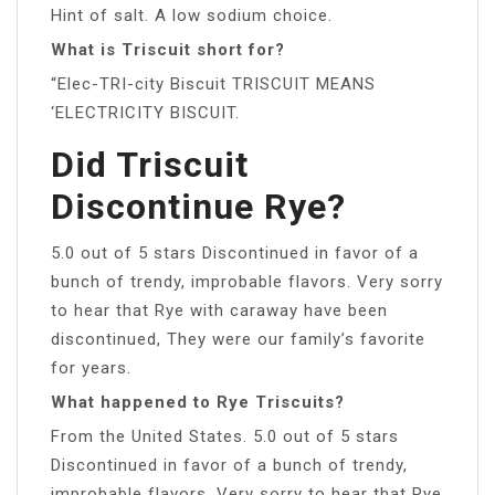
Hint of salt. A low sodium choice.
What is Triscuit short for?
“Elec-TRI-city Biscuit TRISCUIT MEANS
‘ELECTRICITY BISCUIT.
Did Triscuit
Discontinue Rye?
5.0 out of 5 stars Discontinued in favor of a
bunch of trendy, improbable flavors. Very sorry
to hear that Rye with caraway have been
discontinued, They were our family’s favorite
for years.
What happened to Rye Triscuits?
From the United States. 5.0 out of 5 stars
Discontinued in favor of a bunch of trendy,
improbable flavors. Very sorry to hear that Rye