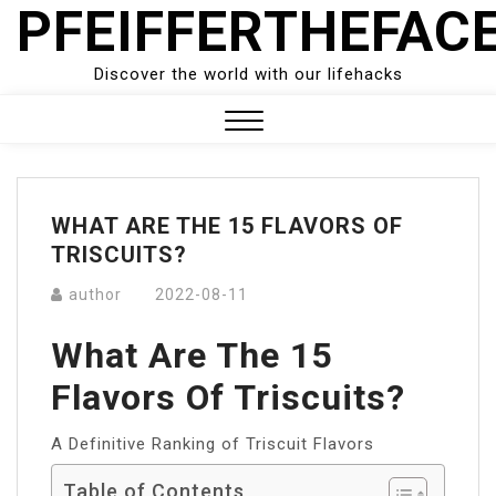
PFEIFFERTHEFAC
Skip
to
content
Discover the world with our lifehacks
Close
Menu
WHAT ARE THE 15 FLAVORS OF
TRISCUITS?
author
2022-08-11
What Are The 15
Flavors Of Triscuits?
A Definitive Ranking of Triscuit Flavors
Table of Contents