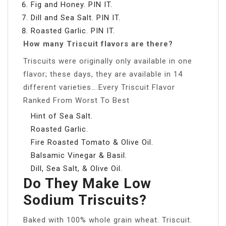
Fig and Honey. PIN IT.
Dill and Sea Salt. PIN IT.
Roasted Garlic. PIN IT.
How many Triscuit flavors are there?
Triscuits were originally only available in one
flavor; these days, they are available in 14
different varieties….Every Triscuit Flavor
Ranked From Worst To Best
Hint of Sea Salt.
Roasted Garlic.
Fire Roasted Tomato & Olive Oil.
Balsamic Vinegar & Basil.
Dill, Sea Salt, & Olive Oil.
Do They Make Low
Sodium Triscuits?
Baked with 100% whole grain wheat. Triscuit.