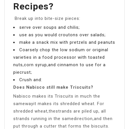
Recipes?
­ Break up into bite-size pieces:
­serve over soups and chilis;
use as you would croutons over salads;
make a snack mix with pretzels and peanuts
Coarsely chop the low sodium or original
varieties in a food processor with toasted
nuts,corn syrup,and cinnamon to use for a
piecrust;
Crush and:
Does Nabisco still make Triscuits?
Nabisco makes its Triscuits in much the
samewayit makes its shredded wheat. For
shredded wheat,thestrands are piled up, all
strands running in the samedirection,and then
put through a cutter that forms the biscuits.