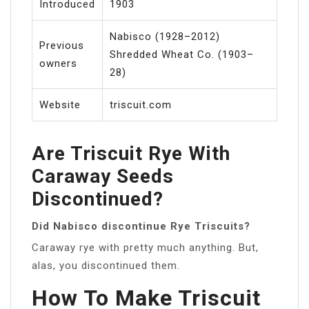
Introduced
1903
Nabisco (1928–2012)
Previous
Shredded Wheat Co. (1903–
owners
28)
Website
triscuit.com
Are Triscuit Rye With
Caraway Seeds
Discontinued?
Did Nabisco discontinue Rye Triscuits?
Caraway rye with pretty much anything. But,
alas, you discontinued them.
How To Make Triscuit