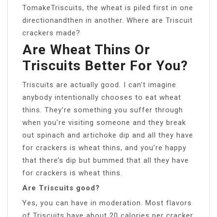
TomakeTriscuits, the wheat is piled first in one
directionandthen in another. Where are Triscuit
crackers made?
Are Wheat Thins Or
Triscuits Better For You?
Triscuits are actually good. I can’t imagine
anybody intentionally chooses to eat wheat
thins. They’re something you suffer through
when you’re visiting someone and they break
out spinach and artichoke dip and all they have
for crackers is wheat thins, and you’re happy
that there’s dip but bummed that all they have
for crackers is wheat thins.
Are Triscuits good?
Yes, you can have in moderation. Most flavors
of Triscuits have about 20 calories per cracker