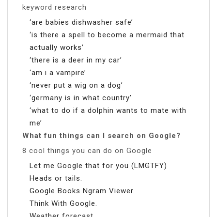
keyword research
‘are babies dishwasher safe’
‘is there a spell to become a mermaid that
actually works’
‘there is a deer in my car’
‘am i a vampire’
‘never put a wig on a dog’
‘germany is in what country’
‘what to do if a dolphin wants to mate with
me’
What fun things can I search on Google?
8 cool things you can do on Google
Let me Google that for you (LMGTFY)
Heads or tails.
Google Books Ngram Viewer.
Think With Google.
Weather forecast.