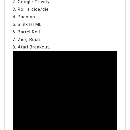
Google Gravity.
Roll a dice/die.
Pacman.
Blink HTML.
Barrel Roll.
Zerg Rush.
Atari Breakout.