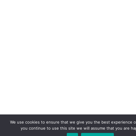
We use cookies to ensure that we give you the best experience on
you continue to use this site we will assume that you are hap