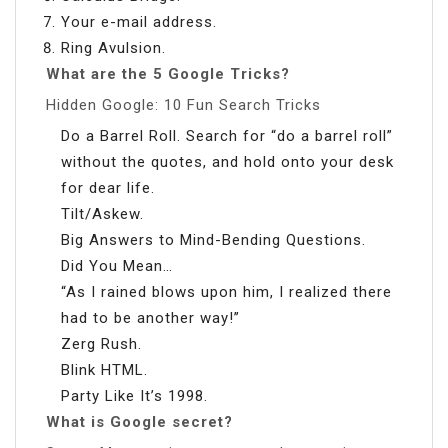
Your e-mail address.
Ring Avulsion.
What are the 5 Google Tricks?
Hidden Google: 10 Fun Search Tricks
Do a Barrel Roll. Search for “do a barrel roll”
without the quotes, and hold onto your desk
for dear life.
Tilt/Askew.
Big Answers to Mind-Bending Questions.
Did You Mean…
“As I rained blows upon him, I realized there
had to be another way!”
Zerg Rush.
Blink HTML.
Party Like It’s 1998.
What is Google secret?