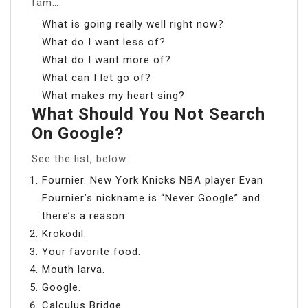
fam….
What is going really well right now?
What do I want less of?
What do I want more of?
What can I let go of?
What makes my heart sing?
What Should You Not Search
On Google?
See the list, below:
Fournier. New York Knicks NBA player Evan
Fournier’s nickname is “Never Google” and
there’s a reason.
Krokodil.
Your favorite food.
Mouth larva.
Google.
Calculus Bridge.