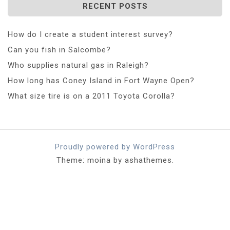
RECENT POSTS
How do I create a student interest survey?
Can you fish in Salcombe?
Who supplies natural gas in Raleigh?
How long has Coney Island in Fort Wayne Open?
What size tire is on a 2011 Toyota Corolla?
Proudly powered by WordPress
Theme: moina by ashathemes.