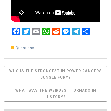
Facebook
Twitter
Email
WhatsApp
Reddit
Messenger
Telegra
Share
Questions
Post
WHO IS THE STRONGEST IN POWER RANGERS
JUNGLE FURY?
Navigation
WHAT WAS THE WEIRDEST TORNADO IN
HISTORY?