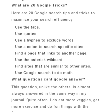
What are 20 Google Tricks?
Here are 20 Google search tips and tricks to
maximize your search efficiency:
Use the tabs.
Use quotes.
Use a hyphen to exclude words.
Use a colon to search specific sites.
Find a page that links to another page.
Use the asterisk wildcard.
Find sites that are similar to other sites.
Use Google search to do math.
What questions cant google answer?
This question, unlike the others, is almost
always answered in the same way in my
journal. Quite often, I do eat more veggies, get
more exercise and do fun things with the