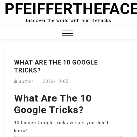
PFEIFFERTHEFAC
Skip
to
content
Discover the world with our lifehacks
Close
Menu
WHAT ARE THE 10 GOOGLE
TRICKS?
author
2022-10-05
What Are The 10
Google Tricks?
10 hidden Google tricks we bet you didn’t
know!