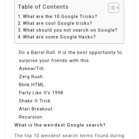
Table of Contents
What are the 10 Google Tricks?
What are cool Google tricks?
What should you not search on Google?
What are some Google Hacks?
Do a Barrel Roll. It is the best opportunity to
surprise your friends with this.
Askew/Tilt.
Zerg Rush.
Blink HTML.
Party Like It’s 1998.
Shake It Trick.
Atari Breakout.
Recursion.
What is the weirdest Google search?
The top 10 weirdest search terms found during