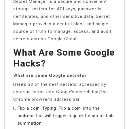
Secret Manager is a secure and convenient
storage system for API keys, passwords,
certificates, and other sensitive data. Secret
Manager provides a central place and single
source of truth to manage, access, and audit
secrets across Google Cloud.
What Are Some Google
Hacks?
What are some Google secrets?
Here’s 38 of the best secrets, accessed by
entering terms into Google’s search bar/the
Chrome browser’s address bar.
Flip a coin. Typing ‘Flip a coin’ into the
address bar will trigger a quick heads or tails
summation.