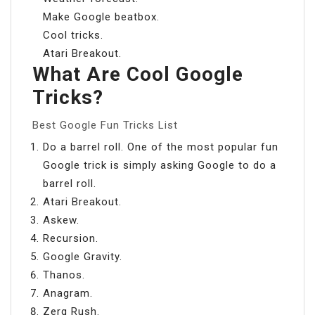
Make Google beatbox.
Cool tricks.
Atari Breakout.
What Are Cool Google
Tricks?
Best Google Fun Tricks List
Do a barrel roll. One of the most popular fun
Google trick is simply asking Google to do a
barrel roll.
Atari Breakout.
Askew.
Recursion.
Google Gravity.
Thanos.
Anagram.
Zerg Rush.