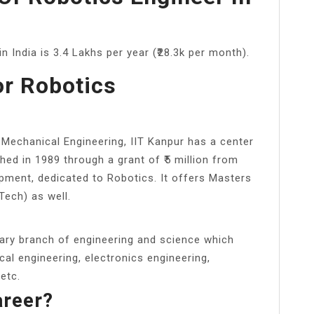
n India is 3.4 Lakhs per year (₹28.3k per month).
or Robotics
 Mechanical Engineering, IIT Kanpur has a center
hed in 1989 through a grant of ₹5 million from
ment, dedicated to Robotics. It offers Masters
Tech) as well.
inary branch of engineering and science which
cal engineering, electronics engineering,
 etc.
areer?