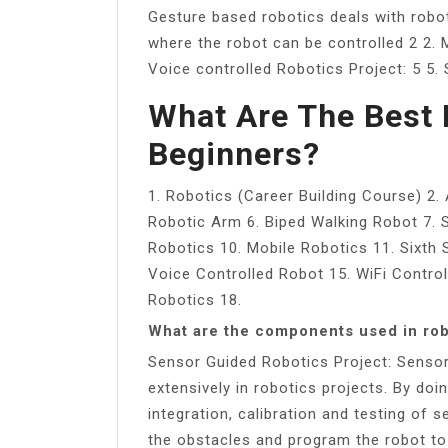
Gesture based robotics deals with robo
where the robot can be controlled 2 2. M
Voice controlled Robotics Project: 5 5.
What Are The Best 
Beginners?
1. Robotics (Career Building Course) 2.
Robotic Arm 6. Biped Walking Robot 7.
Robotics 10. Mobile Robotics 11. Sixth
Voice Controlled Robot 15. WiFi Contro
Robotics 18.
What are the components used in rob
Sensor Guided Robotics Project: Senso
extensively in robotics projects. By doi
integration, calibration and testing of
the obstacles and program the robot to 