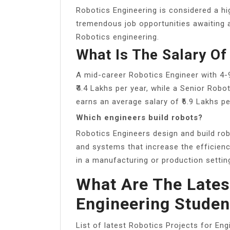
Robotics Engineering is considered a hi
tremendous job opportunities awaiting a
Robotics engineering.
What Is The Salary Of
A mid-career Robotics Engineer with 4-
₹4.4 Lakhs per year, while a Senior Robo
earns an average salary of ₹6.9 Lakhs pe
Which engineers build robots?
Robotics Engineers design and build ro
and systems that increase the efficiency
in a manufacturing or production settin
What Are The Lates
Engineering Studen
List of latest Robotics Projects for Eng