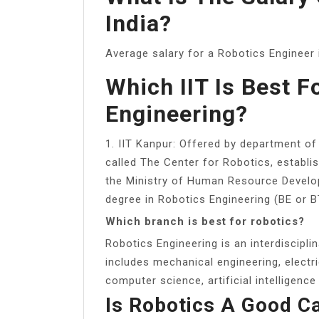
India?
Average salary for a Robotics Engineer i
Which IIT Is Best F
Engineering?
1. IIT Kanpur: Offered by department of
called The Center for Robotics, establis
the Ministry of Human Resource Develop
degree in Robotics Engineering (BE or B
Which branch is best for robotics?
Robotics Engineering is an interdiscipl
includes mechanical engineering, electri
computer science, artificial intelligence
Is Robotics A Good C