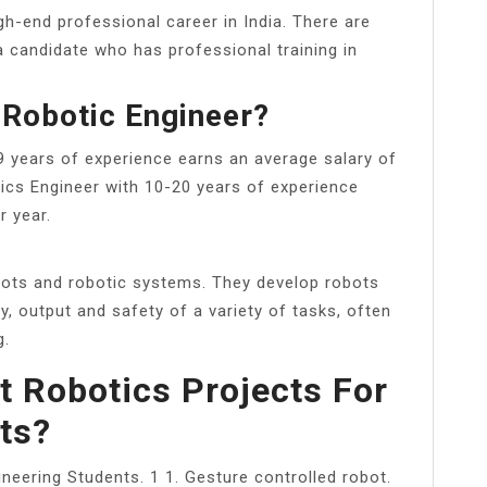
gh-end professional career in India. There are
 candidate who has professional training in
 Robotic Engineer?
9 years of experience earns an average salary of
tics Engineer with 10-20 years of experience
r year.
bots and robotic systems. They develop robots
, output and safety of a variety of tasks, often
g.
t Robotics Projects For
ts?
ineering Students. 1 1. Gesture controlled robot.