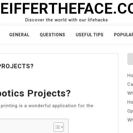
EIFFERTHEFACE.
Discover the world with our lifehacks
GENERAL
QUESTIONS
USEFUL TIPS
POPULA
PROJECTS?
Ho
Ca
otics Projects?
Wh
Ho
printing is a wonderful application for the
Op
Wh