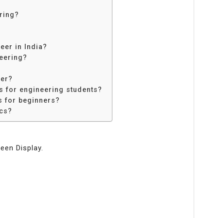
ring?
eer in India?
neering?
eer?
ts for engineering students?
s for beginners?
ics?
een Display.