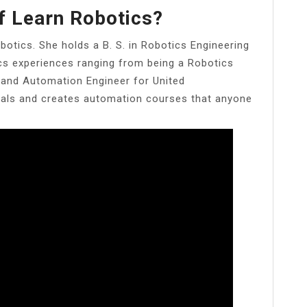
f Learn Robotics?
obotics. She holds a B. S. in Robotics Engineering
ics experiences ranging from being a Robotics
, and Automation Engineer for United
rials and creates automation courses that anyone