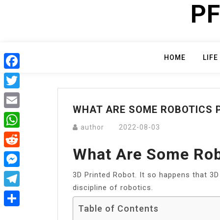
PF
Skip
to
content
HOME
LIFE
Facebook
Twitter
WHAT ARE SOME ROBOTICS 
Email
author
2022-08-03
WhatsApp
What Are Some Rob
Reddit
3D Printed Robot. It so happens that 3D 
Messenger
discipline of robotics.
Telegram
Table of Contents
Share