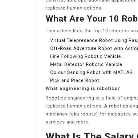
replicate human actions.
What Are Your 10 Rob
This article lists the top 10 robotics pr
Virtual Telepresence Robot Using Rasp
Off-Road Adventure Robot with Acti
Line Following Robotic Vehicle.
Metal Detector Robotic Vehicle.
Colour Sensing Robot with MATLAB.
Pick and Place Robot.
What engineering is robotics?
Robotics engineering is a field of engi
replicate human actions. A robotics en
machines (aka robots) for industries s
services and more.
What Is The Salary 