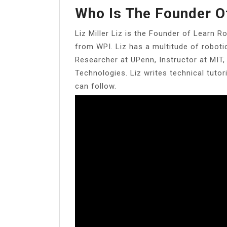
Who Is The Founder O
Liz Miller Liz is the Founder of Learn R
from WPI. Liz has a multitude of robot
Researcher at UPenn, Instructor at MIT
Technologies. Liz writes technical tuto
can follow.