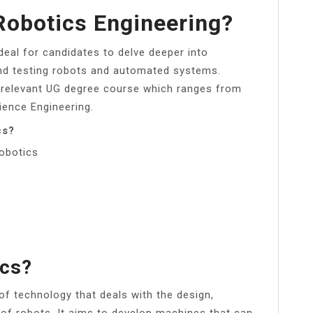
Robotics Engineering?
deal for candidates to delve deeper into
nd testing robots and automated systems.
 relevant UG degree course which ranges from
ence Engineering.
cs?
obotics
ics?
 of technology that deals with the design,
 of robots. It aims to develop machines that can