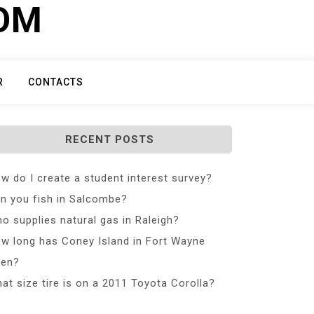
COM
R
CONTACTS
RECENT POSTS
w do I create a student interest survey?
n you fish in Salcombe?
o supplies natural gas in Raleigh?
w long has Coney Island in Fort Wayne
en?
at size tire is on a 2011 Toyota Corolla?