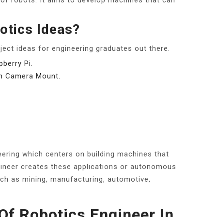
otics Ideas?
oject ideas for engineering graduates out there.
berry Pi.
on Camera Mount.
neering which centers on building machines that
gineer creates these applications or autonomous
uch as mining, manufacturing, automotive,
Of Robotics Engineer In