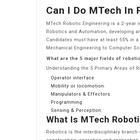
Can I Do MTech In 
MTech Robotic Engineering is a 2-year i
Robotics and Automation, developing a
Candidates must have at least 55% in a
Mechanical Engineering to Computer Sci
What are the 5 major fields of roboti
Understanding the 5 Primary Areas of R
Operator interface.
Mobility or locomotion.
Manipulators & Effectors.
Programming.
Sensing & Perception.
What Is MTech Robot
Robotics is the interdisciplinary branch
construction, operation and application