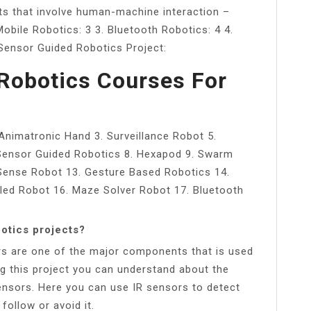
ts that involve human-machine interaction –
obile Robotics: 3 3. Bluetooth Robotics: 4 4.
 Sensor Guided Robotics Project:
Robotics Courses For
 Animatronic Hand 3. Surveillance Robot 5.
 Sensor Guided Robotics 8. Hexapod 9. Swarm
 Sense Robot 13. Gesture Based Robotics 14.
lled Robot 16. Maze Solver Robot 17. Bluetooth
otics projects?
rs are one of the major components that is used
ng this project you can understand about the
 sensors. Here you can use IR sensors to detect
follow or avoid it.