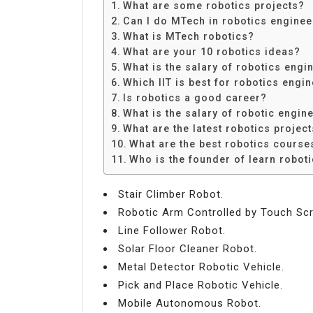
What are some robotics projects?
Can I do MTech in robotics enginee
What is MTech robotics?
What are your 10 robotics ideas?
What is the salary of robotics engin
Which IIT is best for robotics engi
Is robotics a good career?
What is the salary of robotic engin
What are the latest robotics projec
What are the best robotics course
Who is the founder of learn robot
Stair Climber Robot.
Robotic Arm Controlled by Touch Scr
Line Follower Robot.
Solar Floor Cleaner Robot.
Metal Detector Robotic Vehicle.
Pick and Place Robotic Vehicle.
Mobile Autonomous Robot.